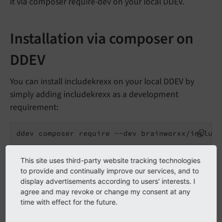
it via composer require-dev on your local DDEV.
Installation via composer on
DDEV
You can install includekrexx on your local DDEV by
simply adding includekrexx as a development
requirement:
ddev composer require --dev brainworxx/include
Your deployment script should only deploy the
This site uses third-party website tracking technologies
production dependencies, leaving out any
to provide and continually improve our services, and to
display advertisements according to users' interests. I
development extension or libraries.
agree and may revoke or change my consent at any
time with effect for the future.
We recommend the usage of a Git Hook blacklisting
the word
in the code. This will prevent the
krexx