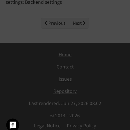
settings:
Backend settings
Previous
Next
Home
Contact
Issues
Repository
Last rendered: Jun 27, 2026 08:02
© 2014 - 2026
Legal Notice
Privacy Policy