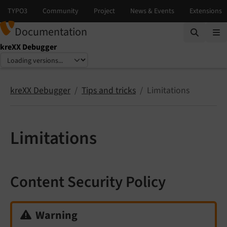
Documentation
kreXX Debugger
Select language
Select version
kreXX Debugger
Tips and tricks
Limitations
Limitations
Content Security Policy
Warning