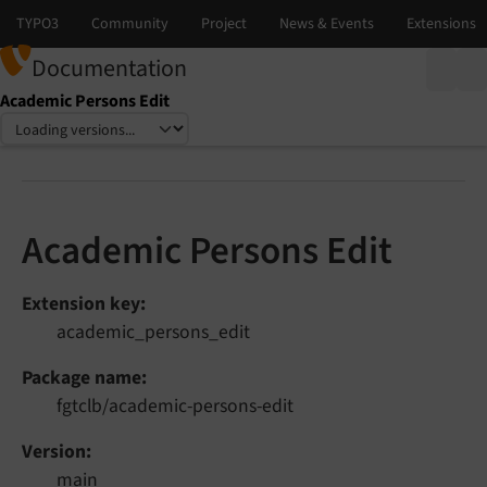
Documentation
Academic Persons Edit
Select language
Select version
Academic Persons Edit
Extension key
academic_persons_edit
Package name
fgtclb/academic-persons-edit
Version
main