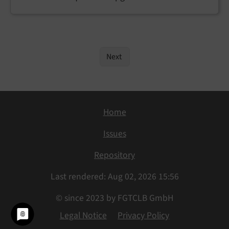
Next
Home
Issues
Repository
Last rendered: Aug 02, 2026 15:56
© since 2023 by FGTCLB GmbH
Legal Notice
Privacy Policy