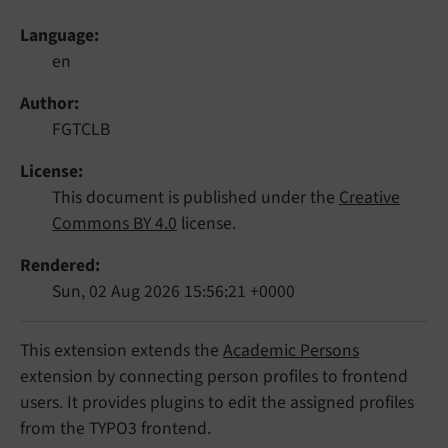
Language
en
Author
FGTCLB
License
This document is published under the
Creative
Commons BY 4.0
license.
Rendered
Sun, 02 Aug 2026 15:56:21 +0000
This extension extends the
Academic Persons
extension by connecting person profiles to frontend
users. It provides plugins to edit the assigned profiles
from the TYPO3 frontend.