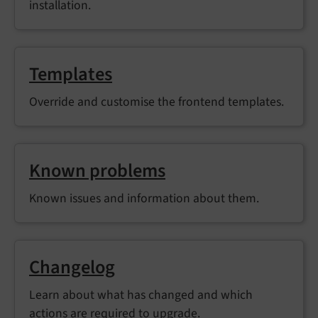
installation.
Templates
Override and customise the frontend templates.
Known problems
Known issues and information about them.
Changelog
Learn about what has changed and which
actions are required to upgrade.