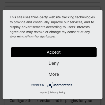
Introduction
This site uses third-party website tracking technologies
to provide and continually improve our services, and to
What the extension does and the main concepts
display advertisements according to users' interests. I
behind it.
agree and may revoke or change my consent at any
time with effect for the future.
Installation
Accept
Install
via Composer, the
academic_persons_edit
Deny
Extension Manager or a TER upload.
More
Powered by
Configuration
Imprint
|
Privacy Policy
Configure the extension and its plugins for your