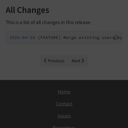
All Changes
This is a list of all changes in this release:
2026
-04
-29
 [FEATURE] Merge existing users by e
Previous
Next
Home
Contact
Issues
Repository