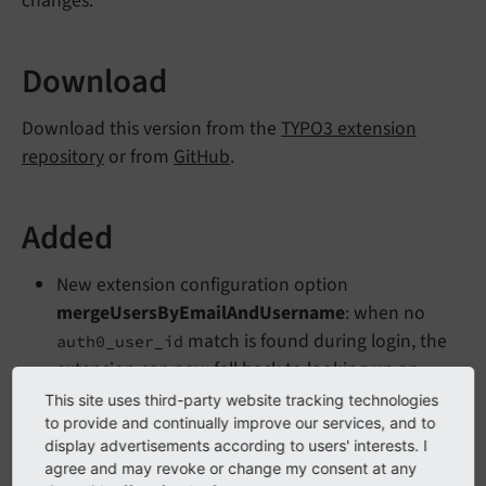
changes.
Download
Download this version from the
TYPO3 extension
repository
or from
GitHub
.
Added
New extension configuration option
mergeUsersByEmailAndUsername
: when no
match is found during login, the
auth0_user_id
extension can now fall back to looking up an
existing backend user by email address and
This site uses third-party website tracking technologies
username. If a match is found, the stored
to provide and continually improve our services, and to
display advertisements according to users' interests. I
is rewritten to the new value so
auth0_user_id
agree and may revoke or change my consent at any
subsequent logins follow the standard path.