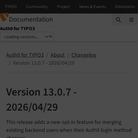
Documentation
Auth0 for TYPO3
Select language
Select version
Auth0 for TYPO3
About
Changelog
Version 13.0.7 - 2026/04/29
Version 13.0.7 -
2026/04/29
This release adds a new opt-in feature for merging
existing backend users when their Auth0 login method