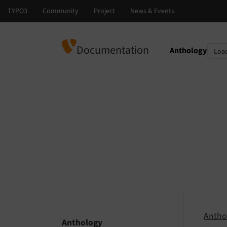
Documentation
Anthology
Select languag
Select version
Antho
Anthology