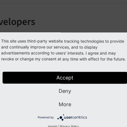
velopers
section contains comprehensive guides for using the Antholo
This site uses third-party website tracking technologies to provide
ed configuration.
and continually improve our services, and to display
advertisements according to users' interests. I agree and may
odels
revoke or change my consent at any time with effect for the future.
outing
itemap
Accept
emplates
Deny
ustom Filters
ink Handler
More
xternal Repositories
Powered by
Imprint
|
Privacy Policy