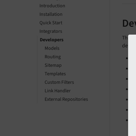
Introduction
Installation
De
Quick Start
Integrators
This 
Developers
detail
Models
Routing
M
Sitemap
R
Templates
S
Custom Filters
T
Link Handler
External Repositories
C
L
E