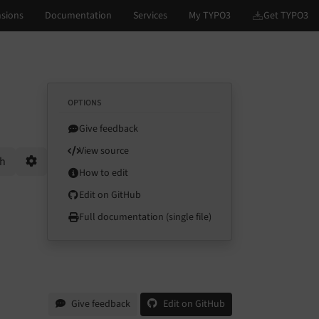
OPTIONS
Give feedback
View source
ch
How to edit
Options
Edit on GitHub
Full documentation (single file)
Give feedback
Edit on GitHub