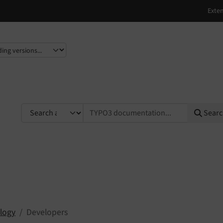
e
TYPO3 documentation...
Sear
logy
Developers