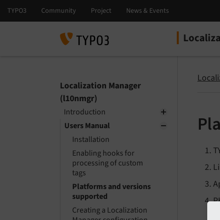
Localiz
Select la
Select ver
Local
Localization Manager
(l10nmgr)
Introduction
Pl
Users Manual
Installation
T
Enabling hooks for
processing of custom
L
tags
A
Platforms and versions
supported
P
Creating a Localization