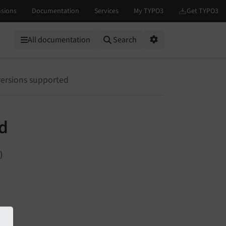
All documentation
Search
Options
versions supported
ed
)