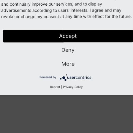
piled with
for automation via /services
--
enable-
pcntl
and continually improve our services, and to display
advertisements according to users' interests. I agree and may
compiled with
for zip generation (v4)
--
enable-
zip
revoke or change my consent at any time with effect for the future.
Previous
Next
Accept
Deny
More
Powered by
Imprint
|
Privacy Policy