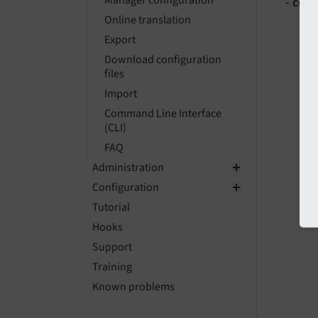
Manager configuration
- com
Online translation
Export
Download configuration
files
Import
Command Line Interface
(CLI)
FAQ
Administration
Configuration
Tutorial
Hooks
Support
Training
Known problems