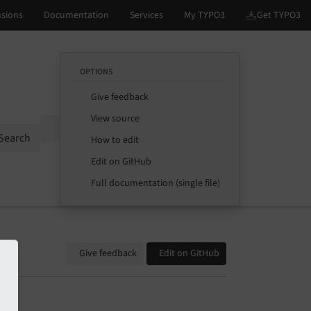
OPTIONS
Give feedback
View source
Options
Search
How to edit
Edit on GitHub
Full documentation (single file)
Give feedback
Edit on GitHub