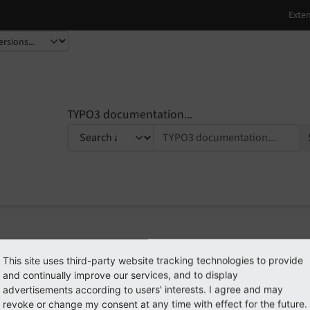
TYPO3 documentation...
PI
Developer Guide
This site uses third-party website tracking technologies to provide
and continually improve our services, and to display
advertisements according to users' interests. I agree and may
revoke or change my consent at any time with effect for the future.