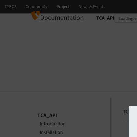
Documentation
TCA_API
Select language
Select version
TCA_A
TCA_API
Introduction
Installation