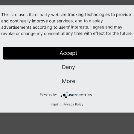
Dependencies
This site uses third-party website tracking technologies to provide
Sponsoring
and continually improve our services, and to display
ypoScript Constants
advertisements according to users' interests. I agree and may
revoke or change my consent at any time with effect for the future.
itemap
ndex
Accept
Previous
Next
Deny
More
Powered by
Imprint
|
Privacy Policy