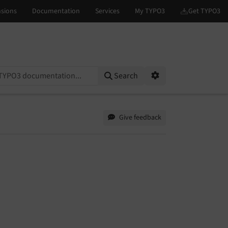
on...
Search
Options
Give feedback