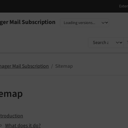
er Mail Subscription
nguage
sion
TYPO3 documentati
ager Mail Subscription
Sitemap
temap
ntroduction
What does it do?