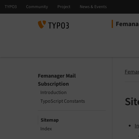
Femanag
Select la
Select ver
Feman
Femanager Mail
Subscription
Introduction
Si
TypoScript Constants
Sitemap
I
Index