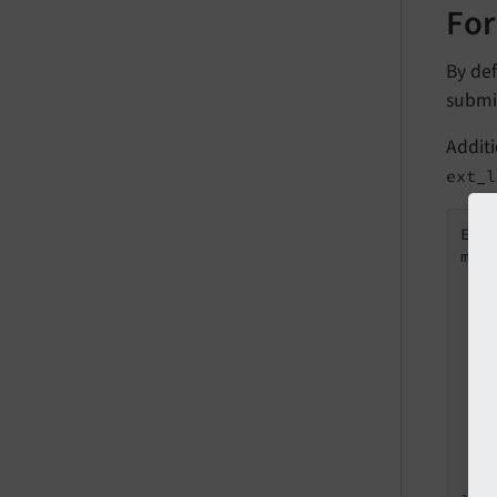
For
By def
submi
Addit
ext_l
Ext
mod
  s
    
   
   
   
   
    
    
    
  }
