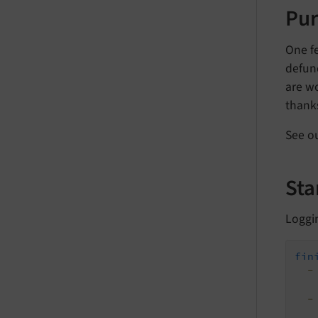
Pu
One f
defun
are wo
thanks
See o
Sta
Loggi
fin
-
-