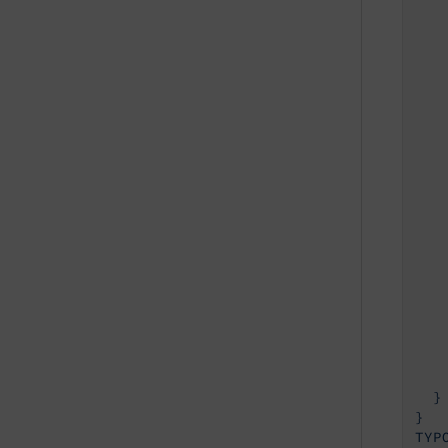
   
   
   
   
    
   
   
   
    
   
   
   
    
   
   
   
    
    
    
  }

}
