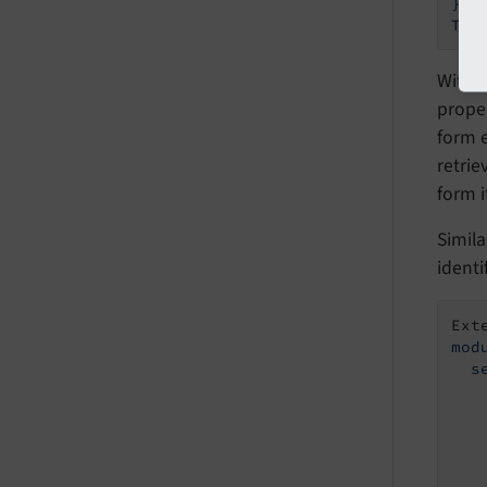
}

Withi
prope
form e
retrie
form it
Simila
identi
Ext
mod
  s
    
   
   
   
   