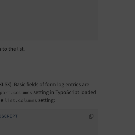
to the list.
SX). Basic fields of form log entries are
setting in TypoScript loaded
port.columns
he
setting:
list.columns
OSCRIPT
