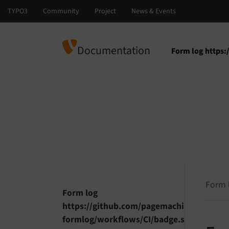
Documentation
Form log https
Select languag
Select version
Form 
Form log
https://github.com/pagemachine/typo3-
formlog/workflows/CI/badge.svg