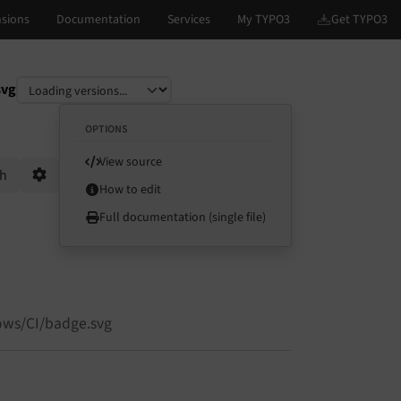
svg
OPTIONS
View source
ch
How to edit
Options
Full documentation (single file)
ows/CI/badge.svg