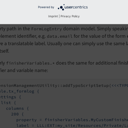
Powered by
Imprint
|
Privacy Policy
n
an arbitrary list of columns can be added w
list.columns
rty path in the
domain model. Simply speaki
FormLogEntry
lement identifier, e.g.
for the value of the form
data.email
ve a translatable label. Usually one can simply use the same la
self.
rly
does the same for additional finishe
finisherVariables.*
fier and variable name:
ensionManagementUtility::addTypoScriptSetup(
<<<TYP
ule.tx_formlog {

ettings {

list {

   columns {

     200 {

       property = finisherVariables.MyCustomFinishe
       label = LLL:EXT:my_site/Resources/Private/L