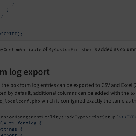
    }

  }

}

of
is added as column 
myCustomVariable
MyCustomFinisher
m log export
 the box form log entries can be exported to CSV and Excel (XL
ted by default, additional columns can be added with the
ex
which is configured exactly the same as t
t_localconf.php
ensionManagementUtility::addTypoScriptSetup(
<<<TYP
ule.tx_formlog {

ettings {

 export {
