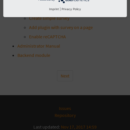
Introduction
Imprint
|
Privacy Policy
Editor Manual
Create simple survey
Add plugin with survey on a page
Enable reCAPTCHA
Administrator Manual
Backend module
Next
Issues
Repository
Last updated:
Nov 17, 2017 14:59