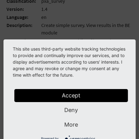
Classification:
pxa_survey
Version:
1.4
Language:
en
Description:
Create simple survey. View results in the BE
module
Keywords:
comma,separated,list,of,keywords
Copyright:
2017
This site uses third-party website tracking technologies
to provide and continually improve our services, and to
Author:
Andriy Oprysko
display advertisements according to users' interests. I
Email:
agree and may revoke or change my consent at any
License:
This document is published under the
time with effect for the future.
Open Content License available from
http://www.opencontent.org/opl.shtml
Accept
Rendered:
2021-07-22 18:26
The content of this document is related to TYPO3, a
Deny
GNU/GPL CMS/Framework available from
www.typo3.org
.
More
Table of Contents
Powered by