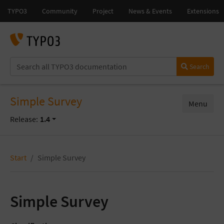
Search
Simple Survey
Menu
Release:
1.4
Start
Simple Survey
Simple Survey