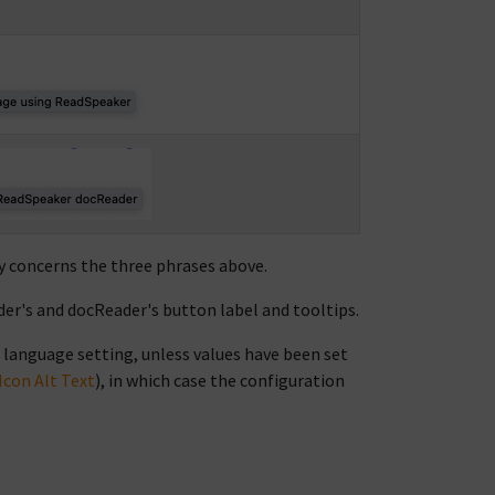
ly concerns the three phrases above.
er's and docReader's button label and tooltips.
 language setting, unless values have been set
Icon Alt Text
), in which case the configuration