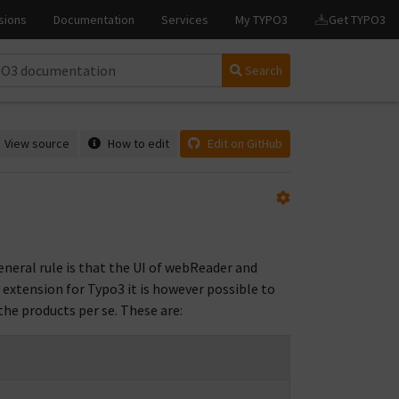
Search
View source
How to edit
Edit on GitHub
neral rule is that the UI of webReader and
 extension for Typo3 it is however possible to
the products per se. These are: