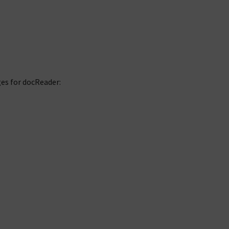
es for docReader: