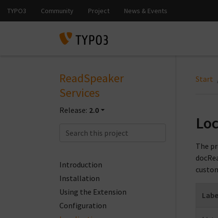
ReadSpeaker
Start
Services
Release:
2.0
Loc
The pr
docRea
Introduction
custom
Installation
Using the Extension
Labe
Configuration