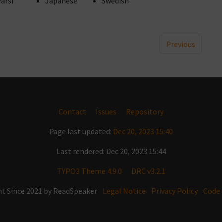
Farsi
Japanese
Swedish
Previous
Contact
Issues
Repository
Page last updated:
Dec 20, 2023 15:40
Last rendered: Dec 20, 2023 15:44
TYPO3 Theme 4.9.0
DRC v3.2.1
t Since 2021 by ReadSpeaker
Legal Notice
Privacy Policy
Code 