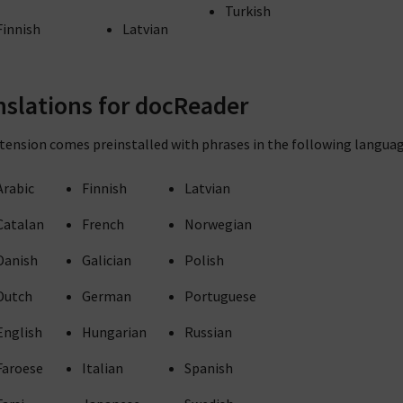
Turkish
Finnish
Latvian
nslations for docReader
tension comes preinstalled with phrases in the following languag
Arabic
Finnish
Latvian
Catalan
French
Norwegian
Danish
Galician
Polish
Dutch
German
Portuguese
English
Hungarian
Russian
Faroese
Italian
Spanish