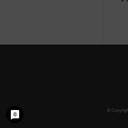
© Copyrigh