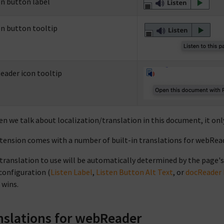
en button label
en button tooltip
eader icon tooltip
en we talk about localization/translation in this document, it on
tension comes with a number of built-in translations for webRead
translation to use will be automatically determined by the page's
 configuration (
Listen Label
,
Listen Button Alt Text
, or
docReader 
 wins.
nslations for webReader