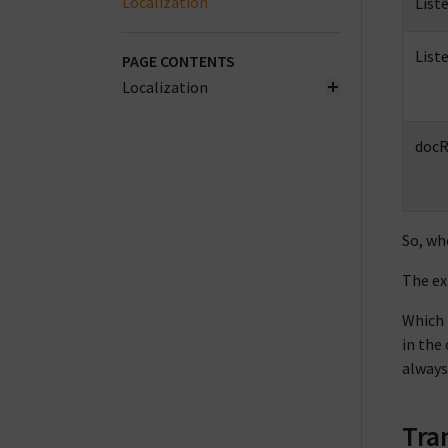
Localization
List
List
PAGE CONTENTS
Localization
docR
So, wh
The ex
Which 
in the
always
Tra