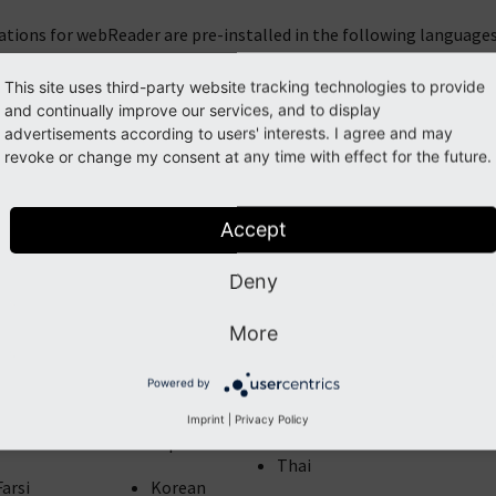
ations for webReader are pre-installed in the following languages
This site uses third-party website tracking technologies to provide
Arabic
French
and continually improve our services, and to display
Norwegian
Catalan
Galician
advertisements according to users' interests. I agree and may
Polish
revoke or change my consent at any time with effect for the future.
Chinese (Trad)
German
Portuguese
Croatian
Greek
Accept
Romanian
Czech
Hindi
Deny
Russian
Danish
Hungarian
More
Slovak
Dutch
Icelandic
Spanish
Powered by
English
Italian
Swedish
Imprint
|
Privacy Policy
Faroese
Japanese
Thai
Farsi
Korean