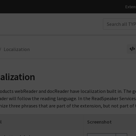
Localization
alization
oducts webReader and docReader have localization built in. The ge
der will follow the reading language. In the ReadSpeaker Services
ize three phrases that are part of the extension, but not part of 
l
Screenshot