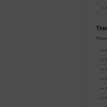
Tra
The ex