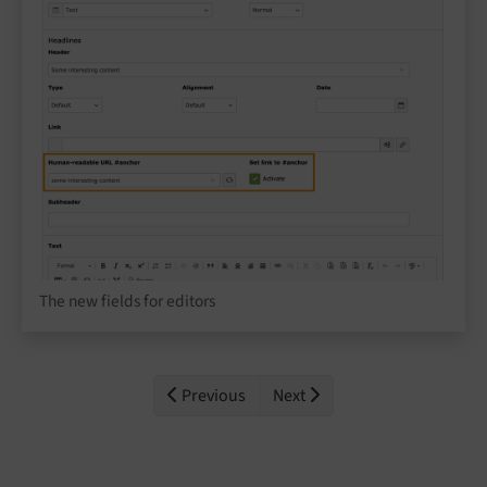
The new fields for editors
Previous
Next