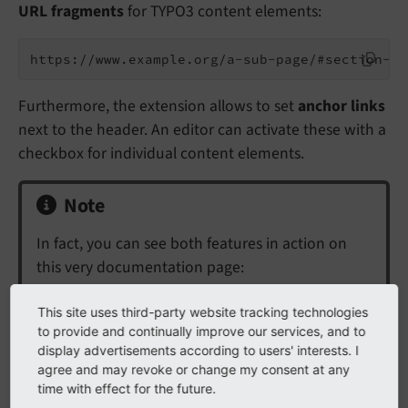
URL fragments
for TYPO3 content elements:
Furthermore, the extension allows to set
anchor links
next to the header. An editor can activate these with a
checkbox for individual content elements.
Note
In fact, you can see both features in action on
this very documentation page:
Hover your mouse over a heading. A link
This site uses third-party website tracking technologies
symbol will appear.
This is the anchor link.
to provide and continually improve our services, and to
display advertisements according to users' interests. I
Click on this anchor. Your browser will jump
agree and may revoke or change my consent at any
to this section.
A readable fragment will be
time with effect for the future.
added to the URL.