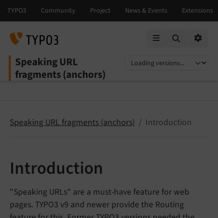
Mobile Menu
Option
Speaking URL
Select language
Select version
fragments (anchors)
Speaking URL fragments (anchors)
Introduction
Introduction
"Speaking URLs" are a must-have feature for web
pages. TYPO3 v9 and newer provide the Routing
feature for this. Former TYPO3 versions needed the