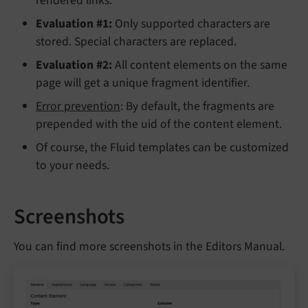
rendered links.
Evaluation #1:
Only supported characters are
stored. Special characters are replaced.
Evaluation #2:
All content elements on the same
page will get a unique fragment identifier.
Error prevention
: By default, the fragments are
prepended with the uid of the content element.
Of course, the Fluid templates can be customized
to your needs.
Screenshots
You can find more screenshots in the Editors Manual.