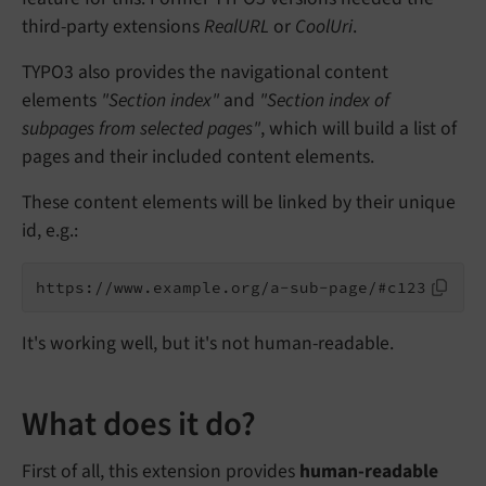
third-party extensions
RealURL
or
CoolUri
.
TYPO3 also provides the navigational content
elements
"Section index"
and
"Section index of
subpages from selected pages"
, which will build a list of
pages and their included content elements.
These content elements will be linked by their unique
id, e.g.:
It's working well, but it's not human-readable.
What does it do?
First of all, this extension provides
human-readable