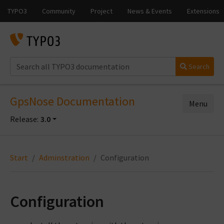
Search
GpsNose Documentation
Menu
Release:
3.0
Start
Adminstration
Configuration
Configuration