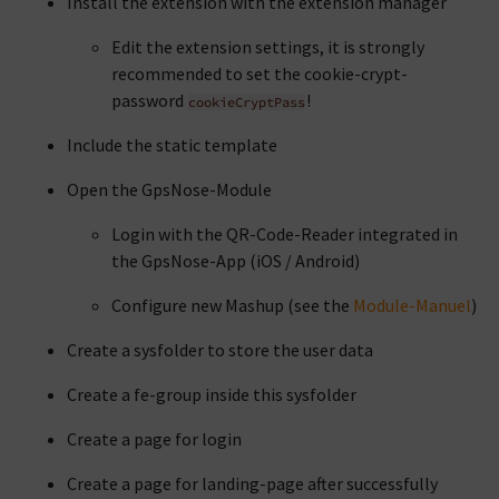
Install the extension with the extension manager
Edit the extension settings, it is strongly
recommended to set the cookie-crypt-
password
!
cookieCryptPass
Include the static template
Open the GpsNose-Module
Login with the QR-Code-Reader integrated in
the GpsNose-App (iOS / Android)
Configure new Mashup (see the
Module-Manuel
)
Create a sysfolder to store the user data
Create a fe-group inside this sysfolder
Create a page for login
Create a page for landing-page after successfully