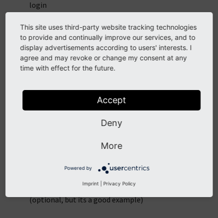
login
Use the Constants Editor to configure the extension
This site uses third-party website tracking technologies
to provide and continually improve our services, and to
Insert the sysfolder-id into
display advertisements according to users' interests. I
plugin.tx_gpsnose.persistence.storagePid
agree and may revoke or change my consent at any
time with effect for the future.
Insert the fe-group-id into
plugin.tx_gpsnose.login.groupId
Accept
Insert the login-page-id into
plugin.tx_gpsnose.login.loginPid
Deny
Insert the Mashup-Name (eg. @mysite.com)
More
into
plugin.tx_gpsnose.mashup.activeMashup
Insert the plugin "login" on the login-page
Powered by
Imprint
|
Privacy Policy
Insert the plugin comments on the landing-page
(optional, but its a good example)