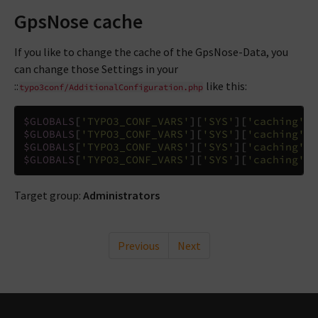
GpsNose cache
If you like to change the cache of the GpsNose-Data, you
can change those Settings in your
::
like this:
typo3conf/AdditionalConfiguration.php
$GLOBALS
[
'TYPO3_CONF_VARS'
][
'SYS'
][
'caching'
][
$GLOBALS
[
'TYPO3_CONF_VARS'
][
'SYS'
][
'caching'
][
$GLOBALS
[
'TYPO3_CONF_VARS'
][
'SYS'
][
'caching'
][
$GLOBALS
[
'TYPO3_CONF_VARS'
][
'SYS'
][
'caching'
][
Target group:
Administrators
Previous
Next