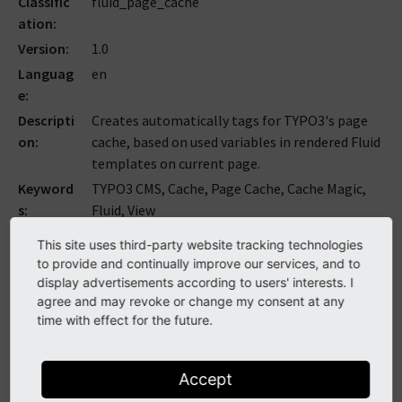
Classific
fluid_page_cache
ation
Version
1.0
Languag
en
e
Descripti
Creates automatically tags for TYPO3's page
on
cache, based on used variables in rendered Fluid
templates on current page.
Keyword
TYPO3 CMS, Cache, Page Cache, Cache Magic,
s
Fluid, View
Copyrigh
2019-2020
This site uses third-party website tracking technologies
t
to provide and continually improve our services, and to
Author
Armin Vieweg
display advertisements according to users' interests. I
agree and may revoke or change my consent at any
Email
armin
@
v
.
ieweg
.
de
time with effect for the future.
License
This document is published under the Open
Content License available from
http://www.opencontent.org/opl.shtml
Accept
Rendere
2023-09-14 08:36