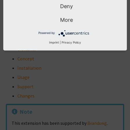
Deny
d
The content of this document is related to TYPO3, a
More
GNU/GPL CMS/Framework available from
www.typo3.org
.
Powered by
Table of Contents
Imprint
|
Privacy Policy
Welcome
Concept
Installation
Usage
Support
Changes
Note
This extension has been supported by
Brandung
.