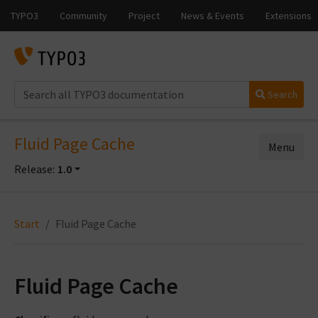
Search
Fluid Page Cache
Menu
Release:
1.0
Start
Fluid Page Cache
Fluid Page Cache