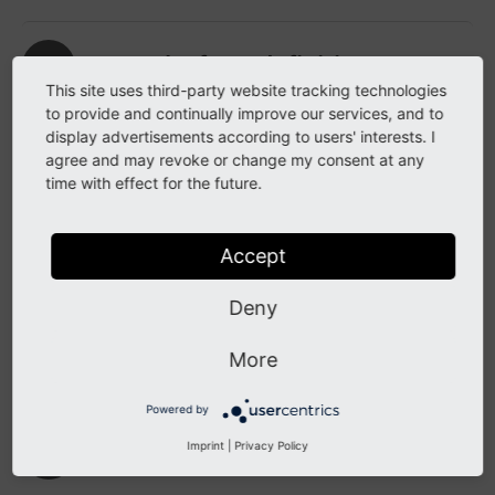
Move the form definition
This site uses third-party website tracking technologies
to provide and continually improve our services, and to
If you wish, you can
move the form definition
display advertisements according to users' interests. I
to a dedicated extension
.
agree and may revoke or change my consent at any
time with effect for the future.
Provide a translation
Accept
You can also provide a
translation
of your
Deny
form, if needed. This is done in an .xlf file
which has to be registered in your YAML
More
configuration.
Powered by
Insert your form in a page
Imprint
|
Privacy Policy