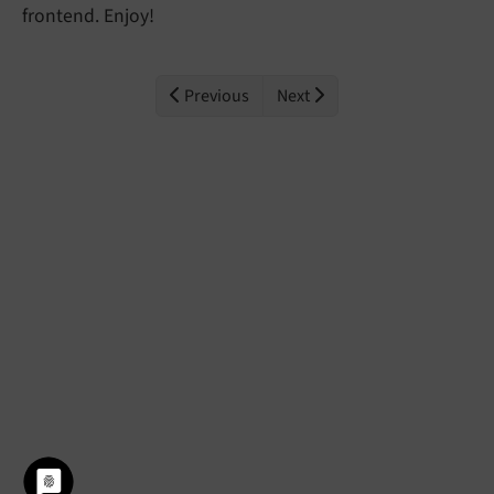
frontend. Enjoy!
Previous
Next