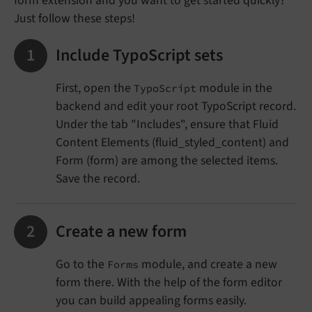
form extension and you want to get started quickly?
Just follow these steps!
Include TypoScript sets
First, open the
module in the
TypoScript
backend and edit your root TypoScript record.
Under the tab "Includes", ensure that Fluid
Content Elements (fluid_styled_content) and
Form (form) are among the selected items.
Save the record.
Create a new form
Go to the
module, and create a new
Forms
form there. With the help of the form editor
you can build appealing forms easily.