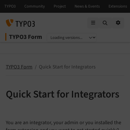
Mobile Menu
Option
TYPO3 Form
Select language
Select version
TYPO3 Form
Quick Start for Integrators
Quick Start for Integrators
You are an integrator, your admin or you installed the