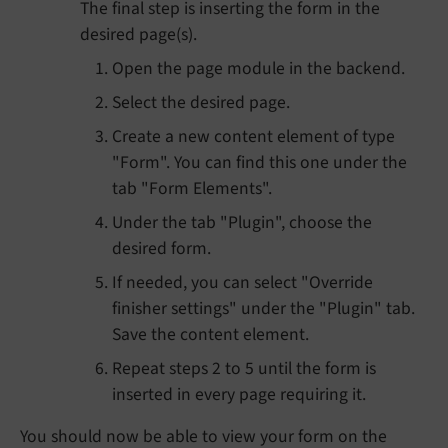
The final step is inserting the form in the
desired page(s).
Open the page module in the backend.
Select the desired page.
Create a new content element of type
"Form". You can find this one under the
tab "Form Elements".
Under the tab "Plugin", choose the
desired form.
If needed, you can select "Override
finisher settings" under the "Plugin" tab.
Save the content element.
Repeat steps 2 to 5 until the form is
inserted in every page requiring it.
You should now be able to view your form on the