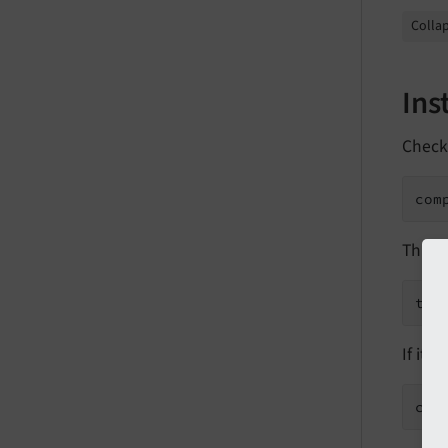
Collap
Ins
Check
com
This s
typ
If it i
com