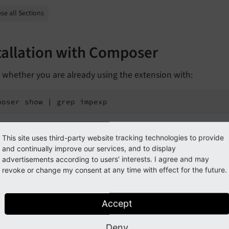
se all Sections
tallation with Composer
 whether you are already using the extension with:
poser show | grep impexp
hould either give you no result or something similar to:
This site uses third-party website tracking technologies to provide
and continually improve our services, and to display
o3/cms-impexp       v12.4.11
advertisements according to users' interests. I agree and may
revoke or change my consent at any time with effect for the future.
s not installed yet, use the
command to inst
composer require
Accept
poser require typo3/cms-impexp
Deny