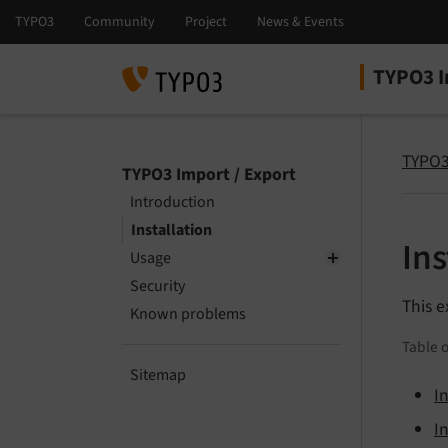
TYPO3 I
Select la
Select ver
TYPO3
TYPO3 Import / Export
Introduction
Installation
Ins
Usage
Security
This e
Known problems
Table o
Sitemap
I
I