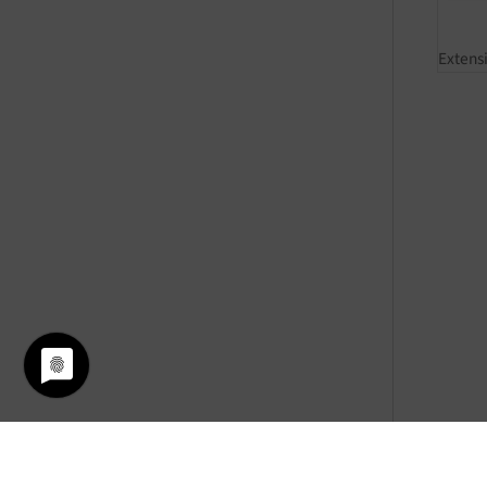
Extens