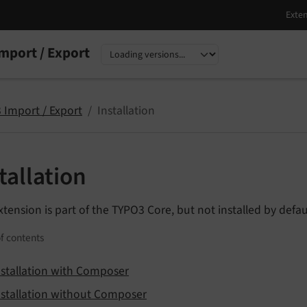
mport / Export
nguage
sion
 Import / Export
Installation
tallation
xtension is part of the TYPO3 Core, but not installed by defau
f contents
nstallation with Composer
nstallation without Composer