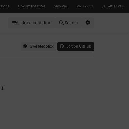
All documentation
Search
Options
Give feedback
Edit on GitHub
lt.