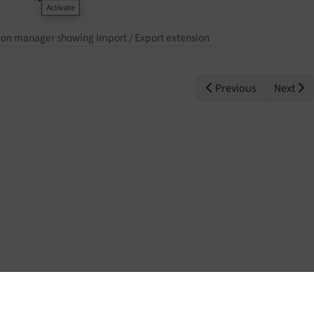
ion manager showing Import / Export extension
Previous
Next
Home
Contact
Issues
Repository