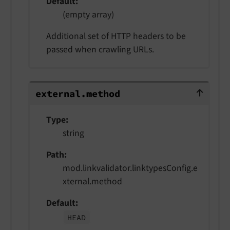
Default
(empty array)
Additional set of HTTP headers to be
passed when crawling URLs.
external.method
external.
method
Type
string
Path
mod.linkvalidator.linktypesConfig.e
xternal.method
Default
HEAD