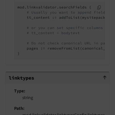
mod.linkvalidator.searchFields {

# Usually you want to append fields:
    tt_content := addToList(mysitepackage_
# or you can set specific columns (ove
# tt_content = bodytext
# Do not check canonical URL in pages
    pages := removeFromList(canonical_link)
}
linktypes
linktypes
Type
string
Path