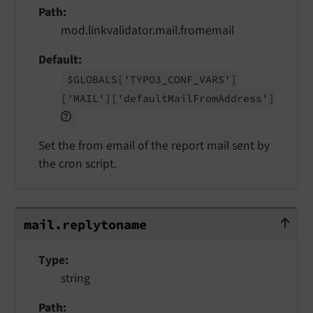
Path
mod.linkvalidator.mail.fromemail
Default
$GLOBALS
['TYPO3_
CONF_
VARS']
['MAIL']
['default
Mail
From
Address']
Set the from email of the report mail sent by
the cron script.
mail.replytoname
mail.
replytoname
Type
string
Path