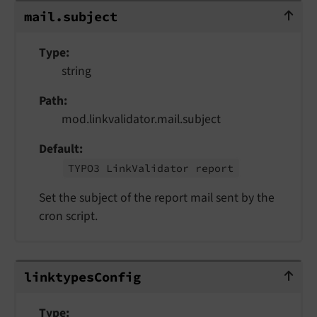
mail.subject
mail.
subject
Type
string
Path
mod.linkvalidator.mail.subject
Default
TYPO3 Link
Validator report
Set the subject of the report mail sent by the
cron script.
linktypesConfig
linktypes
Config
Type