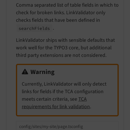
Comma separated list of table fields in which to
check for broken links. LinkValidator only
checks fields that have been defined in
.
search
Fields
LinkValidator ships with sensible defaults that
work well for the TYPO3 core, but additional
third party extensions are not considered.
Warning
Currently, LinkValidator will only detect
links for fields if the TCA configuration
meets certain criteria, see
TCA
requirements for link validation
.
config/sites/my-site/page.tsconfig