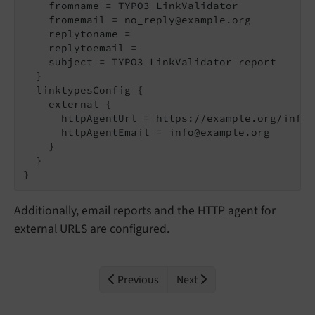
    fromname = TYPO3 LinkValidator

    fromemail = no_reply@example.org

    replytoname =

    replytoemail =

    subject = TYPO3 LinkValidator report

  }

  linktypesConfig {

      httpAgentUrl = https://example.org/info.
      httpAgentEmail = info@example.org

    }

  }

Additionally, email reports and the HTTP agent for
external URLS are configured.
Previous
Next