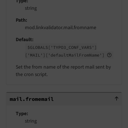
Type
string
Path
mod.linkvalidator.mail.fromname
Default
$GLOBALS
['TYPO3_
CONF_
VARS']
['MAIL']
['default
Mail
From
Name']
Set the from name of the report mail sent by
the cron script.
mail.fromemail
mail.
fromemail
Type
string