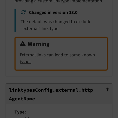
providing a
custom linktype implementation
.
Changed in version 13.0
The default was changed to exclude
"external" link type.
Warning
External links can lead to some
known
issues
.
linktypesConfig.external.httpAgent
linktypes
Config.
external.
http
Agent
Name
Type