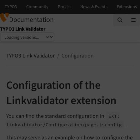
Documentation
TYPO3 Link Validator
Select language
Select version
TYPO3 Link Validator
Configuration
Configuration of the
Linkvalidator extension
You can find the standard configuration in
EXT:
.
linkvalidator/
Configuration/
page.
tsconfig
This may serve as an example on how to configure the