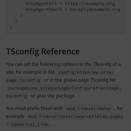
      httpAgentUrl = https://example.org
      httpAgentEmail = noreply@example.org

    }

  }

TSconfig Reference
You can set the following options in the TSconifg of a
site, for example in file
config/
sites/
my-
site/
or in the global page TSconfig file
page.
tsconfig
packages/
my_
sitepackage/
Configuration/
page.
of your site package.
tsconfig
You must prefix them with
, for
mod.
linkvalidator
example
mod.
linkvalidator.
search
Fields.
pages
.
= canonical_
link