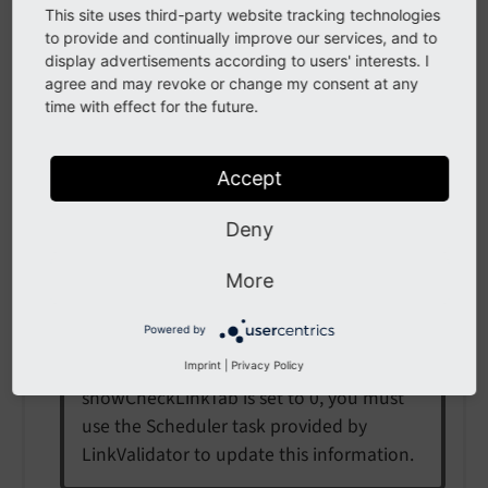
This site uses third-party website tracking technologies
to provide and continually improve our services, and to
Depending on the number of page levels
display advertisements according to users' interests. I
to check and on the number of links in
agree and may revoke or change my consent at any
these pages, this check can take some
time with effect for the future.
time and need some resources. For large
sites it might therefore be advisable to
Accept
hide the tab.
Deny
Note
More
LinkValidator uses a database table to
Powered by
store information about the broken links,
which it found in your website. If
Imprint
|
Privacy Policy
showCheckLinkTab is set to 0, you must
use the Scheduler task provided by
LinkValidator to update this information.