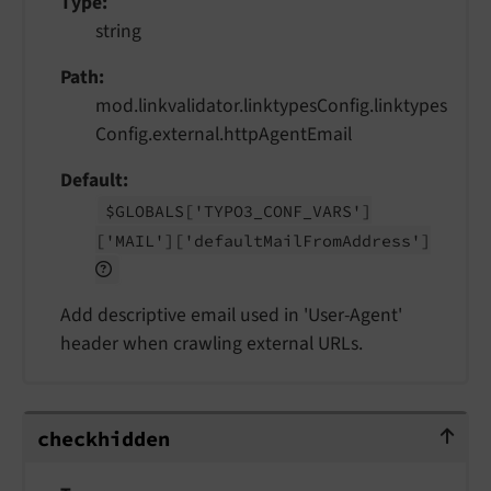
Type
string
Path
mod.linkvalidator.linktypesConfig.linktypes
Config.external.httpAgentEmail
Default
$GLOBALS
['TYPO3_
CONF_
VARS']
['MAIL']
['default
Mail
From
Address']
Add descriptive email used in 'User-Agent'
header when crawling external URLs.
checkhidden
checkhidden