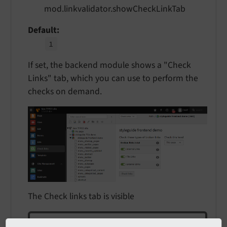
mod.linkvalidator.showCheckLinkTab
Default
1
If set, the backend module shows a "Check
Links" tab, which you can use to perform the
checks on demand.
The Check links tab is visible
Note