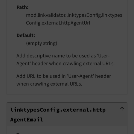
Path
mod.linkvalidator.linktypesConfig.linktypes
Config.external.httpAgentUrl
Default
(empty string)
Add descriptive name to be used as 'User-
Agent' header when crawling external URLs.
Add URL to be used in 'User-Agent' header
when crawling external URLs.
linktypesConfig.external.httpAgentE
linktypes
Config.
external.
http
Agent
Email