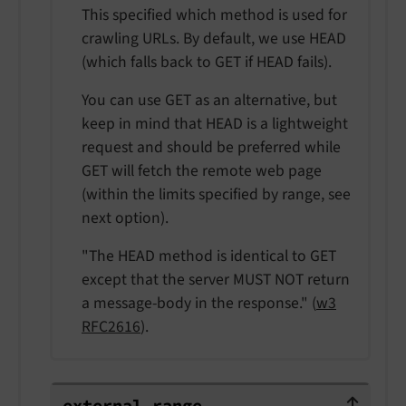
This specified which method is used for
crawling URLs. By default, we use HEAD
(which falls back to GET if HEAD fails).
You can use GET as an alternative, but
keep in mind that HEAD is a lightweight
request and should be preferred while
GET will fetch the remote web page
(within the limits specified by range, see
next option).
"The HEAD method is identical to GET
except that the server MUST NOT return
a message-body in the response." (
w3
RFC2616
).
external.range
external.
range