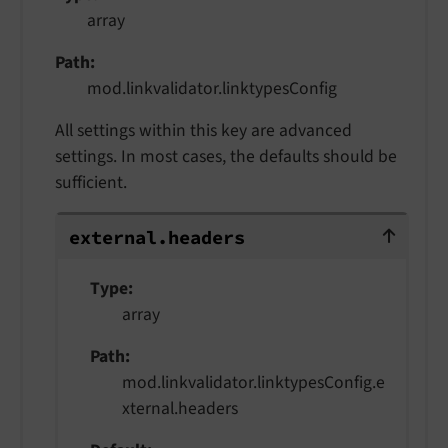
array
Path
mod.linkvalidator.linktypesConfig
All settings within this key are advanced
settings. In most cases, the defaults should be
sufficient.
external.headers
external.
headers
Type
array
Path
mod.linkvalidator.linktypesConfig.e
xternal.headers