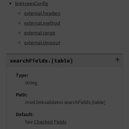
linktypes
Config
external.
headers
external.
method
external.
range
external.
timeout
searchFields.[table]
search
Fields.
[table]
Type
string
Path
mod.linkvalidator.searchFields.[table]
Default
See
Checked Fields