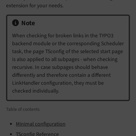
extension for your needs.
Note
When checking for broken links in the TYPO3
backend module or the corresponding Scheduler
task, the page TSconfig of the selected start page
is also applied to all subpages - when checking
recursive. In case subpages should behave
differently and therefore contain a different
LinkHandler configuration, they must be
checked individually.
Table of contents
Minimal configuration
TSconfig Reference