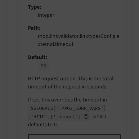
Type
integer
Path
mod.linkvalidator.linktypesConfig.e
xternal.timeout
Default
20
HTTP request option. This is the total
timeout of the request in seconds.
If set, this overrides the timeout in
$GLOBALS
['TYPO3_
CONF_
VARS']
which
['HTTP']
['timeout']
defaults to 0.