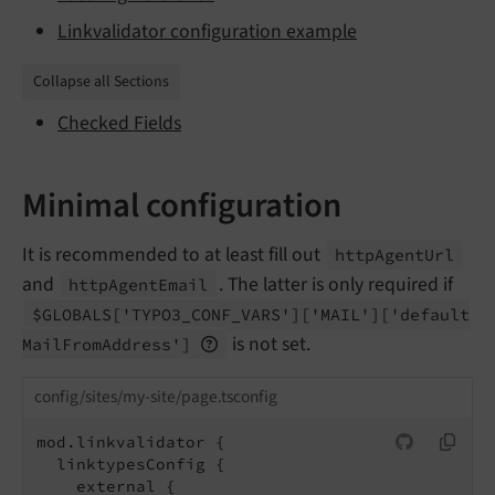
Linkvalidator configuration example
Collapse all Sections
Checked Fields
Minimal configuration
It is recommended to at least fill out
http
Agent
Url
and
. The latter is only required if
http
Agent
Email
$GLOBALS
['TYPO3_
CONF_
VARS']
['MAIL']
['default
is not set.
Mail
From
Address']
config/sites/my-site/page.tsconfig
mod.linkvalidator {

  linktypesConfig {
