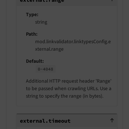
Type
string
Path
mod.linkvalidator.linktypesConfig.e
xternal.range
Default
0-
4048
Additional HTTP request header 'Range'
to be passed when crawling URLs. Use a
string to specify the range (in bytes).
external.timeout
external.
timeout