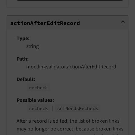
actionAfterEditRecord
action
After
Edit
Record
Type
string
Path
mod.linkvalidator.actionAfterEditRecord
Default
recheck
Possible values
|
recheck
set
Needs
Recheck
After a record is edited, the list of broken links
may no longer be correct, because broken links