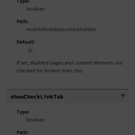
Type
boolean
Path
mod.linkvalidator.checkhidden
Default
0
If set, disabled pages and content elements are
checked for broken links, too.
showCheckLinkTab
show
Check
Link
Tab
Type
boolean
Path