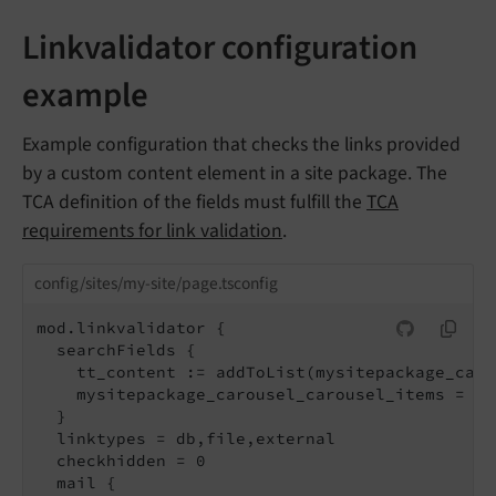
Linkvalidator configuration
example
Example configuration that checks the links provided
by a custom content element in a site package. The
TCA definition of the fields must fulfill the
TCA
requirements for link validation
.
config/sites/my-site/page.tsconfig
mod.linkvalidator {

  searchFields {

    tt_content := addToList(mysitepackage_caro
    mysitepackage_carousel_carousel_items = te
  }

  linktypes = db,file,external

  checkhidden = 0

  mail {
