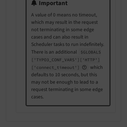
Important
A value of 0 means no timeout,
which may result in the request
not terminating in some edge
cases and can also result in
Scheduler tasks to run indefinitely.
There is an additional
$GLOBALS
['TYPO3_
CONF_
VARS']
['HTTP']
which
['connect_
timeout']
defaults to 10 seconds, but this
may not be enough to lead to a
request terminating in some edge
cases.