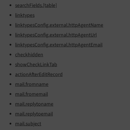
search
Fields.
[table]
linktypes
linktypes
Config.
external.
http
Agent
Name
linktypes
Config.
external.
http
Agent
Url
linktypes
Config.
external.
http
Agent
Email
checkhidden
show
Check
Link
Tab
action
After
Edit
Record
mail.
fromname
mail.
fromemail
mail.
replytoname
mail.
replytoemail
mail.
subject