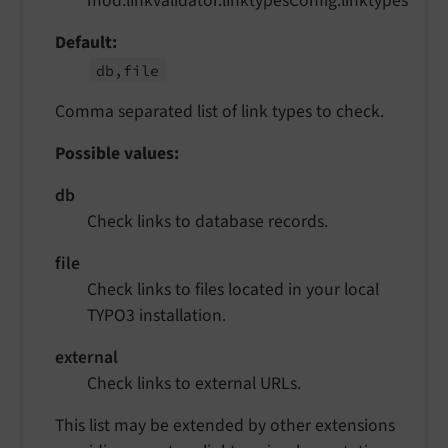
mod.linkvalidator.linktypesConfig.linktypes
Default
db,file
Comma separated list of link types to check.
Possible values:
db
Check links to database records.
file
Check links to files located in your local
TYPO3 installation.
external
Check links to external URLs.
This list may be extended by other extensions