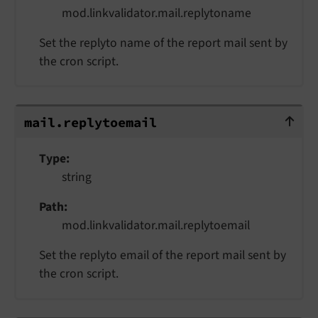
mod.linkvalidator.mail.replytoname
Set the replyto name of the report mail sent by
the cron script.
mail.replytoemail
mail.
replytoemail
Type
string
Path
mod.linkvalidator.mail.replytoemail
Set the replyto email of the report mail sent by
the cron script.