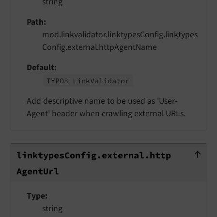
string
Path
mod.linkvalidator.linktypesConfig.linktypes
Config.external.httpAgentName
Default
TYPO3 Link
Validator
Add descriptive name to be used as 'User-
Agent' header when crawling external URLs.
linktypesConfig.external.httpAgentUr
linktypes
Config.
external.
http
Agent
Url
Type
string