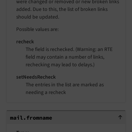
were changed or removed or new broken links
added. Due to this, the list of broken links
should be updated.
Possible values are:
recheck
The field is rechecked. (Warning: an RTE
field may contain a number of links,
rechecking may lead to delays.)
setNeedsRecheck
The entries in the list are marked as
needing a recheck
mail.fromname
mail.
fromname