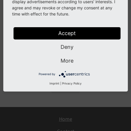
Configuration
display advertisements according to users' interests. I
agree and may revoke or change my consent at any
Checked Fields
time with effect for the future.
Development
Custom linktypes
Accept
API
Deny
Large sites
Known problems
More
Sitemap
Powered by
Imprint
|
Privacy Policy
Previous
Home