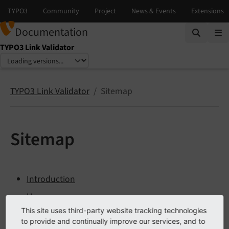
Documentation
TYPO3 Link Validator
Select language
Select version
TYPO3 Link Validator
Sitemap
Sitemap
Introduction
Usage
This site uses third-party website tracking technologies
Installation
to provide and continually improve our services, and to