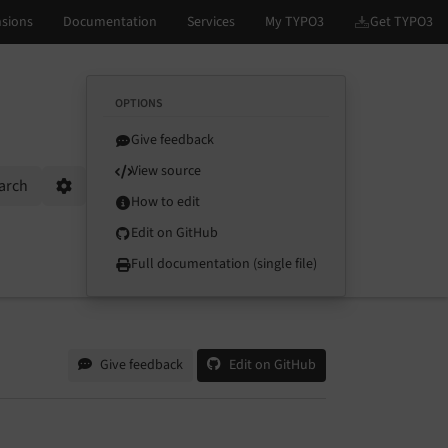
OPTIONS
Give feedback
View source
arch
Options
How to edit
Edit on GitHub
Full documentation (single file)
Give feedback
Edit on GitHub