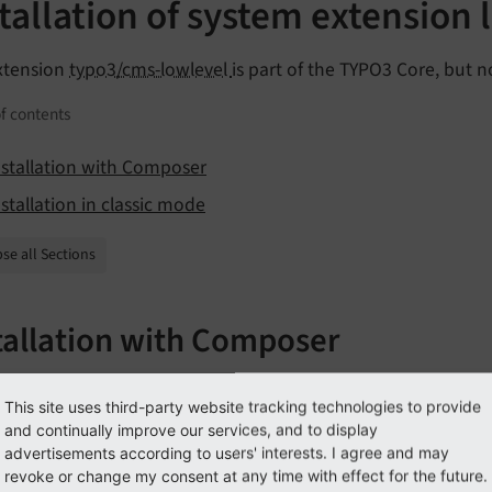
tallation of system extension 
xtension
typo3/cms-lowlevel
is part of the TYPO3 Core, but no
f contents
nstallation with Composer
nstallation in classic mode
se all Sections
tallation with Composer
 whether you are already using the extension with:
This site uses third-party website tracking technologies to provide
and continually improve our services, and to display
poser show | grep lowlevel
advertisements according to users' interests. I agree and may
revoke or change my consent at any time with effect for the future.