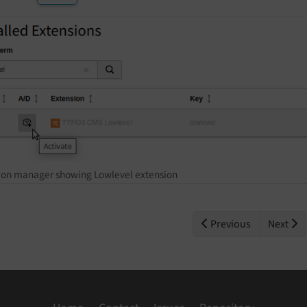
ion manager showing Lowlevel extension
Previous
Next