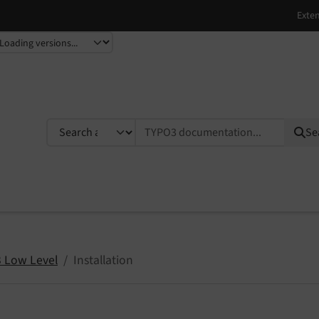
TYPO3 documentation...
Se
 Low Level
Installation