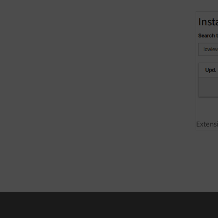
Extens