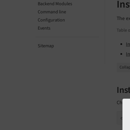
Ins
Backend Modules
Command line
The e
Configuration
Events
Table o
I
Sitemap
I
Collap
Ins
Check
com