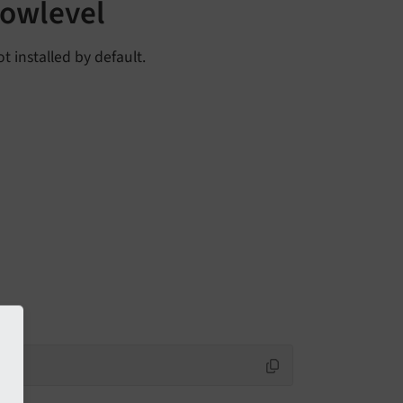
lowlevel
t installed by default.