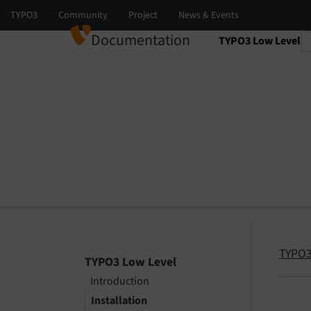
Documentation
TYPO3 Low Level
Select language
Select version
TYPO3
TYPO3 Low Level
Introduction
Installation