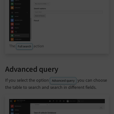
The
action
Full search
Advanced query
If you select the option
you can choose
Advanced query
the table to search and search in different fields.