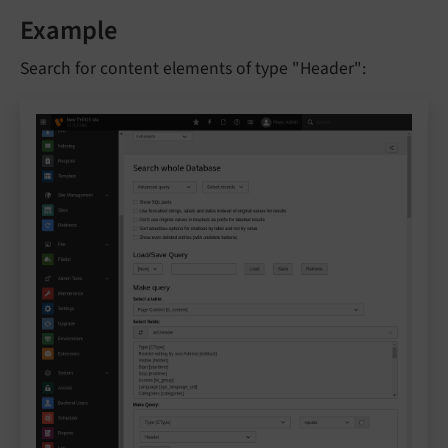
Example
Search for content elements of type "Header":