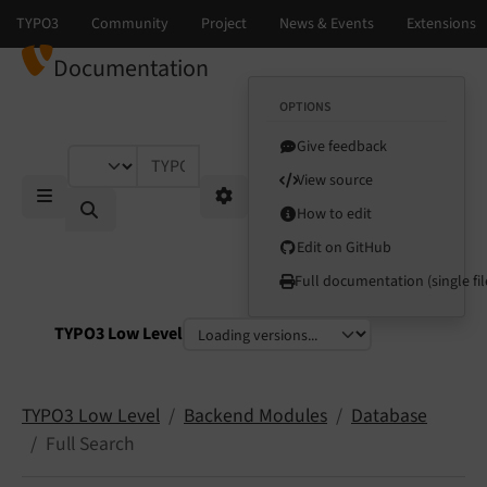
Documentation
OPTIONS
Give feedback
TYPO3 documentation...
View source
How to edit
Mobile Menu
Options
Edit on GitHub
Full documentation (single fil
TYPO3 Low Level
Select language
Select version
TYPO3 Low Level
Backend Modules
Database
Full Search