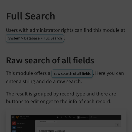
Full Search
Users with administrator rights can find this module at
.
System > Database > Full Search
Raw search of all fields
This module offers a
. Here you can
raw search of all fields
enter a string and do a raw search.
The result is grouped by record type and there are
buttons to edit or get to the info of each record.