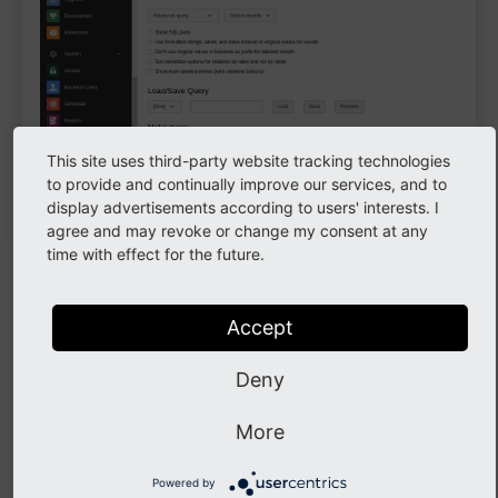
This site uses third-party website tracking technologies
to provide and continually improve our services, and to
The
action
Advanced query
display advertisements according to users' interests. I
agree and may revoke or change my consent at any
time with effect for the future.
Chose a table to search in. Then you can search for
certain fields. The GUI will let you choose from values
Accept
that can be entered according to the
TCA
.
For example you can search in table
(SQL
Deny
Page Content
table
) for content elements of a certain
tt_
content
More
type, stored in data base field
, SQL field
Type
. A drop down gives you options on the
CType
Powered by