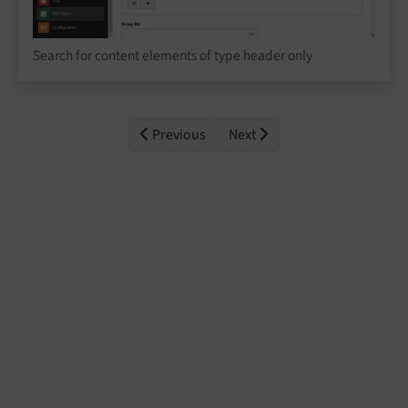
Search for content elements of type header only
Previous
Next