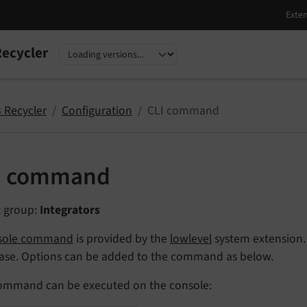
ecycler
nguage
sion
 Recycler
Configuration
CLI command
I command
t group:
Integrators
sole command
is provided by the
lowlevel
system extension. 
ase. Options can be added to the command as below.
ommand can be executed on the console: