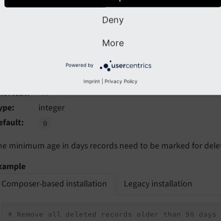
vendor/bin/typo3 cleanup:deletedrecords --dry-ru
Deny
More
-age
Powered by
New in version 12.3
Imprint
|
Privacy Policy
hortcut
-m
ype
integer
efault
0
he minimum age in days records need to be marked for delet
xample
Composer-based installation
Legacy installation
# Remove all deleted records older than 90 days