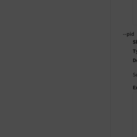
--pid
S
T
D
S
E