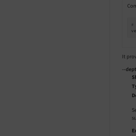
Com
#
v
It pro
--dep
S
T
D
S
s
E