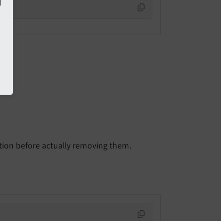
n
ion before actually removing them.