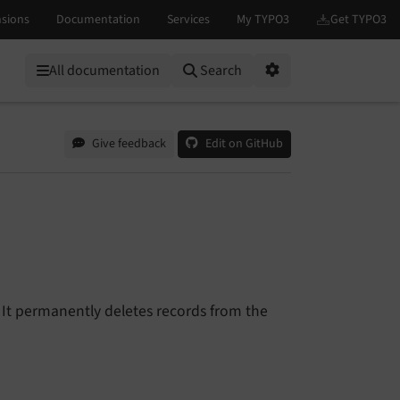
All documentation
Search
Options
Give feedback
Edit on GitHub
It permanently deletes records from the