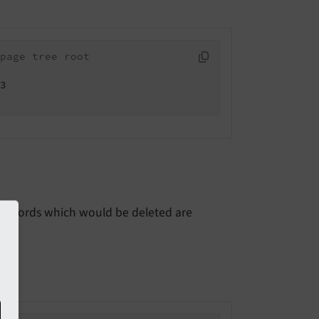
page tree root
3

but records which would be deleted are