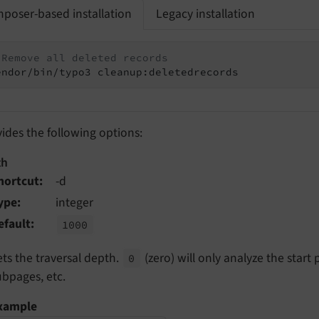
poser-based installation
Legacy installation
 Remove all deleted records
endor/bin/typo3 cleanup:deletedrecords
vides the following options:
th
hortcut
-d
ype
integer
efault
1000
ets the traversal depth.
(zero) will only analyze the start
0
ubpages, etc.
xample