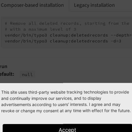
Composer-based installation
Legacy installation
# Remove all deleted records, starting from the 
# with a maximum level of 3
vendor/bin/typo3 cleanup:deletedrecords --depth=
vendor/bin/typo3 cleanup:deletedrecords -d=3
-run
efault
null
f this option is set the records will not actually be deleted 
This site uses third-party website tracking technologies to provide
hown.
and continually improve our services, and to display
advertisements according to users' interests. I agree and may
xample
revoke or change my consent at any time with effect for the future.
Composer-based installation
Legacy installation
Accept