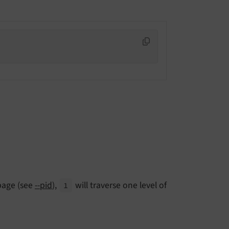
 page (see
--pid
),
will traverse one level of
1