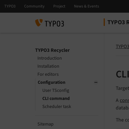
TYPO3 R
Select la
Select ver
TYPO3
TYPO3 Recycler
Introduction
Installation
CL
For editors
Configuration
Targe
User TSconfig
CLI command
A
con
Scheduler task
datab
The c
Sitemap