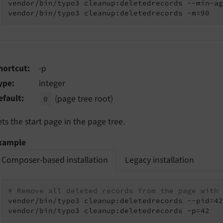
vendor/bin/typo3 cleanup:deletedrecords --min-ag
vendor/bin/typo3 cleanup:deletedrecords -m=90
hortcut
-p
ype
integer
efault
(page tree root)
0
ets the start page in the page tree.
xample
Composer-based installation
Legacy installation
# Remove all deleted records from the page with 
vendor/bin/typo3 cleanup:deletedrecords --pid=42

vendor/bin/typo3 cleanup:deletedrecords -p=42