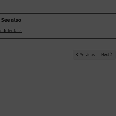
See also
eduler task
Previous
Next