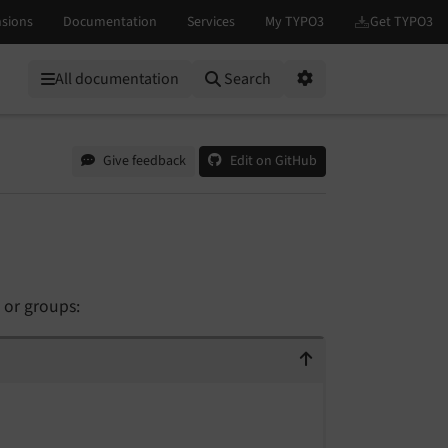
All documentation
Search
Options
Give feedback
Edit on GitHub
 or groups: