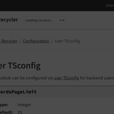
ecycler
nguage
sion
 Recycler
Configuration
User TSconfig
er TSconfig
odule can be configured via
user TSconfig
for backend users
ordsPageLimit
cords
Page
Limit
ype
integer
efault
25