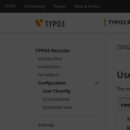
TYPO3 R
Select la
Select ver
TYPO3
TYPO3 Recycler
Introduction
Installation
Us
For editors
Configuration
The m
User TSconfig
CLI command
rec
re
Scheduler task
T
Sitemap
D