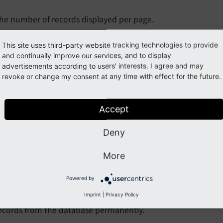
he number of records displayed per page.
xample
This site uses third-party website tracking technologies to provide
and continually improve our services, and to display
EXT:my_sitepackage/Configuration/user.tsconfig
advertisements according to users' interests. I agree and may
revoke or change my consent at any time with effect for the future.
# Display 100 records per page
mod.recycler.recordsPageLimit = 100
Accept
owDelete
Deny
low
Delete
More
ype
boolean
efault
0
Powered by
Imprint
|
Privacy Policy
y default, editors are not allowed to delete records. Enabling
ecords from the database permanently.