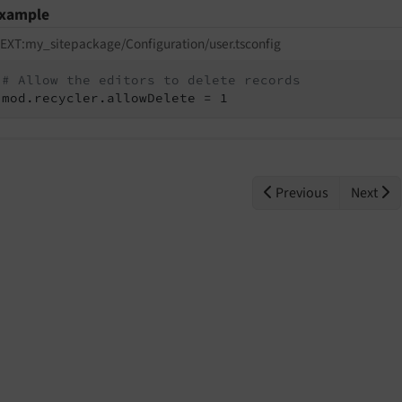
xample
EXT:my_sitepackage/Configuration/user.tsconfig
# Allow the editors to delete records
mod.recycler.allowDelete = 1
Previous
Next