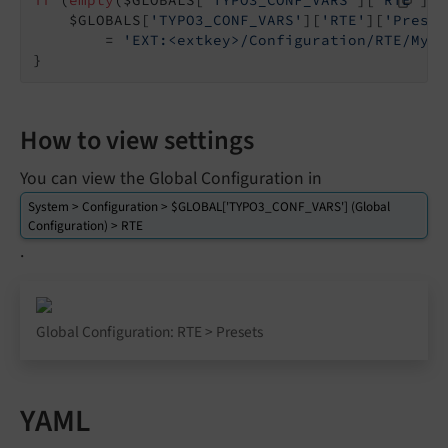
    $GLOBALS[
'TYPO3_CONF_VARS'
][
'RTE'
][
'Preset
        = 
'EXT:<extkey>/Configuration/RTE/MyCu
}
How to view settings
You can view the Global Configuration in
System > Configuration > $GLOBAL['TYPO3_CONF_VARS'] (Global
Configuration) > RTE
.
Global Configuration: RTE > Presets
YAML