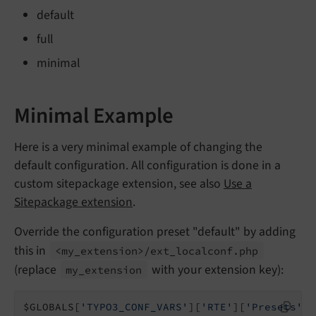
default
full
minimal
Minimal Example
Here is a very minimal example of changing the
default configuration. All configuration is done in a
custom sitepackage extension, see also
Use a
Sitepackage extension
.
Override the configuration preset "default" by adding
this in
<my_
extension>/
ext_
localconf.
php
(replace
with your extension key):
my_
extension
$GLOBALS[
'TYPO3_CONF_VARS'
][
'RTE'
][
'Presets'
][