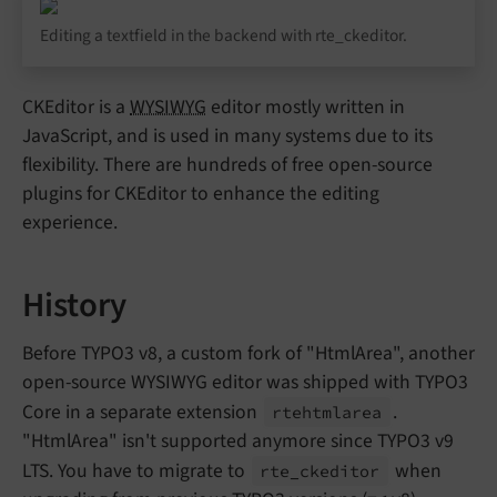
Editing a textfield in the backend with rte_ckeditor.
CKEditor is a
WYSIWYG
editor mostly written in
JavaScript, and is used in many systems due to its
flexibility. There are hundreds of free open-source
plugins for CKEditor to enhance the editing
experience.
History
Before TYPO3 v8, a custom fork of "HtmlArea", another
open-source WYSIWYG editor was shipped with TYPO3
Core in a separate extension
.
rtehtmlarea
"HtmlArea" isn't supported anymore since TYPO3 v9
LTS. You have to migrate to
when
rte_
ckeditor