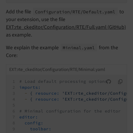
Add the file
to
Configuration/
RTE/
Default.
yaml
your extension, use the file
EXT:rte_ckeditor/Configuration/RTE/Full.yaml (GitHub)
as example.
We explain the example
from the
Minimal.
yaml
Core:
EXT:rte_ckeditor/Configuration/RTE/Minimal.yaml
# Load default processing options
imports:
-
{
resource:
'EXT:rte_ckeditor/Configur
-
{
resource:
'EXT:rte_ckeditor/Configur
# Minimal configuration for the editor
editor:
config:
toolbar: