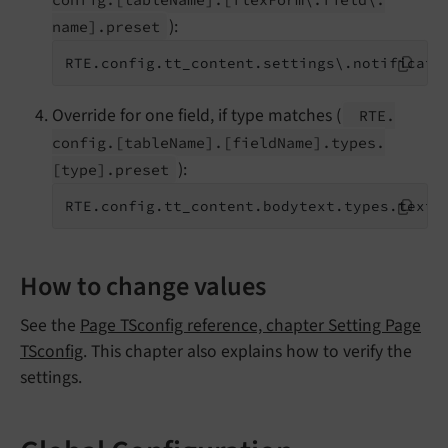
):
name].
preset
RTE.config.tt_content.settings\.notificati
Override for one field, if type matches (
RTE.
config.
[table
Name].
[field
Name].
types.
):
[type].
preset
RTE.config.tt_content.bodytext.types.textm
How to change values
See the
Page TSconfig reference, chapter Setting Page
TSconfig
. This chapter also explains how to verify the
settings.