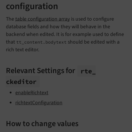
configuration
The
table configuration array
is used to configure
database fields and how they will behave in the
backend when edited. It is for example used to define
that
should be edited with a
tt_content.bodytext
rich text editor.
Relevant Settings for
rte_
ckeditor
enableRichtext
richtextConfiguration
How to change values