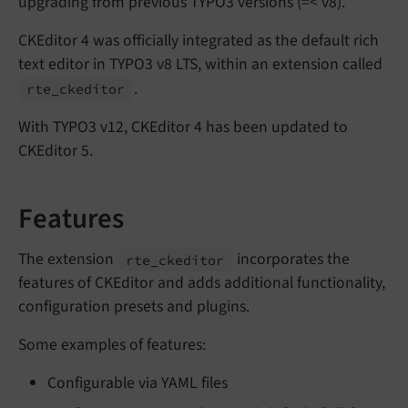
upgrading from previous TYPO3 versions (=< v8).
CKEditor 4 was officially integrated as the default rich
text editor in TYPO3 v8 LTS, within an extension called
.
rte_
ckeditor
With TYPO3 v12, CKEditor 4 has been updated to
CKEditor 5.
Features
The extension
incorporates the
rte_
ckeditor
features of CKEditor and adds additional functionality,
configuration presets and plugins.
Some examples of features:
Configurable via YAML files