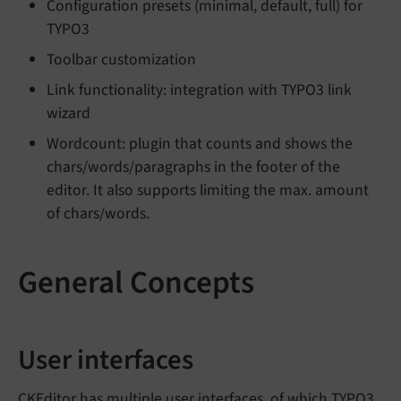
Configuration presets (minimal, default, full) for
TYPO3
Toolbar customization
Link functionality: integration with TYPO3 link
wizard
Wordcount: plugin that counts and shows the
chars/words/paragraphs in the footer of the
editor. It also supports limiting the max. amount
of chars/words.
General Concepts
User interfaces
CKEditor has multiple user interfaces, of which TYPO3