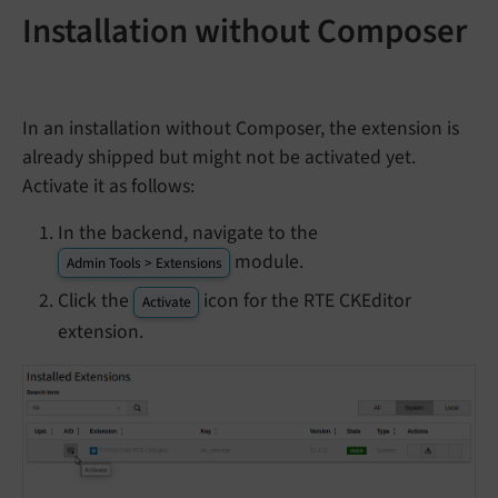
Installation without Composer
In an installation without Composer, the extension is
already shipped but might not be activated yet.
Activate it as follows:
In the backend, navigate to the
module.
Admin Tools > Extensions
Click the
icon for the RTE CKEditor
Activate
extension.