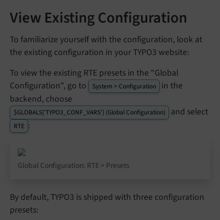
View Existing Configuration
To familiarize yourself with the configuration, look at
the existing configuration in your TYPO3 website:
To view the existing RTE presets in the "Global
Configuration", go to
in the
System > Configuration
backend, choose
and select
$GLOBALS['TYPO3_CONF_VARS'] (Global Configuration)
:
RTE
Global Configuration: RTE > Presets
By default, TYPO3 is shipped with three configuration
presets: