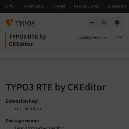
Mobile Menu
Option
TYPO3 RTE by
Select language
Select version
CKEditor
TYPO3 RTE by CKEditor
Extension key
rte_ckeditor
Package name
typo3/cms-rte-ckeditor