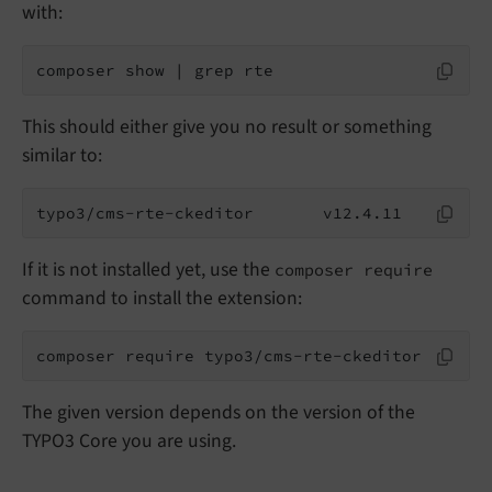
with:
composer show | grep rte
This should either give you no result or something
similar to:
typo3/cms-rte-ckeditor       v12.4.11
If it is not installed yet, use the
composer require
command to install the extension:
composer require typo3/cms-rte-ckeditor
The given version depends on the version of the
TYPO3 Core you are using.