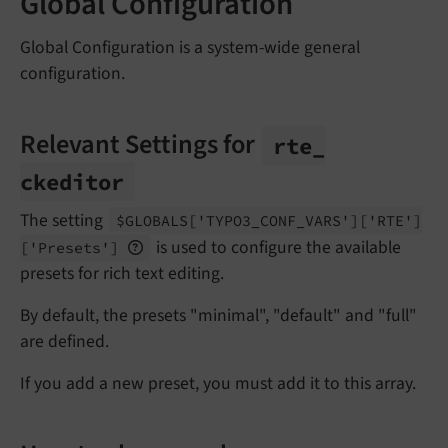
Global Configuration
Global Configuration is a system-wide general
configuration.
Relevant Settings for
rte_
ckeditor
The setting
$GLOBALS
['TYPO3_
CONF_
VARS']
['RTE']
is used to configure the available
['Presets']
presets for rich text editing.
By default, the presets "minimal", "default" and "full"
are defined.
If you add a new preset, you must add it to this array.