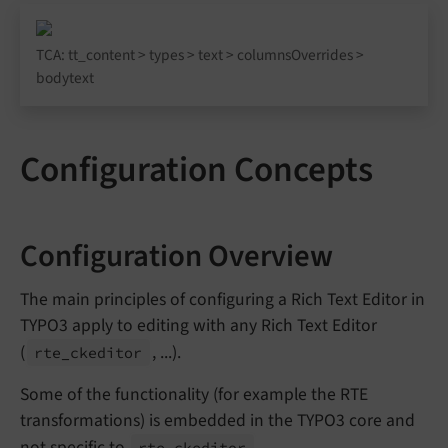
TCA: tt_content > types > text > columnsOverrides >
bodytext
Configuration Concepts
Configuration Overview
The main principles of configuring a Rich Text Editor in
TYPO3 apply to editing with any Rich Text Editor
(
, ...).
rte_
ckeditor
Some of the functionality (for example the RTE
transformations) is embedded in the TYPO3 core and
not specific to
.
rte_
ckeditor