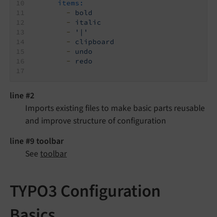
items:
-
bold
-
italic
-
'|'
-
clipboard
-
undo
-
redo
line #2
Imports existing files to make basic parts reusable
and improve structure of configuration
line #9 toolbar
See
toolbar
TYPO3 Configuration
Basics