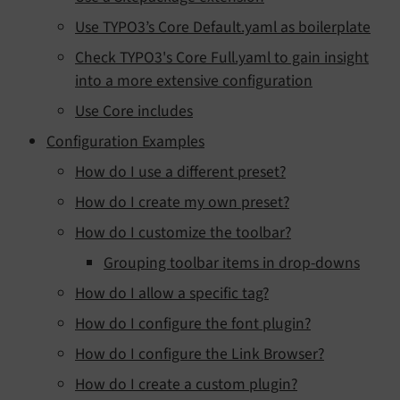
Use TYPO3’s Core Default.yaml as boilerplate
Check TYPO3's Core Full.yaml to gain insight
into a more extensive configuration
Use Core includes
Configuration Examples
How do I use a different preset?
How do I create my own preset?
How do I customize the toolbar?
Grouping toolbar items in drop-downs
How do I allow a specific tag?
How do I configure the font plugin?
How do I configure the Link Browser?
How do I create a custom plugin?