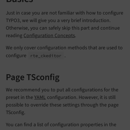
Just in case you are not familiar with how to configure
TYPO3, we will give you a very brief introduction.
Otherwise, you can safely skip this part and continue
reading
Configuration Concepts
.
We only cover configuration methods that are used to
configure
.
rte_
ckeditor
Page TSconfig
We recommend you to put all configurations for the
preset in the
YAML
configuration. However, it is still
possible to override these settings through the page
TSconfig.
You can find a list of configuration properties in the