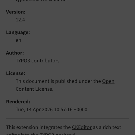
Version
12.4
Language
en
Author
TYPO3 contributors
License
This document is published under the
Open
Content License
.
Rendered
Tue, 14 Apr 2026 10:57:16 +0000
This extension integrates the
CKEditor
as a rich text