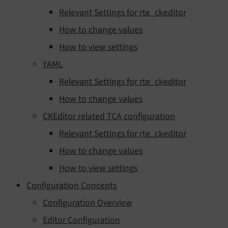
Relevant Settings for rte_ckeditor
How to change values
How to view settings
YAML
Relevant Settings for rte_ckeditor
How to change values
CKEditor related TCA configuration
Relevant Settings for rte_ckeditor
How to change values
How to view settings
Configuration Concepts
Configuration Overview
Editor Configuration