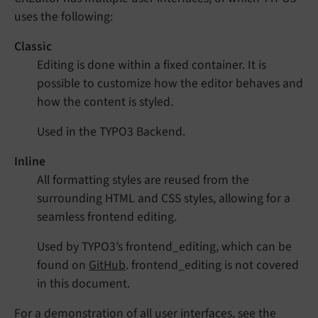
uses the following:
Classic
Editing is done within a fixed container. It is
possible to customize how the editor behaves and
how the content is styled.
Used in the TYPO3 Backend.
Inline
All formatting styles are reused from the
surrounding HTML and CSS styles, allowing for a
seamless frontend editing.
Used by TYPO3’s frontend_editing, which can be
found on
GitHub
. frontend_editing is not covered
in this document.
For a demonstration of all user interfaces, see the