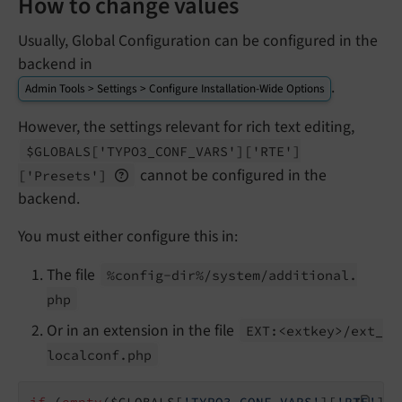
How to change values
Usually, Global Configuration can be configured in the
backend in
.
Admin Tools > Settings > Configure Installation-Wide Options
However, the settings relevant for rich text editing,
$GLOBALS
['TYPO3_
CONF_
VARS']
['RTE']
cannot be configured in the
['Presets']
backend.
You must either configure this in:
The file
%config-
dir%/
system/
additional.
php
Or in an extension in the file
EXT:<extkey>/
ext_
localconf.
php
if
 (
empty
($GLOBALS[
'TYPO3_CONF_VARS'
][
'RTE'
][
'