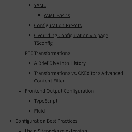
YAML
YAML Basics
Configuration Presets
Overriding Configuration via page
TSconfig
RTE Transformations
A Brief Dive Into History
Transformations vs. CKEditor’s Advanced
Content Filter
Frontend Output Configuration
TypoScript
Fluid
Configuration Best Practices
Use a Sitepackage extension