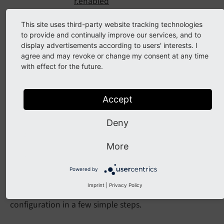
r.enabled
buttons.link.targetSelector.disabled
This site uses third-party website tracking technologies
buttons.link.properties.class.required
to provide and continually improve our services, and to
display advertisements according to users' interests. I
buttons.link.properties.class.allowed
agree and may revoke or change my consent at any time
Classes
with effect for the future.
buttons.link.
[linkType].properties.class.default
Accept
classes.[CssClassName]
Deny
Page TSconfig
More
Configuration Quickstart
Powered by
Imprint
|
Privacy Policy
Here we explain, how to modify the existing
configuration in a few simple steps.