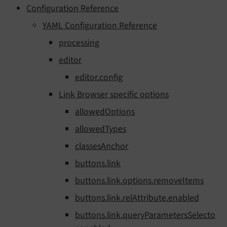
Configuration Reference
YAML Configuration Reference
processing
editor
editor.config
Link Browser specific options
allowedOptions
allowedTypes
classesAnchor
buttons.link
buttons.link.options.removeItems
buttons.link.relAttribute.enabled
buttons.link.queryParametersSelecto