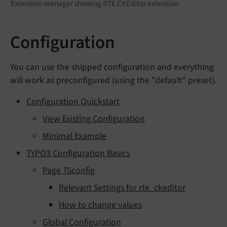
Extension manager showing RTE CKEditor extension
Configuration
You can use the shipped configuration and everything
will work as preconfigured (using the "default" preset).
Configuration Quickstart
View Existing Configuration
Minimal Example
TYPO3 Configuration Basics
Page TSconfig
Relevant Settings for rte_ckeditor
How to change values
Global Configuration