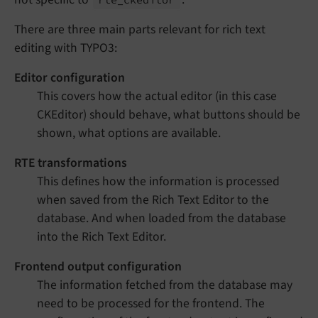
There are three main parts relevant for rich text
editing with TYPO3:
Editor configuration
This covers how the actual editor (in this case
CKEditor) should behave, what buttons should be
shown, what options are available.
RTE transformations
This defines how the information is processed
when saved from the Rich Text Editor to the
database. And when loaded from the database
into the Rich Text Editor.
Frontend output configuration
The information fetched from the database may
need to be processed for the frontend. The