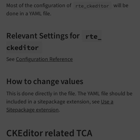
Most of the configuration of
will be
rte_
ckeditor
done in a YAML file.
Relevant Settings for
rte_
ckeditor
See
Configuration Reference
How to change values
This is done directly in the file. The YAML file should be
included in a sitepackage extension, see
Use a
Sitepackage extension
.
CKEditor related TCA