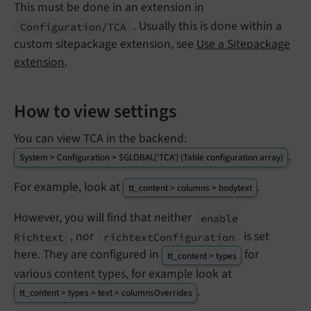
This must be done in an extension in
. Usually this is done within a
Configuration/
TCA
custom sitepackage extension, see
Use a Sitepackage
extension
.
How to view settings
You can view TCA in the backend:
.
System > Configuration > $GLOBAL['TCA'] (Table configuration array)
For example, look at
.
tt_content > columns > bodytext
However, you will find that neither
enable
, nor
is set
Richtext
richtext
Configuration
here. They are configured in
for
tt_content > types
various content types, for example look at
.
tt_content > types > text > columnsOverrides