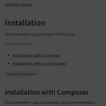
CKEditor demo
.
Installation
This extension is part of the TYPO3 Core.
Table of contents
Installation with Composer
Installation without Composer
Collapse all Sections
Installation with Composer
Check whether you are already using the extension