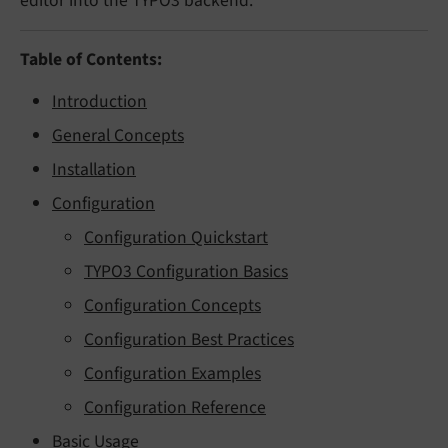
editor into the TYPO3 backend.
Table of Contents:
Introduction
General Concepts
Installation
Configuration
Configuration Quickstart
TYPO3 Configuration Basics
Configuration Concepts
Configuration Best Practices
Configuration Examples
Configuration Reference
Basic Usage