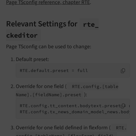
Page TSconfig reference, chapter RTE
.
Relevant Settings for
rte_
ckeditor
Page TSconfig can be used to change:
Default preset:
RTE.default.preset = full
Override for one field (
RTE.
config.
[table
):
Name].
[field
Name].
preset
RTE.config.tt_content.bodytext.preset = myC
RTE.config.tx_news_domain_model_news.bodyt
Override for one field defined in flexform (
RTE.
config.
[table
Name].
[flex
Form\.
field\.