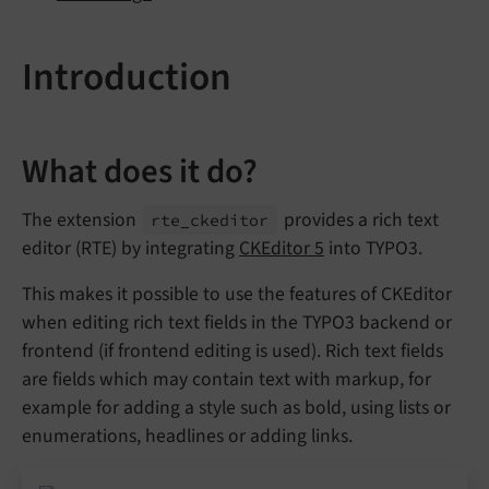
Introduction
What does it do?
The extension
provides a rich text
rte_
ckeditor
editor (RTE) by integrating
CKEditor 5
into TYPO3.
This makes it possible to use the features of CKEditor
when editing rich text fields in the TYPO3 backend or
frontend (if frontend editing is used). Rich text fields
are fields which may contain text with markup, for
example for adding a style such as bold, using lists or
enumerations, headlines or adding links.