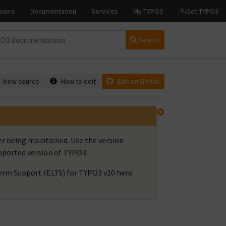
Search
View source
How to edit
Edit on GitHub
er being maintained. Use the version
upported version of TYPO3.
rm Support (ELTS) for TYPO3 v10 here: