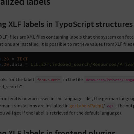
alized labels
ng XLF labels in TypoScript structures
XLF) files are XML files containing labels that the system can fetch
tions are installed. It is possible to retrieve values from XLF files
e
.
20
=
TEXT
e
.
20
.
data 
=
LLL:EXT:indexed_search/Resources/Priva
ooks for the label
in the file
form.submit
Resources/Private/Langu
ed_search".
 frontend is now accessed in the language "de", the german languag
rman translations are installed in
getLabelsPath()
/
, the out
de/
u will get if the label is retrieved for the default language).
ng XLF labels in frontend plugins