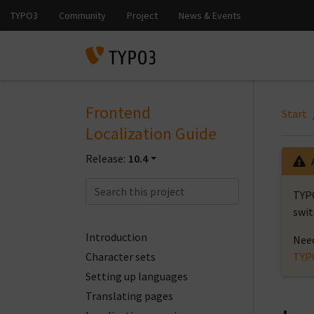
Frontend
Start
Localization Guide
Release:
10.4
TYPO
swit
Introduction
Need
Character sets
TYP
Setting up languages
Translating pages