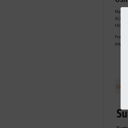
Making
XLIFF f
that t
For in
page f