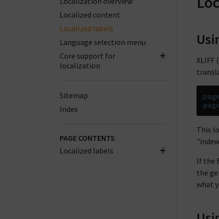
Loc
Localization overview
Localized content
Localized labels
Usi
Language selection menu
Core support for
XLIFF (
localization
transla
Sitemap
pag
pag
Index
This l
PAGE CONTENTS
"index
Localized labels
If the
the ge
what yo
Usi