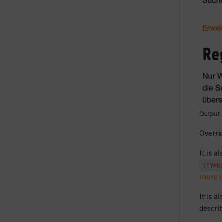
Output 
Overri
It is 
\TYPO
more 
It is 
descri