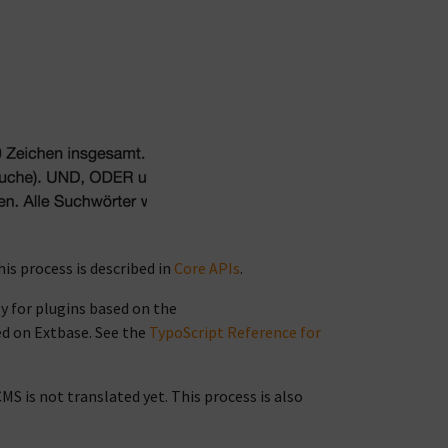
his process is described in
Core APIs
.
ly for plugins based on the
ed on Extbase. See the
TypoScript Reference for
CMS is not translated yet. This process is also