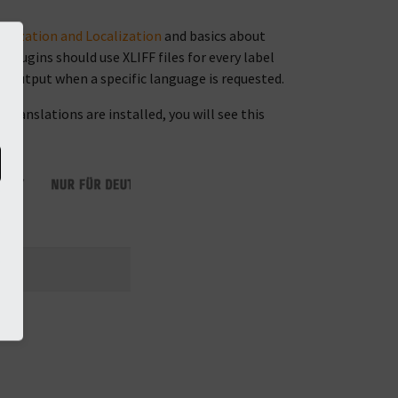
alization and Localization
and basics about
plugins should use XLIFF files for every label
r output when a specific language is requested.
translations are installed, you will see this