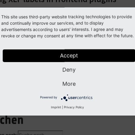
 your code ready for internationalization is covered in
Internation
This site uses third-party website tracking technologies to provide
iles are found in
XLIFF Format
("TYPO3 Explained"). Properly made 
and continually improve our services, and to display
hey used, so that they can be translated and thus generate a prope
advertisements according to users' interests. I agree and may
revoke or change my consent at any time with effect for the future.
stance, if the page is accessed in the language "de" and the German 
or "indexed search":
Accept
Deny
More
Powered by
Imprint
|
Privacy Policy