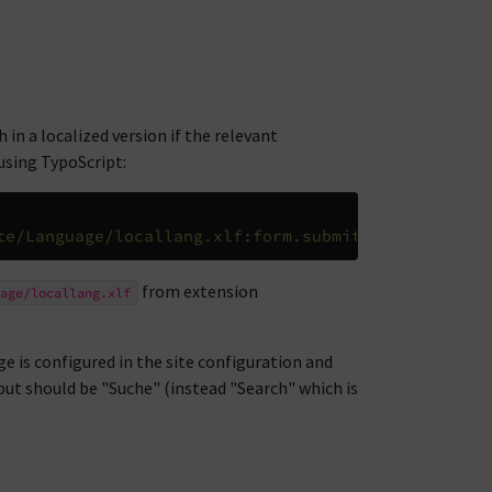
 in a localized version if the relevant
 using TypoScript:
te/Language/locallang.xlf:form.submit
from extension
age/locallang.xlf
e is configured in the site configuration and
put should be "Suche" (instead "Search" which is