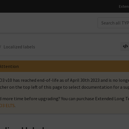
Localized labels
Attention
3 v10 has reached end-of-life as of April 30th 2023 and is no long
cher on the top left of this page to select documentation for a s
 more time before upgrading? You can purchase Extended Long Te
O3 ELTS
.