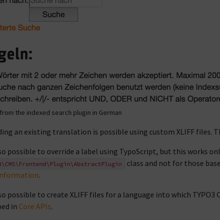
from the indexed search plugin in German
ding an existing translation is possible using custom XLIFF files. T
also possible to override a label using TypoScript, but this works on
class and not for those bas
3\CMS\Frontend\Plugin\AbstractPlugin
information
.
also possible to create XLIFF files for a language into which TYPO3 
bed in
Core APIs
.