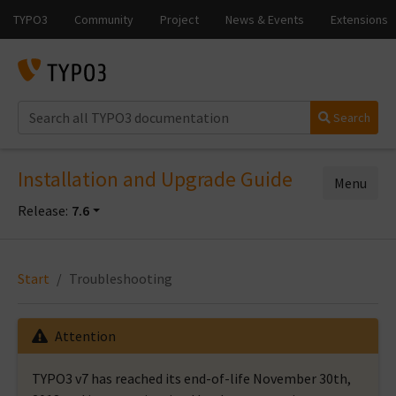
Search
Installation and Upgrade Guide
Menu
Release:
7.6
Start
Troubleshooting
Attention
TYPO3 v7 has reached its end-of-life November 30th,