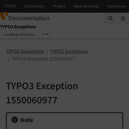
Documentation
TYPO3 Exceptions
Select language
Select version
TYPO3 Exceptions
TYPO3 Exceptions
TYPO3 Exception 1550060977
TYPO3 Exception
1550060977
Note