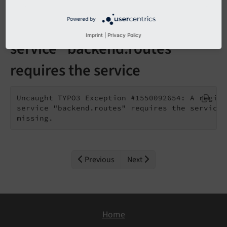
Powered by
A registered extension for the
Imprint
|
Privacy Policy
service "backend.routes"
requires the service
Uncaught TYPO3 Exception #1550092654: A regist
service "backend.routes" requires the service 
missing.
Previous
Next
Home