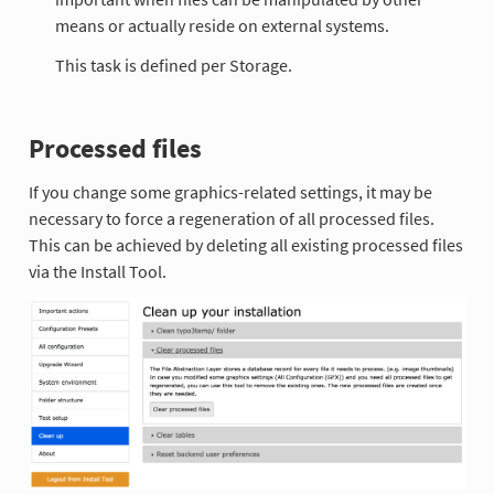
means or actually reside on external systems.
This task is defined per Storage.
Processed files
If you change some graphics-related settings, it may be
necessary to force a regeneration of all processed files.
This can be achieved by deleting all existing processed files
via the Install Tool.