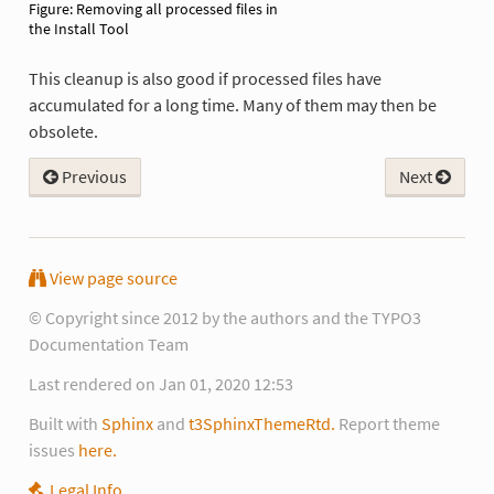
Removing all processed files in
the Install Tool
This cleanup is also good if processed files have
accumulated for a long time. Many of them may then be
obsolete.
Previous
Next
View page source
© Copyright since 2012 by the authors and the TYPO3
Documentation Team
Last rendered on Jan 01, 2020 12:53
Built with
Sphinx
and
t3SphinxThemeRtd.
Report theme
issues
here.
Legal Info