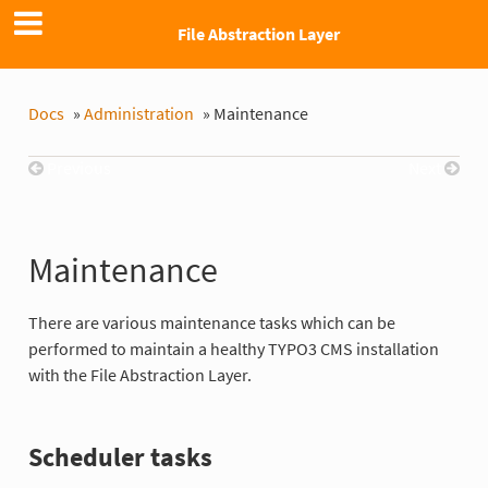
File Abstraction Layer
Docs
»
Administration
»
Maintenance
Previous
Next
Maintenance
There are various maintenance tasks which can be
performed to maintain a healthy TYPO3 CMS installation
with the File Abstraction Layer.
Scheduler tasks