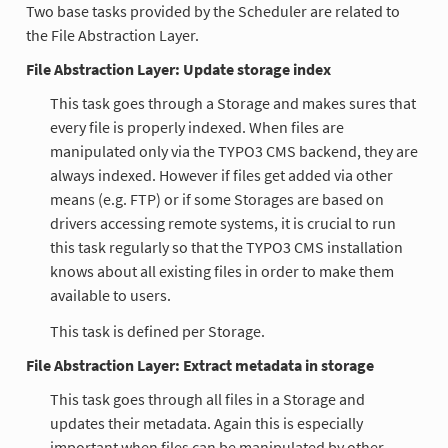
Two base tasks provided by the Scheduler are related to
the File Abstraction Layer.
File Abstraction Layer: Update storage index
This task goes through a Storage and makes sures that
every file is properly indexed. When files are
manipulated only via the TYPO3 CMS backend, they are
always indexed. However if files get added via other
means (e.g. FTP) or if some Storages are based on
drivers accessing remote systems, it is crucial to run
this task regularly so that the TYPO3 CMS installation
knows about all existing files in order to make them
available to users.
This task is defined per Storage.
File Abstraction Layer: Extract metadata in storage
This task goes through all files in a Storage and
updates their metadata. Again this is especially
important when files can be manipulated by other