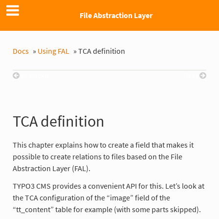
File Abstraction Layer
Docs
»
Using FAL
»
TCA definition
Previous
Next
TCA definition
This chapter explains how to create a field that makes it
possible to create relations to files based on the File
Abstraction Layer (FAL).
TYPO3 CMS provides a convenient API for this. Let’s look at
the TCA configuration of the “image” field of the
“tt_content” table for example (with some parts skipped).