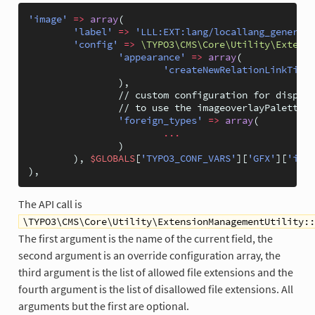
'image'
=>
array
(
'label'
=>
'LLL:EXT:lang/locallang_general.
'config'
=>
\TYPO3\CMS\Core\Utility\Extensi
'appearance'
=>
array
(
'createNewRelationLinkTitle
),
// custom configuration for display
// to use the imageoverlayPalette i
'foreign_types'
=>
array
(
...
)
),
$GLOBALS
[
'TYPO3_CONF_VARS'
][
'GFX'
][
'imag
),
The API call is
\TYPO3\CMS\Core\Utility\ExtensionManagementUtility::
The first argument is the name of the current field, the
second argument is an override configuration array, the
third argument is the list of allowed file extensions and the
fourth argument is the list of disallowed file extensions. All
arguments but the first are optional.