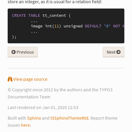
store an integer, as it is usual for a relation field:
CREATE
TABLE
tt_content
(
...
image
int
(
11
)
unsigned
DEFAULT
'0'
NOT
NULL
...
);
Previous
Next
View page source
© Copyright since 2012 by the authors and the TYPO3
Documentation Team
Last rendered on Jan 01, 2020 12:53
Built with
Sphinx
and
t3SphinxThemeRtd.
Report theme
issues
here.