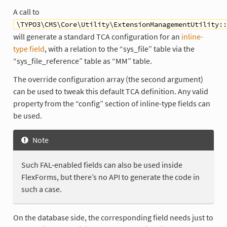
A call to
\TYPO3\CMS\Core\Utility\ExtensionManagementUtility::
will generate a standard TCA configuration for an
inline-
type field
, with a relation to the “sys_file” table via the
“sys_file_reference” table as “MM” table.
The override configuration array (the second argument)
can be used to tweak this default TCA definition. Any valid
property from the “config” section of inline-type fields can
be used.
Note
Such FAL-enabled fields can also be used inside
FlexForms, but there’s no API to generate the code in
such a case.
On the database side, the corresponding field needs just to