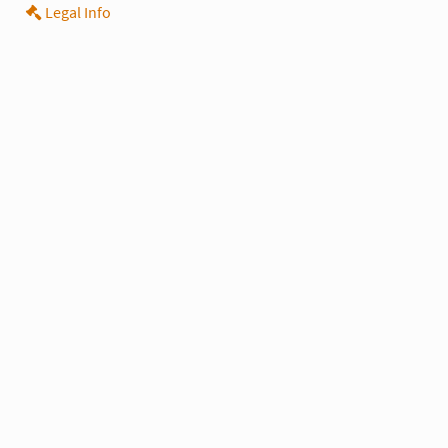
Legal Info