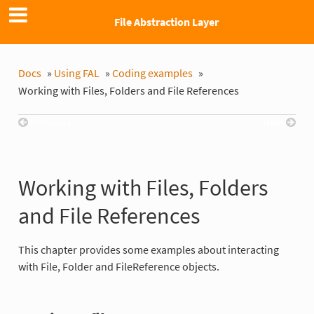
File Abstraction Layer
Docs
»
Using FAL
»
Coding examples
»
Working with Files, Folders and File References
Previous
Next
Working with Files, Folders
and File References
This chapter provides some examples about interacting
with File, Folder and FileReference objects.