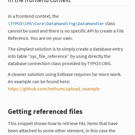
In a frontend context, the
class
\TYPO3\CMS\Core\DataHandling\DataHandler
cannot be used and there is no specific API to create a File
Reference. You are on your own.
The simplest solution is to simply create a database entry
into table “sys_file_reference” by using directly the
database connection class provided by TYPO3 CMS.
A cleaner solution using Extbase requires far more work.
An example can be found here:
https://github.com/helhum/upload_example
Getting referenced files
This snippet shows how to retrieve FAL items that have
been attached to some other element, in this case the