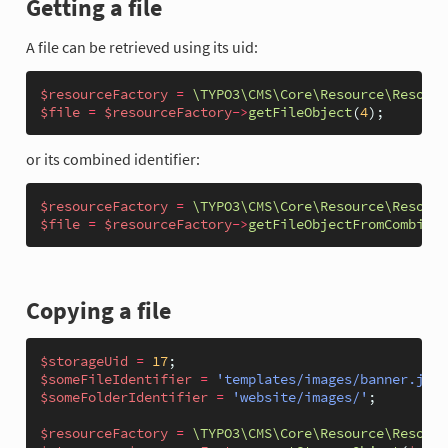
Getting a file
A file can be retrieved using its uid:
$resourceFactory
=
\TYPO3\CMS\Core\Resource\Resourc
$file
=
$resourceFactory
->
getFileObject
(
4
);
or its combined identifier:
$resourceFactory
=
\TYPO3\CMS\Core\Resource\Resourc
$file
=
$resourceFactory
->
getFileObjectFromCombined
Copying a file
$storageUid
=
17
;
$someFileIdentifier
=
'templates/images/banner.jpg'
$someFolderIdentifier
=
'website/images/'
;
$resourceFactory
=
\TYPO3\CMS\Core\Resource\Resourc