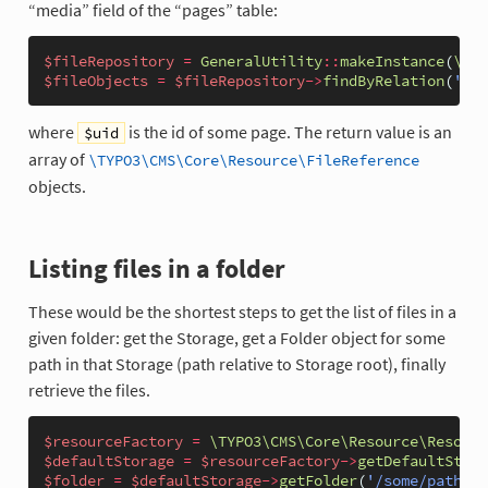
“media” field of the “pages” table:
$fileRepository
=
GeneralUtility
::
makeInstance
(
\TYP
$fileObjects
=
$fileRepository
->
findByRelation
(
'pag
where
is the id of some page. The return value is an
$uid
array of
\TYPO3\CMS\Core\Resource\FileReference
objects.
Listing files in a folder
These would be the shortest steps to get the list of files in a
given folder: get the Storage, get a Folder object for some
path in that Storage (path relative to Storage root), finally
retrieve the files.
$resourceFactory
=
\TYPO3\CMS\Core\Resource\Resourc
$defaultStorage
=
$resourceFactory
->
getDefaultStora
$folder
=
$defaultStorage
->
getFolder
(
'/some/path/in