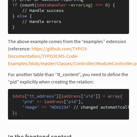
if
(
count
(
$dataHandler
->
errorLog
)
===
0
)
{
// Handle success
}
else
{
// Handle errors
}
The above example comes from the “examples” extension
(reference:
https://github.com/TYPO3-
Documentation/TYPO3CMS-Code-
Examples/blob/master/Classes/Controller/ModuleController.
For another table than “tt_content”, you need to define the
“pid” explicitly when creating the relation:
$data
[
'tt_address'
][
$address
[
'uid'
]]
=
array
(
'pid'
=>
$address
[
'pid'
],
'image'
=>
'NEW1234'
// changed automatically
);
In the frontend context