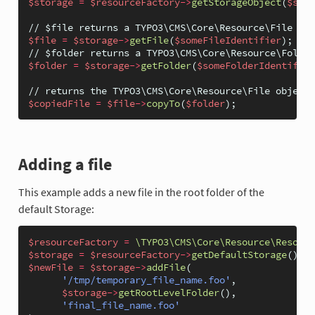
$storage
=
$resourceFactory
->
getStorageObject
(
$stor
// $file returns a TYPO3\CMS\Core\Resource\File obj
$file
=
$storage
->
getFile
(
$someFileIdentifier
);
// $folder returns a TYPO3\CMS\Core\Resource\Folder
$folder
=
$storage
->
getFolder
(
$someFolderIdentifier
// returns the TYPO3\CMS\Core\Resource\File object 
$copiedFile
=
$file
->
copyTo
(
$folder
);
Adding a file
This example adds a new file in the root folder of the
default Storage:
$resourceFactory
=
\TYPO3\CMS\Core\Resource\Resourc
$storage
=
$resourceFactory
->
getDefaultStorage
();
$newFile
=
$storage
->
addFile
(
'/tmp/temporary_file_name.foo'
,
$storage
->
getRootLevelFolder
(),
'final_file_name.foo'