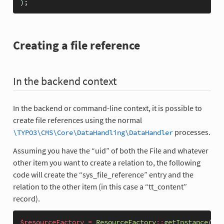
);
Creating a file reference
In the backend context
In the backend or command-line context, it is possible to
create file references using the normal
processes.
\TYPO3\CMS\Core\DataHandling\DataHandler
Assuming you have the “uid” of both the File and whatever
other item you want to create a relation to, the following
code will create the “sys_file_reference” entry and the
relation to the other item (in this case a “tt_content”
record).
$resourceFactory
=
ResourceFactory
::
getInstance
();