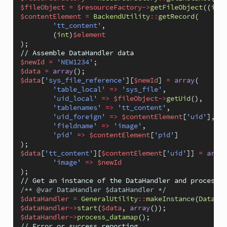
$fileObject
=
$resourceFactory
->
getFileObject
((
int
)
$contentElement
=
BackendUtility
::
getRecord
(
'tt_content'
,
(
int
)
$element
);
// Assemble DataHandler data
$newId
=
'NEW1234'
;
$data
=
array
();
$data
[
'sys_file_reference'
][
$newId
]
=
array
(
'table_local'
=>
'sys_file'
,
'uid_local'
=>
$fileObject
->
getUid
(),
'tablenames'
=>
'tt_content'
,
'uid_foreign'
=>
$contentElement
[
'uid'
],
'fieldname'
=>
'image'
,
'pid'
=>
$contentElement
[
'pid'
]
);
$data
[
'tt_content'
][
$contentElement
[
'uid'
]]
=
array
'image'
=>
$newId
);
// Get an instance of the DataHandler and process t
/** @var DataHandler $dataHandler */
$dataHandler
=
GeneralUtility
::
makeInstance
(
DataHan
$dataHandler
->
start
(
$data
,
array
());
$dataHandler
->
process_datamap
();
// Error or success reporting