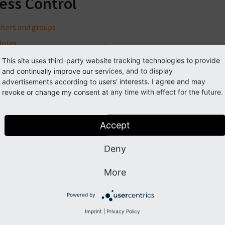
ess Control
Users and groups
Roles
Access Control options
This site uses third-party website tracking technologies to provide
and continually improve our services, and to display
Other options
advertisements according to users' interests. I agree and may
More about File Mounts
revoke or change my consent at any time with effect for the future.
Backend users module
Authentication
Accept
Deny
Previous
Next
More
Powered by
Imprint
|
Privacy Policy