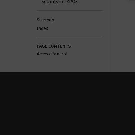
Security in TYPO3
Sitemap
Index
PAGE CONTENTS
Access Control