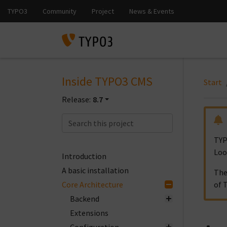
Inside TYPO3 CMS
Start
Release:
8.7
TYP
Loo
Introduction
A basic installation
The
Core Architecture
of 
Backend
Extensions