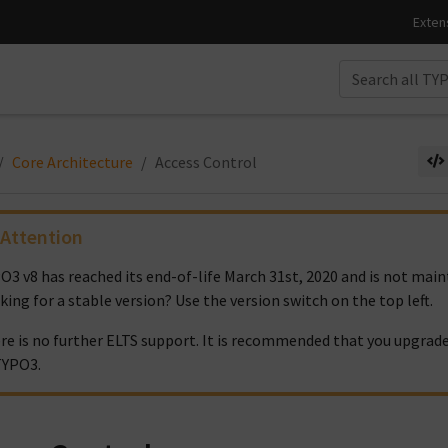
Core Architecture
Access Control
Attention
O3 v8 has reached its end-of-life March 31st, 2020 and is not ma
king for a stable version? Use the version switch on the top left.
re is no further ELTS support. It is recommended that you upgrade
TYPO3.