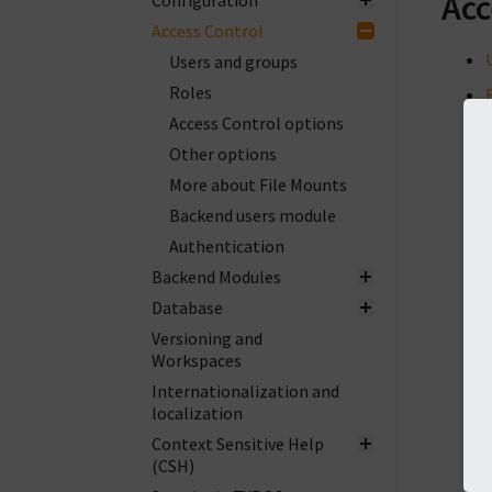
Acc
Configuration
Access Control
Users and groups
Roles
Access Control options
Other options
More about File Mounts
Backend users module
Authentication
Backend Modules
Database
Versioning and
Workspaces
Internationalization and
localization
Context Sensitive Help
(CSH)