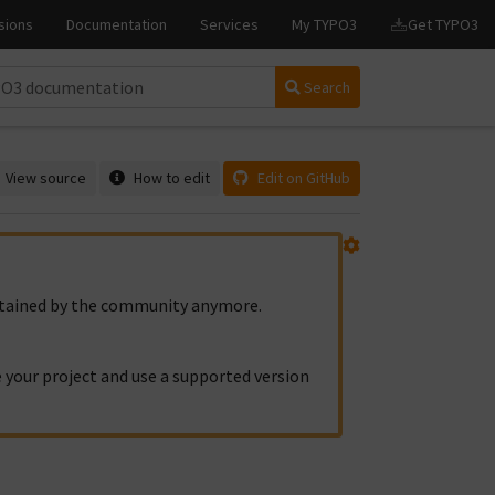
Search
View source
How to edit
Edit on GitHub
intained by the community anymore.
 your project and use a supported version