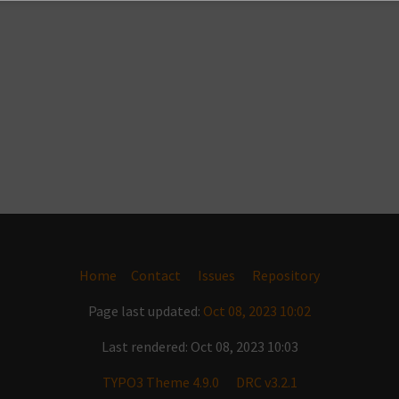
Home
Contact
Issues
Repository
Page last updated:
Oct 08, 2023 10:02
Last rendered: Oct 08, 2023 10:03
TYPO3 Theme 4.9.0
DRC v3.2.1