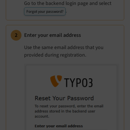
Go to the backend login page and select
.
Forgot your password?
Enter your email address
Use the same email address that you
provided during registration.