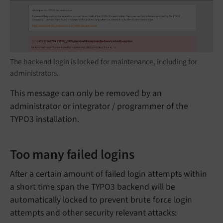
The backend login is locked for maintenance, including for
administrators.
This message can only be removed by an
administrator or integrator / programmer of the
TYPO3 installation.
Too many failed logins
After a certain amount of failed login attempts within
a short time span the TYPO3 backend will be
automatically locked to prevent brute force login
attempts and other security relevant attacks: