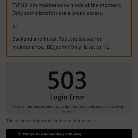
TYPO3 is in maintenance mode at the moment.
Only administrators are allowed access.
or
Backend and Install Tool are locked for
maintenance. [BE][adminOnly] is set to "-1".
The backend login is locked for maintenance.