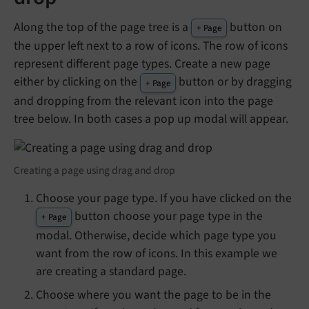
Along the top of the page tree is a
button on
+ Page
the upper left next to a row of icons. The row of icons
represent different page types. Create a new page
either by clicking on the
button or by dragging
+ Page
and dropping from the relevant icon into the page
tree below. In both cases a pop up modal will appear.
Creating a page using drag and drop
Choose your page type. If you have clicked on the
button choose your page type in the
+ Page
modal. Otherwise, decide which page type you
want from the row of icons. In this example we
are creating a standard page.
Choose where you want the page to be in the