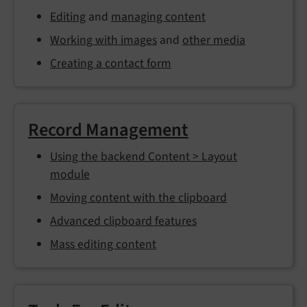
Editing
and
managing content
Working with images
and
other media
Creating a contact form
Record Management
Using the backend Content > Layout
module
Moving content with the clipboard
Advanced clipboard features
Mass editing content