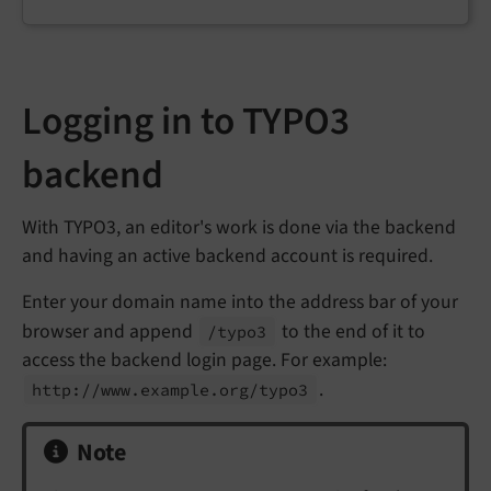
Logging in to TYPO3
backend
With TYPO3, an editor's work is done via the backend
and having an active backend account is required.
Enter your domain name into the address bar of your
browser and append
to the end of it to
/typo3
access the backend login page. For example:
.
http://
www.
example.
org/
typo3
Note