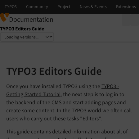
Documentation
TYPO3 Editors Guide
Select language
Select version
TYPO3 Editors Guide
Once you have installed TYPO3 using the
TYPO3 -
Getting Started Tutorial
; the next step is to log in to
the backend of the CMS and start adding pages and
create some content. In the TYPO3 world we often call
users who carry out these tasks "Editors".
This guide contains detailed information about all of