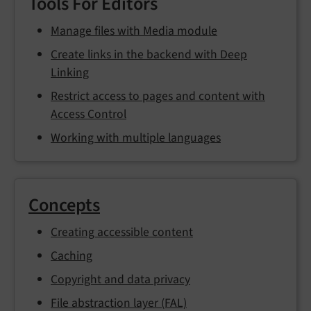
Tools For Editors
Manage files with Media module
Create links in the backend with Deep
Linking
Restrict access to pages and content with
Access Control
Working with multiple languages
Concepts
Creating accessible content
Caching
Copyright and data privacy
File abstraction layer (FAL)