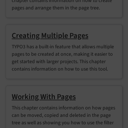
chapter contains information on how to create
pages and arrange them in the page tree.
Creating Multiple Pages
TYPO3 has a built-in feature that allows multiple
pages to be created at once, making it easier to
get started with larger projects. This chapter
contains information on how to use this tool.
Working With Pages
This chapter contains information on how pages
can be moved, copied and deleted in the page
tree as well as showing you how to use the filter