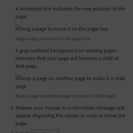
A horizontal line indicates the new position of the
page.
Drag a page to move it on the page tree
A gray outlined background on existing pages
indicates that your page will become a child of
that page.
Drop a page on another page to make it a child page
Release your mouse. A confirmation message will
appear displaying the option to copy or move the
page.