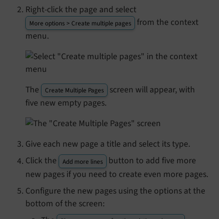
Right-click the page and select
from the context
More options > Create multiple pages
menu.
The
screen will appear, with
Create Multiple Pages
five new empty pages.
Give each new page a title and select its type.
Click the
button to add five more
Add more lines
new pages if you need to create even more pages.
Configure the new pages using the options at the
bottom of the screen: