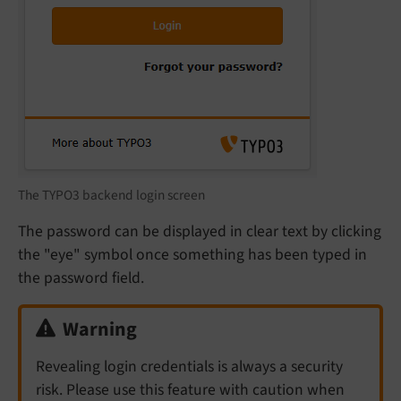
The TYPO3 backend login screen
The password can be displayed in clear text by clicking
the "eye" symbol once something has been typed in
the password field.
Warning
Revealing login credentials is always a security
risk. Please use this feature with caution when