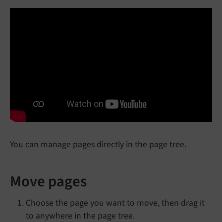
You can manage pages directly in the page tree.
Move pages
Choose the page you want to move, then drag it
to anywhere in the page tree.