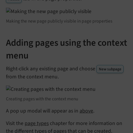
Making the new page publicly visible in page properties
Adding pages using the context
menu
Right-click any existing page and choose
New subpage
from the context menu.
Creating pages with the context menu
A pop up modal will appear as in
above
.
Visit the
page types
chapter for more information on
the different types of pages that can be created.