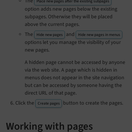
The
Place new pages after the existing subpages
option adds new pages below the existing
subpages. Otherwise they will be placed
above the current pages.
The
and
Hide new pages
Hide new pages in menus
options let you manage the visibility of your
new pages.
A hidden page cannot be accessed by anyone
via the web site. A page which is hidden in
menus does not appear in the site navigation
but can be accessed by someone having the
direct URL of that page.
Click the
button to create the pages.
Create pages
Working with pages