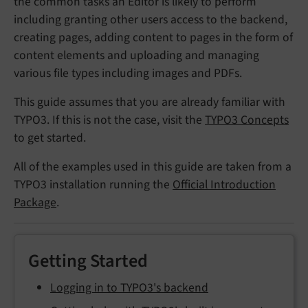
the common tasks an Editor is likely to perform
including granting other users access to the backend,
creating pages, adding content to pages in the form of
content elements and uploading and managing
various file types including images and PDFs.
This guide assumes that you are already familiar with
TYPO3. If this is not the case, visit the
TYPO3 Concepts
to get started.
All of the examples used in this guide are taken from a
TYPO3 installation running the
Official Introduction
Package
.
Getting Started
Logging in to TYPO3's backend