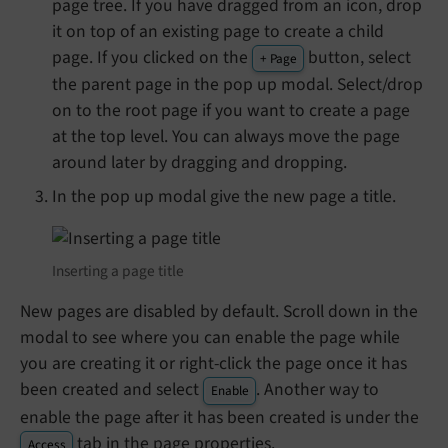
page tree. If you have dragged from an icon, drop
it on top of an existing page to create a child
page. If you clicked on the
button, select
+ Page
the parent page in the pop up modal. Select/drop
on to the root page if you want to create a page
at the top level. You can always move the page
around later by dragging and dropping.
In the pop up modal give the new page a title.
Inserting a page title
New pages are disabled by default. Scroll down in the
modal to see where you can enable the page while
you are creating it or right-click the page once it has
been created and select
. Another way to
Enable
enable the page after it has been created is under the
tab in the page properties.
Access