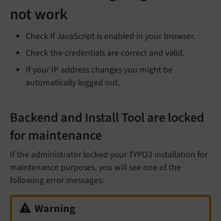
not work
Check if JavaScript is enabled in your browser.
Check the credentials are correct and valid.
If your IP address changes you might be
automatically logged out.
Backend and Install Tool are locked
for maintenance
If the administrator locked your TYPO3 installation for
maintenance purposes, you will see one of the
following error messages:
Warning