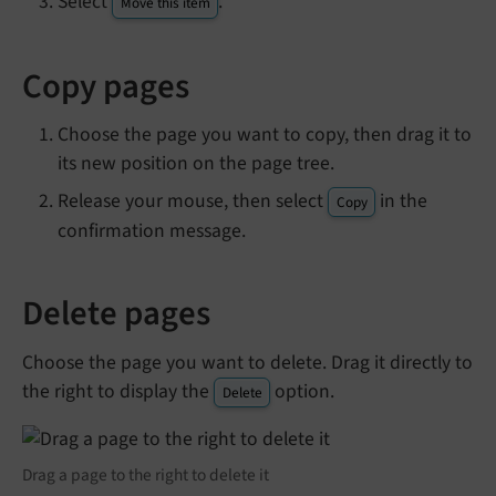
Select
.
Move this item
Copy pages
Choose the page you want to copy, then drag it to
its new position on the page tree.
Release your mouse, then select
in the
Copy
confirmation message.
Delete pages
Choose the page you want to delete. Drag it directly to
the right to display the
option.
Delete
Drag a page to the right to delete it