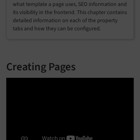
what template a page uses, SEO information and
its visibility in the frontend. This chapter contains
detailed information on each of the property
tabs and how they can be configured.
Creating Pages