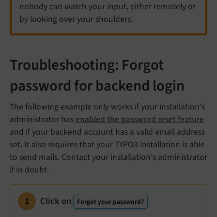
nobody can watch your input, either remotely or
by looking over your shoulders!
Troubleshooting: Forgot
password for backend login
The following example only works if your installation's
administrator has
enabled the password reset feature
and if your backend account has a valid email address
set. It also requires that your TYPO3 installation is able
to send mails. Contact your installation's administrator
if in doubt.
Click on
Forgot your password?