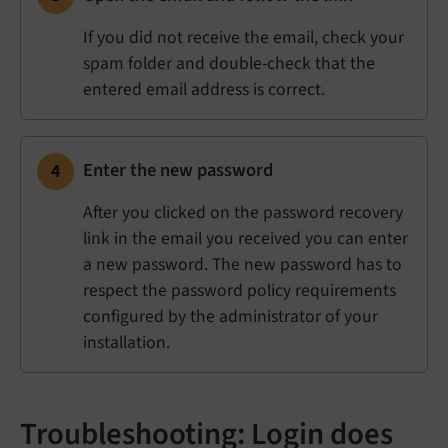
If you did not receive the email, check your
spam folder and double-check that the
entered email address is correct.
Enter the new password
After you clicked on the password recovery
link in the email you received you can enter
a new password. The new password has to
respect the password policy requirements
configured by the administrator of your
installation.
Troubleshooting: Login does