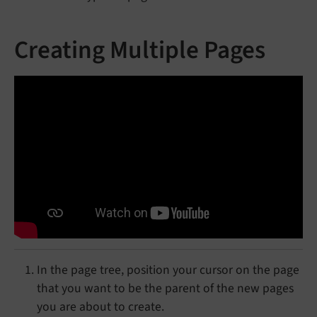
Creating Multiple Pages
In the page tree, position your cursor on the page
that you want to be the parent of the new pages
you are about to create.