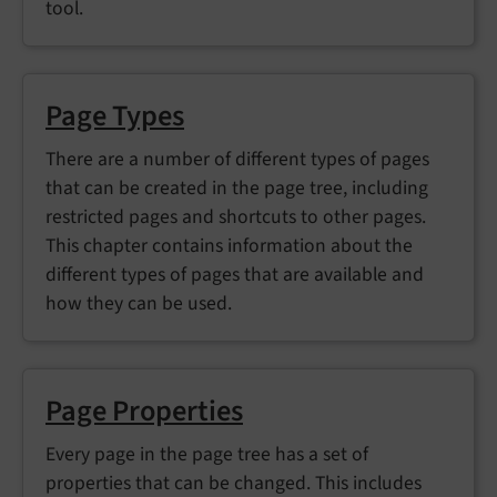
tool.
Page Types
There are a number of different types of pages
that can be created in the page tree, including
restricted pages and shortcuts to other pages.
This chapter contains information about the
different types of pages that are available and
how they can be used.
Page Properties
Every page in the page tree has a set of
properties that can be changed. This includes