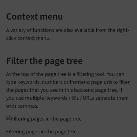
Context menu
A variety of functions are also available from the right-
click context menu.
Filter the page tree
At the top of the page tree is a filtering tool. You can
type keywords, numbers or frontend page urls to filter
the pages that you see in this backend page tree. If
you use multiple keywords / IDs / URLs separate them
with commas.
Filtering pages in the page tree