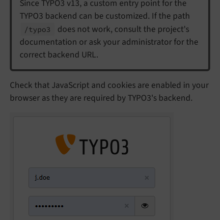
Since TYPO3 v13, a custom entry point for the
TYPO3 backend can be customized. If the path
does not work, consult the project's
/typo3
documentation or ask your administrator for the
correct backend URL.
Check that JavaScript and cookies are enabled in your
browser as they are required by TYPO3's backend.