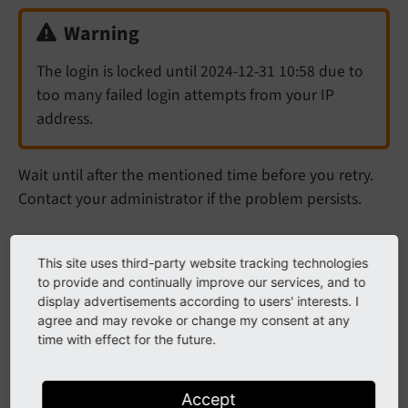
Warning
The login is locked until 2024-12-31 10:58 due to
too many failed login attempts from your IP
address.
Wait until after the mentioned time before you retry.
Contact your administrator if the problem persists.
Login dialog reloads, no error
This site uses third-party website tracking technologies
to provide and continually improve our services, and to
message displayed
display advertisements according to users' interests. I
agree and may revoke or change my consent at any
This can happen if the login cookies are incorrectly set.
time with effect for the future.
Try deleting your cookies in the browser. If this does
not help, inform your administrator.
Accept