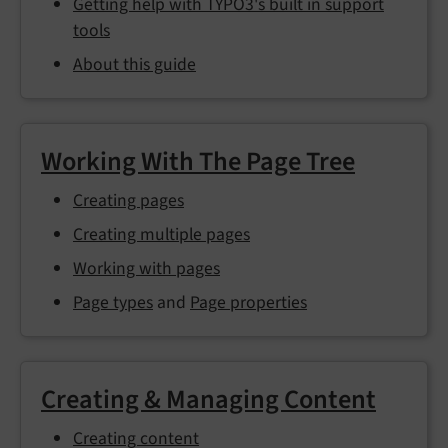
Getting help with TYPO3's built in support
tools
About this guide
Working With The Page Tree
Creating pages
Creating multiple pages
Working with pages
Page types
and
Page properties
Creating & Managing Content
Creating content