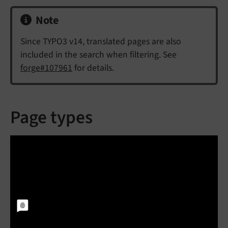
Note
Since TYPO3 v14, translated pages are also
included in the search when filtering. See
forge#107961
for details.
Page types