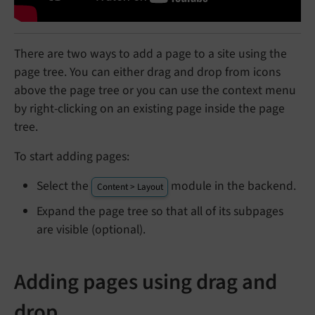
There are two ways to add a page to a site using the
page tree. You can either drag and drop from icons
above the page tree or you can use the context menu
by right-clicking on an existing page inside the page
tree.
To start adding pages:
Select the
module in the backend.
Content > Layout
Expand the page tree so that all of its subpages
are visible (optional).
Adding pages using drag and
drop