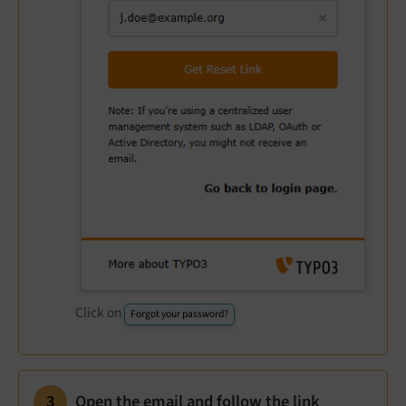
Click on
Forgot your password?
Open the email and follow the link