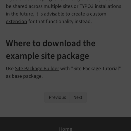
be shared across multiple sites or TYPO3 installations
in the future, it is advisable to create a
custom
extension
for that functionality instead.
Where to download the
example site package
Use
Site Package Builder
with "Site Package Tutorial"
as base package.
Previous
Next
Home