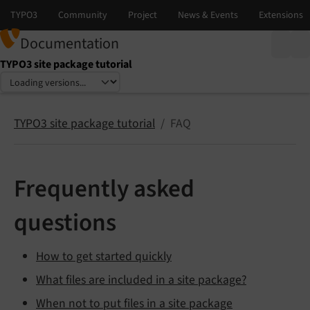
Documentation
TYPO3 site package tutorial
Select language
Select version
TYPO3 site package tutorial
FAQ
Frequently asked
questions
How to get started quickly
What files are included in a site package?
When not to put files in a site package