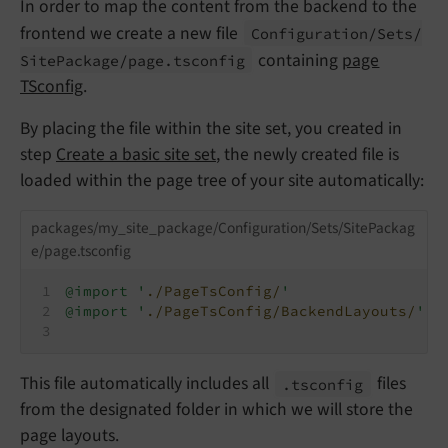
In order to map the content from the backend to the
frontend we create a new file
Configuration/
Sets/
containing
page
Site
Package/
page.
tsconfig
TSconfig
.
By placing the file within the site set, you created in
step
Create a basic site set
, the newly created file is
loaded within the page tree of your site automatically:
packages/my_site_package/Configuration/Sets/SitePackag
e/page.tsconfig
@import '
./PageTsConfig/
'
@import '
./PageTsConfig/BackendLayouts/
'
This file automatically includes all
files
.tsconfig
from the designated folder in which we will store the
page layouts.