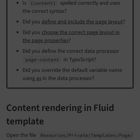
Is
spelled correctly and uses
{content}
the correct syntax?
Did you
define and include the page layout
?
Did you
choose the correct page layout in
the page properties
?
Did you define the correct data processor
in TypoScript?
page-
content
Did you override the default variable name
using
as
in the data processor?
Content rendering in Fluid
template
Open the file
Resources/
Private/
Templates/
Page/