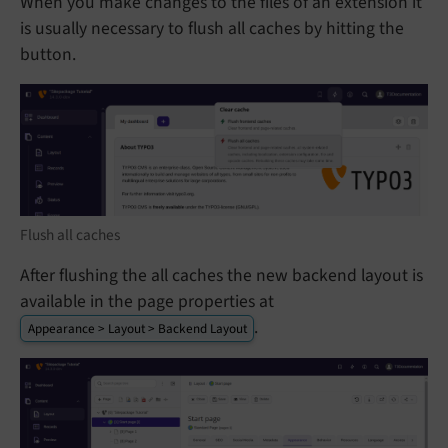
When you make changes to the files of an extension it
is usually necessary to flush all caches by hitting the
button.
Flush all caches
After flushing the all caches the new backend layout is
available in the page properties at
.
Appearance > Layout > Backend Layout