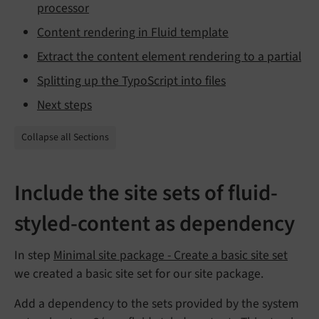
processor
Content rendering in Fluid template
Extract the content element rendering to a partial
Splitting up the TypoScript into files
Next steps
Collapse all Sections
Include the site sets of fluid-
styled-content as dependency
In step
Minimal site package - Create a basic site set
we created a basic site set for our site package.
Add a dependency to the sets provided by the system