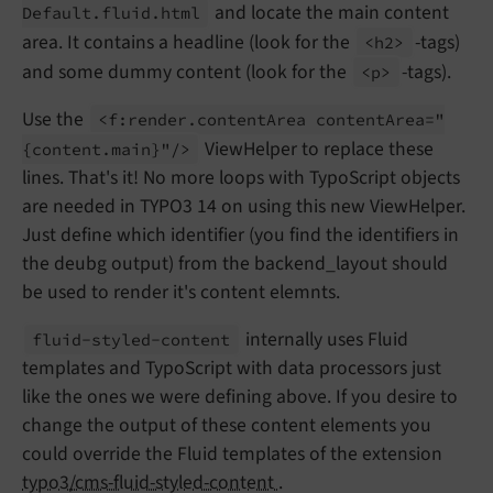
and locate the main content
Default.
fluid.
html
area. It contains a headline (look for the
-tags)
<h2>
and some dummy content (look for the
-tags).
<p>
Use the
<f:
render.
content
Area content
Area="
ViewHelper to replace these
{content.
main}"/>
lines. That's it! No more loops with TypoScript objects
are needed in TYPO3 14 on using this new ViewHelper.
Just define which identifier (you find the identifiers in
the deubg output) from the backend_layout should
be used to render it's content elemnts.
internally uses Fluid
fluid-
styled-
content
templates and TypoScript with data processors just
like the ones we were defining above. If you desire to
change the output of these content elements you
could override the Fluid templates of the extension
typo3/cms-fluid-styled-content
.