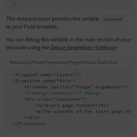
This data processor provides the variable
content
to your Fluid template.
You can debug this variable in the main section of your
template using the
Debug ViewHelper <f:debug>
:
Resources/Private/Templates/Pages/Default.fluid.html
 <f:layout name="Layout"/>

 <f:section name="Main">

+    <f:debug>{content}</f:debug>
     <div class="container">

         <h2>Start page content</h2>

         <p>The content of the start page is d
     </div>
