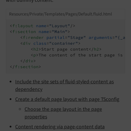
with dummy content:
Resources/Private/Templates/Pages/Default.fluid.html
<
f:layout
name
=
"Layout"
/>
<
f:section
name
=
"Main"
>
<
f:render
partial
=
"Stage"
arguments
=
"{_all
<
div
class
=
"container"
>
<
h2
>
Start page content
</
h2
>
<
p
>
The content of the start page is di
</
div
>
</
f:section
>
Include the site sets of fluid-styled-content as
dependency
Create a default page layout with page TSconfig
Choose the page layout in the page
properties
Content rendering via page-content data