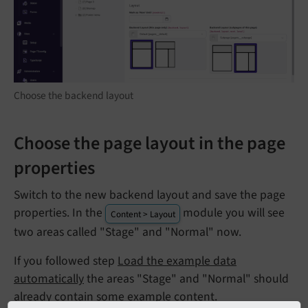
Choose the backend layout
Choose the page layout in the page
properties
Switch to the new backend layout and save the page
properties. In the
module you will see
Content > Layout
two areas called "Stage" and "Normal" now.
If you followed step
Load the example data
automatically
the areas "Stage" and "Normal" should
already contain some example content.