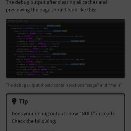
The debug output after clearing all caches and
previewing the page should look like this:
The debug output should contain sections "stage" and "main"
Tip
Does your debug output show "NULL" instead?
Check the following: