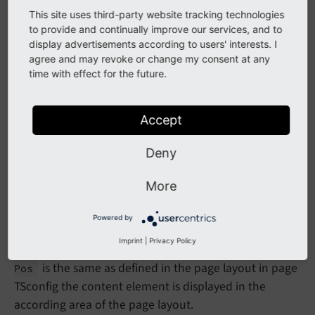
This site uses third-party website tracking technologies
to provide and continually improve our services, and to
display advertisements according to users' interests. I
agree and may revoke or change my consent at any
time with effect for the future.
Accept
Deny
Create new content element
More
In the database each content element record is stored
Powered by
in the table
. This table has a column
tt_
content
Imprint
|
Privacy Policy
called
. If the value stored in column
col
Pos
col
is the same as defined in the page layout in page
Pos
TSconfig the content element is displayed in the
according area of the page layout.