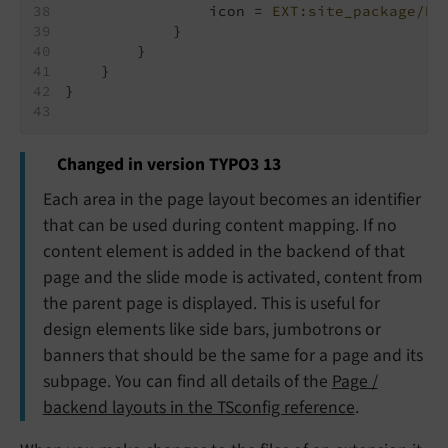
                icon = 
EXT:site_package/Re
            }
        }
    }
}
Changed in version TYPO3 13
Each area in the page layout becomes an identifier
that can be used during content mapping. If no
content element is added in the backend of that
page and the slide mode is activated, content from
the parent page is displayed. This is useful for
design elements like side bars, jumbotrons or
banners that should be the same for a page and its
subpage. You can find all details of the
Page /
backend layouts in the TSconfig reference
.