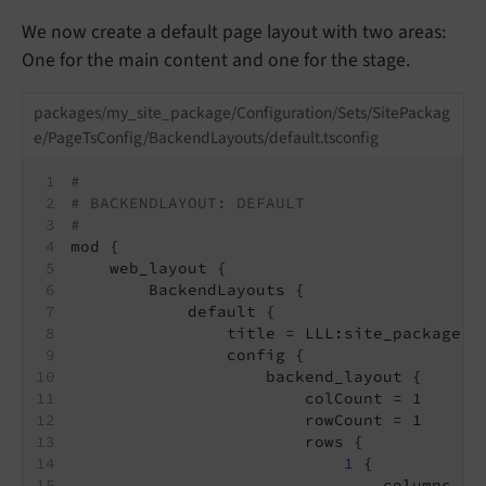
We now create a default page layout with two areas:
One for the main content and one for the stage.
packages/my_site_package/Configuration/Sets/SitePackag
e/PageTsConfig/BackendLayouts/default.tsconfig
#
# BACKENDLAYOUT: DEFAULT
#
mod {
    web_layout {
        BackendLayouts {
            default {
                title = LLL:site_package.b
                config {
                    backend_layout {
                        colCount = 1
                        rowCount = 1
                        rows {
1
 {
                                columns {