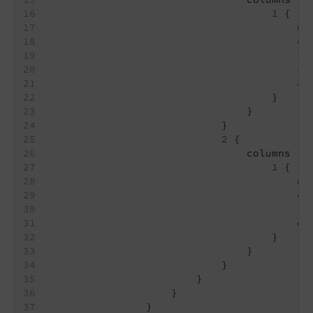
1
 {
                                        na
                                        co
                                        id
                                        sl
                                        al
                                    }
                                }
                            }
2
 {
                                columns {
1
 {
                                        na
                                        co
                                        id
                                        di
                                    }
                                }
                            }
                        }
                    }
                }