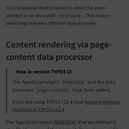
It is considered best practice to store the main
content in an area with
. This makes
col
Pos=0
switching between different layouts easier.
Content rendering via page-
content data processor
New in version TYPO3 13
The TypoScript object
and the data
PAGEVIEW
processor
have been added.
page-
content
If you are using TYPO3 v12.4 read
content element
mapping in TYPO3 v12.4
The TypoScript object
PAGEVIEW
, that we defined in