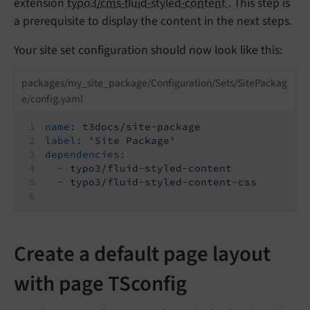
extension
typo3/cms-fluid-styled-content
. This step is
a prerequisite to display the content in the next steps.
Your site set configuration should now look like this:
packages/my_site_package/Configuration/Sets/SitePackag
e/config.yaml
name:
t3docs/site-package
label:
'Site Package'
dependencies:
-
typo3/fluid-styled-content
-
typo3/fluid-styled-content-css
Create a default page layout
with page TSconfig