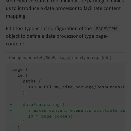
step
Fluid version of the minimal site package
enables
us to introduce a data processor to facilitate content
mapping.
Edit the TypoScript configuration of the
PAGEVIEW
object to define a data processor of type
page-
content
:
Configuration/Sets/SitePackage/setup.typoscript (diff)
 page {

   10 {

     paths {

       100 = EXT:my_site_package/Resources/Pri
     }

+    dataProcessing {
+      # makes content elements available as {
+      10 = page-content
+    }
   }
