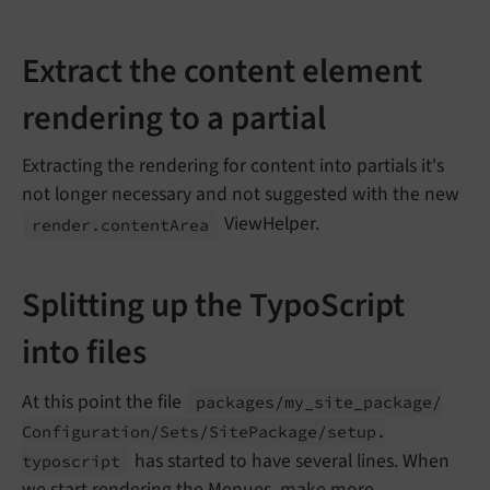
Extract the content element
rendering to a partial
Extracting the rendering for content into partials it's
not longer necessary and not suggested with the new
ViewHelper.
render.
content
Area
Splitting up the TypoScript
into files
At this point the file
packages/
my_
site_
package/
Configuration/
Sets/
Site
Package/
setup.
has started to have several lines. When
typoscript
we start rendering the
Menues
, make more