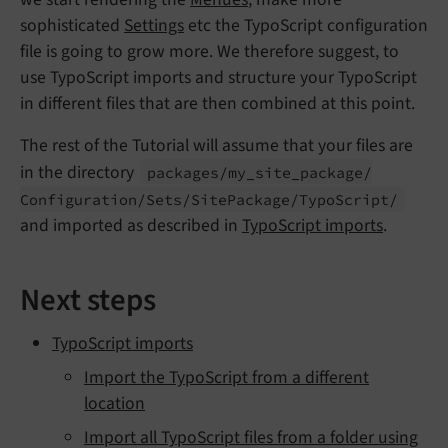
sophisticated
Settings
etc the TypoScript configuration
file is going to grow more. We therefore suggest, to
use TypoScript imports and structure your TypoScript
in different files that are then combined at this point.
The rest of the Tutorial will assume that your files are
in the directory
packages/
my_
site_
package/
Configuration/
Sets/
Site
Package/
Typo
Script/
and imported as described in
TypoScript imports
.
Next steps
TypoScript imports
Import the TypoScript from a different
location
Import all TypoScript files from a folder using