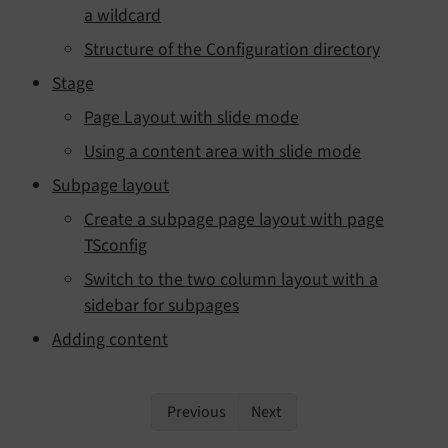
a wildcard
Structure of the Configuration directory
Stage
Page Layout with slide mode
Using a content area with slide mode
Subpage layout
Create a subpage page layout with page
TSconfig
Switch to the two column layout with a
sidebar for subpages
Adding content
Previous
Next