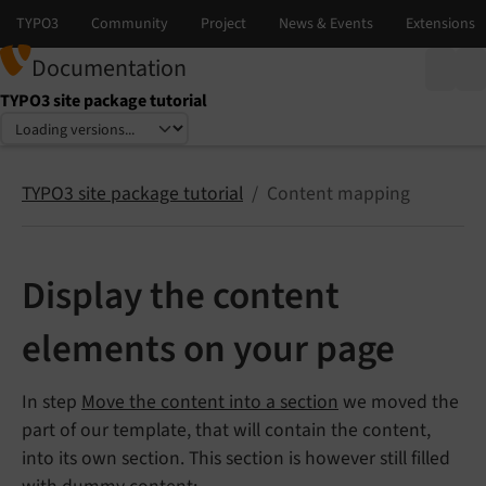
Documentation
TYPO3 site package tutorial
Select language
Select version
TYPO3 site package tutorial
Content mapping
Display the content
elements on your page
In step
Move the content into a section
we moved the
part of our template, that will contain the content,
into its own section. This section is however still filled