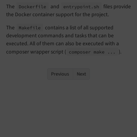
The
and
files provide
Dockerfile
entrypoint.
sh
the Docker container support for the project.
The
contains a list of all supported
Makefile
development commands and tasks that can be
executed. All of them can also be executed with a
composer wrapper script (
).
composer make ...
Previous
Next