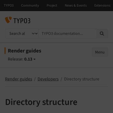
TYPO3 documentation...
Render guides
Menu
Release:
0.13
Render guides
Developers
Directory structure
Directory structure