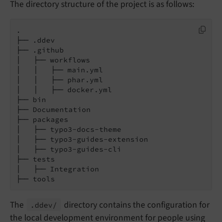
The directory structure of the project is as follows:
.

├── .ddev

├── .github

│   ├── workflows

│   │   ├── main.yml

│   │   ├── phar.yml

│   │   ├── docker.yml

├── bin

├── Documentation

├── packages

│   ├── typo3-docs-theme

│   ├── typo3-guides-extension

│   ├── typo3-guides-cli

├── tests

│   ├── Integration

├── tools
The
directory contains the configuration for
.ddev/
the local development environment for people using