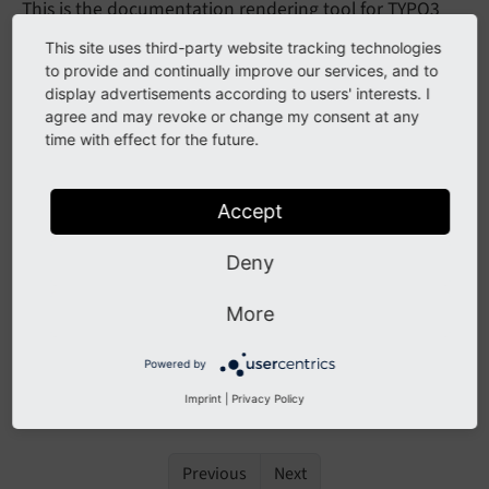
This is the documentation rendering tool for TYPO3
projects. It is based on
phpDocumentor/guides
and
This site uses third-party website tracking technologies
can be used as a drop-in replacement for Sphinx. The
to provide and continually improve our services, and to
tool is used by the automated documentation
display advertisements according to users' interests. I
agree and may revoke or change my consent at any
rendering system of the TYPO3 project. And can be
time with effect for the future.
used by documentation authors to validate their
documentation.
Accept
Note
Deny
This tool is still in development, there will be
bugs and missing features. If you are looking for
More
the current way to render documentation head
Powered by
over to
How to document
.
Imprint
|
Privacy Policy
Previous
Next