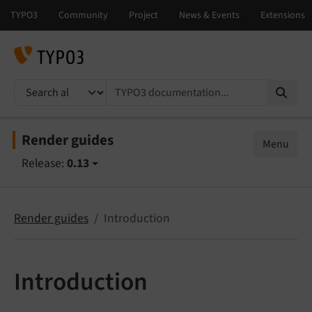
TYPO3 documentation...
Render guides
Menu
Release:
0.13
Render guides
Introduction
Introduction