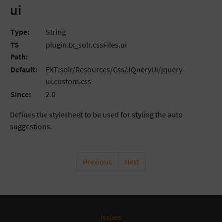
ui
Type:
String
TS
plugin.tx_solr.cssFiles.ui
Path:
Default:
EXT:solr/Resources/Css/JQueryUi/jquery-
ui.custom.css
Since:
2.0
Defines the stylesheet to be used for styling the auto
suggestions.
Previous
Next
Issues