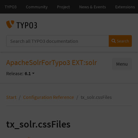
Search
ApacheSolrForTypo3 EXT:solr
Menu
Release:
6.1
Start
Configuration Reference
tx_solr.cssFiles
tx_solr.cssFiles