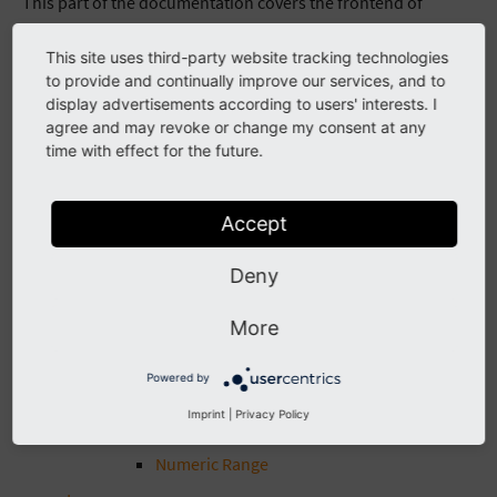
This part of the documentation covers the frontend of
EXT:solr.
This site uses third-party website tracking technologies
NOTE: Since July 2016 EXT:solrfluid is available as an addon
to provide and continually improve our services, and to
and it will be integrated into EXT:solr later.
display advertisements according to users' interests. I
agree and may revoke or change my consent at any
The following part of the documentation describes the old
time with effect for the future.
way of templating. If you want to create your template in the
new way, that will be the standard later please use
Accept
EXT:solrfluid.
Facets
Deny
Facet Types
Option
More
Query Group
Powered by
Hierarchical
Imprint
|
Privacy Policy
Date Range
Numeric Range