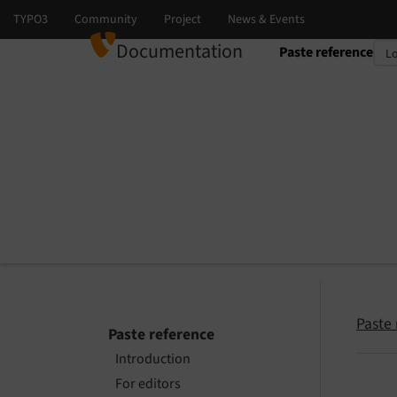
Documentation
Paste reference
Select language
Select version
Paste 
Paste reference
Introduction
For editors