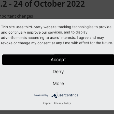
.2 - 24 of October 2022
mportant changes
ll Changes
This site uses third-party website tracking technologies to provide
and continually improve our services, and to display
se all Sections
advertisements according to users' interests. I agree and may
revoke or change my consent at any time with effect for the future.
ortant changes
Accept
Deny
 Changes
More
 a list of all changes in this release:
Powered by
BUG] fixed a problem with inserting elements from other pag
Imprint
|
Privacy Policy
BUG] fixed problems drag and drop handling, see issue #8, 