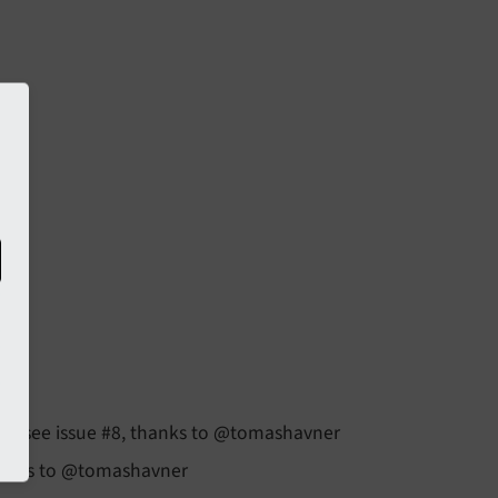
es, see issue #8, thanks to @tomashavner
thanks to @tomashavner