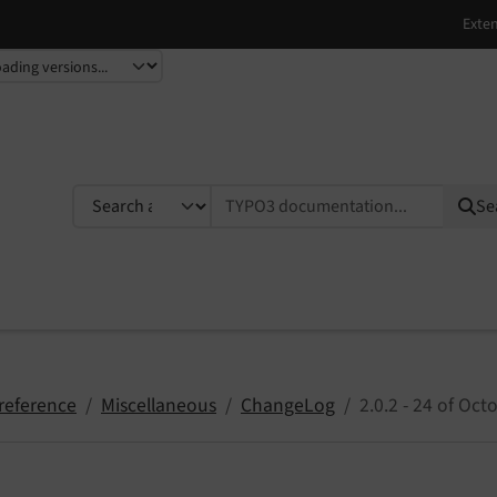
TYPO3 documentation...
Se
reference
Miscellaneous
ChangeLog
2.0.2 - 24 of Oc