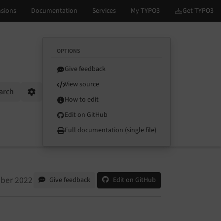
OPTIONS
Give feedback
View source
arch
Options
How to edit
Edit on GitHub
Full documentation (single file)
tober 2022
Give feedback
Edit on GitHub