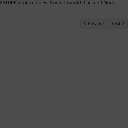
FEATURE] replaced new JS window with backend Modal
Previous
Next