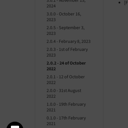
3.0.1 - November 15,
[
2024
3.0.0 - October 16,
2023
2.0.5 - September 3,
2023
2.0.4 - February 8, 2023
2.0.3 - 1st of February
2023
2.0.2 - 24 of October
2022
2.0.1 - 12 of October
2022
2.0.0 - 31st August
2022
1.0.0 - 19th February
2021
0.1.0 - 17th February
2021