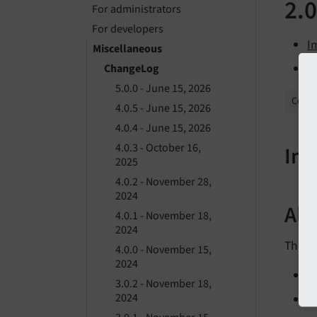
2.0
For administrators
For developers
I
Miscellaneous
A
ChangeLog
5.0.0 - June 15, 2026
Collap
4.0.5 - June 15, 2026
4.0.4 - June 15, 2026
4.0.3 - October 16,
Imp
2025
4.0.2 - November 28,
2024
All
4.0.1 - November 18,
2024
This is
4.0.0 - November 15,
2024
[
3.0.2 - November 18,
2024
[