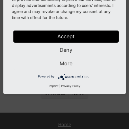
display advertisements according to users' interests. I
agree and may revoke or change my consent at any
Important changes
time with effect for the future.
Accept
All Changes
Deny
This is a list of all changes in this release:
More
[BUGFIX] fix dependencies on Packagist because
of wrong branch selection
Powered by
Imprint
|
Privacy Policy
Previous
Next
Home