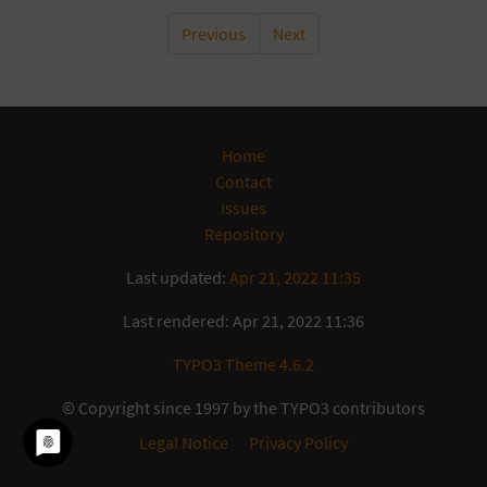
Previous
Next
Home
Contact
Issues
Repository
Last updated:
Apr 21, 2022 11:35
Last rendered: Apr 21, 2022 11:36
TYPO3 Theme 4.6.2
© Copyright since 1997 by the TYPO3 contributors
Legal Notice
Privacy Policy