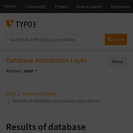
Search
Database Abstraction Layer
Menu
Release:
main
Start
Known problems
Results of database comparison operations
Results of database