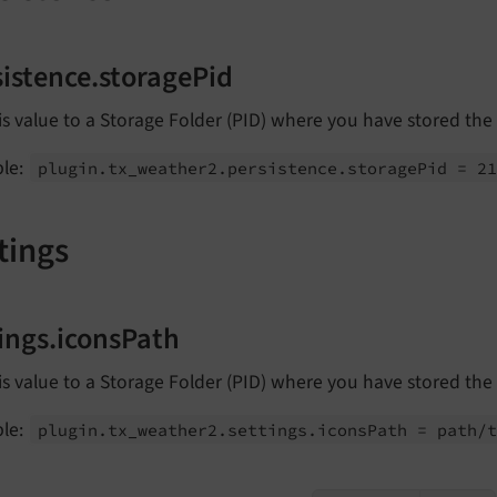
sistence.storagePid
is value to a Storage Folder (PID) where you have stored the
le:
plugin.
tx_
weather2.
persistence.
storage
Pid = 2
tings
tings.iconsPath
is value to a Storage Folder (PID) where you have stored the
le:
plugin.
tx_
weather2.
settings.
icons
Path = path/