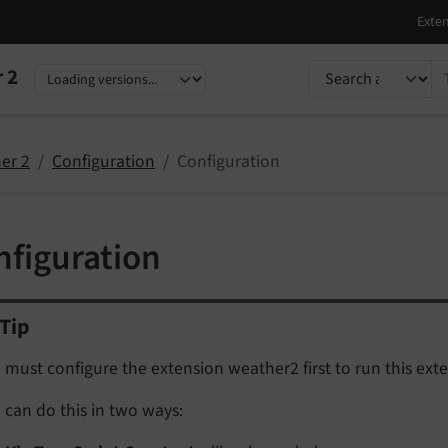
TYPO3 documentati
 2
nguage
sion
er 2
Configuration
Configuration
nfiguration
Tip
 must configure the extension weather2 first to run this exte
 can do this in two ways: