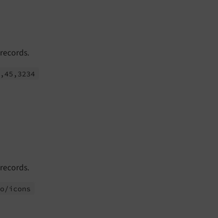
 records.
1,45,3234
 records.
to/
icons