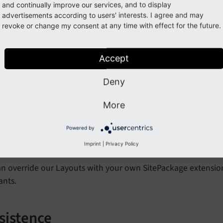
ants.
and continually improve our services, and to display
advertisements according to users' interests. I agree and may
revoke or change my consent at any time with effect for the future.
w.partialRootPaths
lt: Value from Constants
EXT:weather2/Resources/Private/Part
Accept
n override our Partials with your own SitePackage extension.
Deny
ants.
More
w.layoutsRootPaths
Powered by
Imprint
|
Privacy Policy
lt: Value from Constants
EXT:weather2/Resources/Layouts/Tem
n override our Layouts with your own SitePackage extension.
ants.
sistence