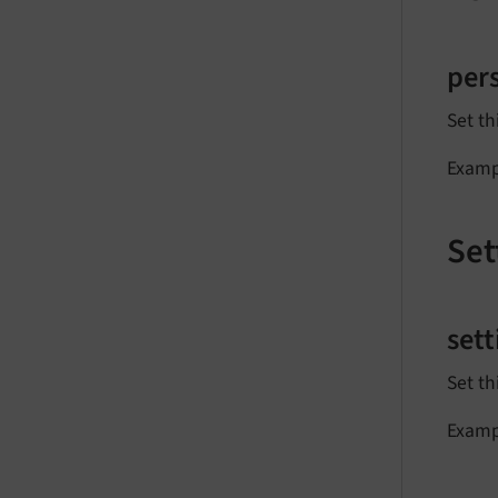
per
Set th
Examp
Set
set
Set th
Examp