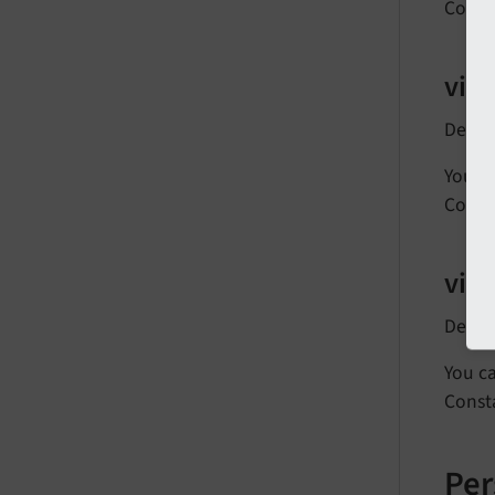
Const
vie
Defau
You ca
Const
vie
Defau
You ca
Const
Per