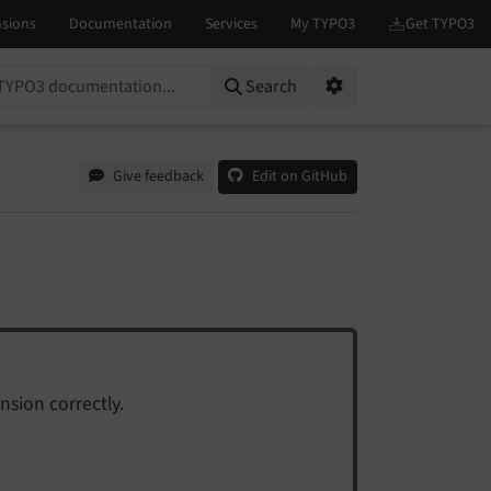
on...
Search
Options
Give feedback
Edit on GitHub
nsion correctly.