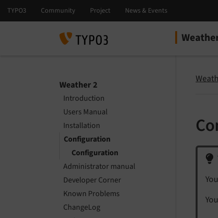
Weather
Select la
Select ver
Weath
Weather 2
Introduction
Users Manual
Co
Installation
Configuration
Configuration
Administrator manual
You
Developer Corner
Known Problems
You
ChangeLog