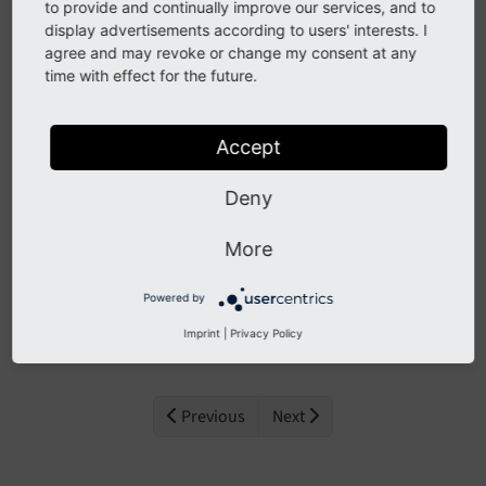
to provide and continually improve our services, and to
The extension needs to be installed like any other
display advertisements according to users' interests. I
extension of TYPO3 CMS:
agree and may revoke or change my consent at any
time with effect for the future.
Visit ExtensionManager
Switch over to
Get Extensions
Accept
Search for
weather2
Deny
Install extension
More
Next step
Powered by
Configure extension
.
Imprint
|
Privacy Policy
Previous
Next