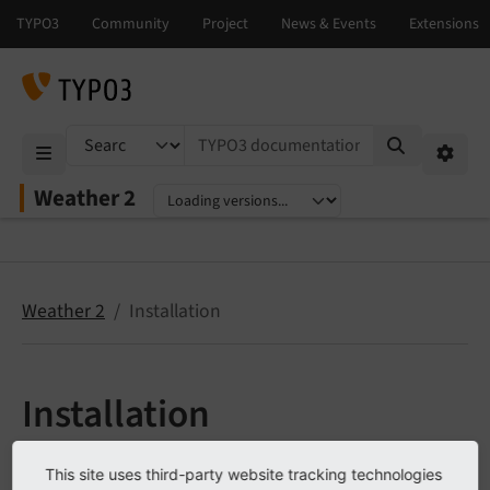
TYPO3 documentation...
Mobile Menu
Option
Weather 2
Select language
Select version
Weather 2
Installation
Installation
Target group:
Administrators
This site uses third-party website tracking technologies