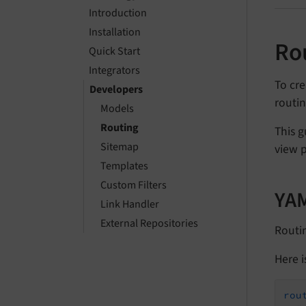
Introduction
Installation
Ro
Quick Start
Integrators
To cre
Developers
routin
Models
Routing
This g
Sitemap
view 
Templates
Custom Filters
YAM
Link Handler
External Repositories
Routin
Here i
rou