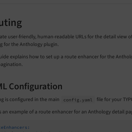
uting
ate user-friendly, human-readable URLs for the detail view o
g for the Anthology plugin.
uide explains how to set up a route enhancer for the Antholo
pagination.
L Configuration
g is configured in the main
file for your TYP
config.
yaml
s an example of a route enhancer for an Anthology detail pa
teEnhancers: