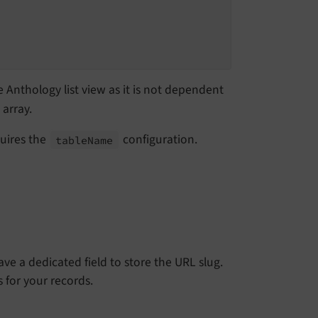
e Anthology list view as it is not dependent
array.
quires the
configuration.
table
Name
ve a dedicated field to store the URL slug.
 for your records.