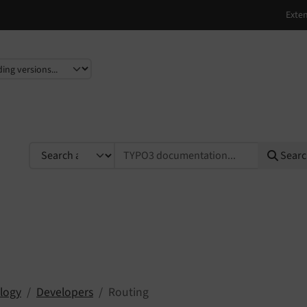
e
TYPO3 documentation...
Sear
logy
Developers
Routing