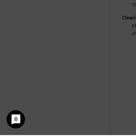
T
Clear
A
c