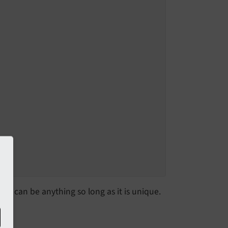
is can be anything so long as it is unique.