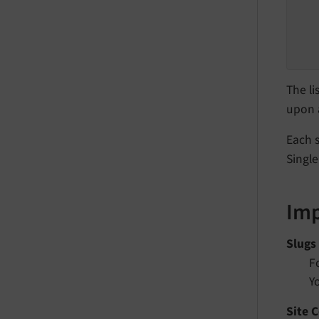
The li
upon a
Each s
Singl
Imp
Slugs
F
Y
Site 