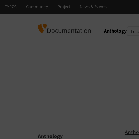
Documentation
Anthology
Select languag
Select version
Antho
Anthology