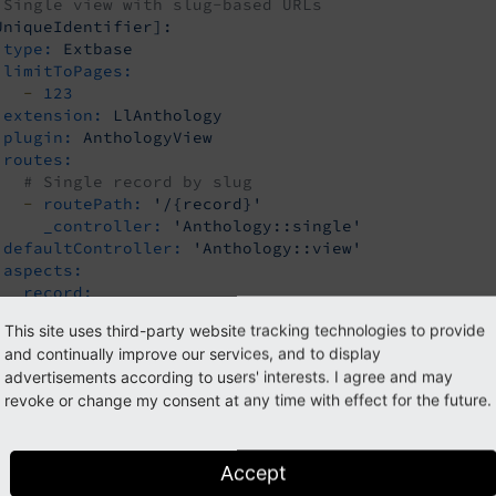
 Single view with slug-based URLs
UniqueIdentifier]:
type:
Extbase
limitToPages:
-
123
extension:
LlAnthology
plugin:
AnthologyView
routes:
# Single record by slug
-
routePath:
'/{record}'
_controller:
'Anthology::single'
defaultController:
'Anthology::view'
aspects:
record:
type:
PersistedAliasMapper
This site uses third-party website tracking technologies to provide
tableName:
tx_myextension_domain_model_item
and continually improve our services, and to display
routeFieldName:
slug
advertisements according to users' interests. I agree and may
revoke or change my consent at any time with effect for the future.
must be replaced by a unique value; th
[unique
Identifier]
more general configuration for list view pagination:
Accept