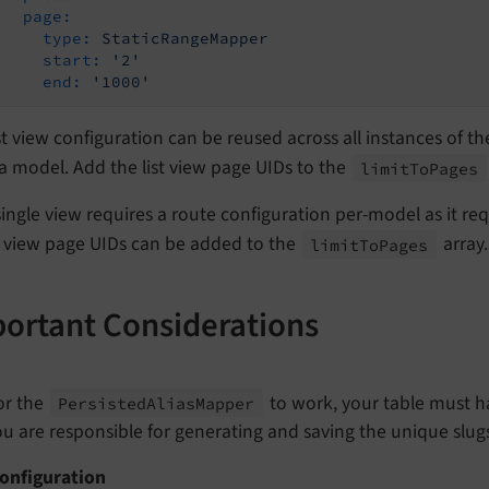
page:
type:
StaticRangeMapper
start:
'2'
end:
'1000'
st view configuration can be reused across all instances of th
 model. Add the list view page UIDs to the
limit
To
Pages
ingle view requires a route configuration per-model as it re
e view page UIDs can be added to the
array.
limit
To
Pages
ortant Considerations
or the
to work, your table must ha
Persisted
Alias
Mapper
ou are responsible for generating and saving the unique slugs
Configuration