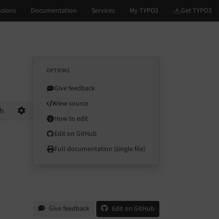
OPTIONS
Give feedback
View source
ch
How to edit
Options
Edit on GitHub
Full documentation (single file)
Give feedback
Edit on GitHub