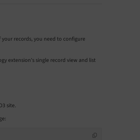
f your records, you need to configure
gy extension's single record view and list
O3 site.
ge: