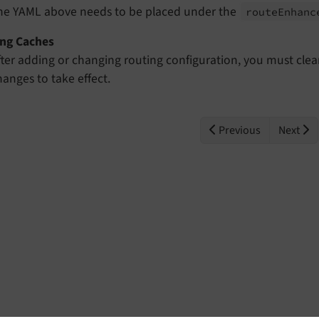
he YAML above needs to be placed under the
route
Enhanc
ing Caches
fter adding or changing routing configuration, you must clea
hanges to take effect.
Previous
Next