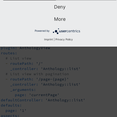
teEnhancers:
Deny
 Anthology list view - handles pagination
nthologyList:
More
type:
Extbase
limitToPages:
Powered by
-
123
-
456
Imprint
|
Privacy Policy
extension:
LlAnthology
plugin:
AnthologyView
routes:
# List view
-
routePath:
'/'
_controller:
'Anthology::list'
# List view with pagination
-
routePath:
'/page-{page}'
_controller:
'Anthology::list'
_arguments:
page:
'currentPage'
defaultController:
'Anthology::list'
defaults:
page:
'1'
aspects: