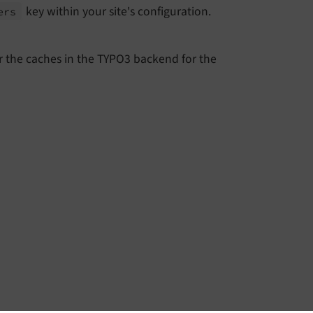
key within your site's configuration.
ers
r the caches in the TYPO3 backend for the