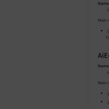
Name
Main 
f
AiE
Name
Main 