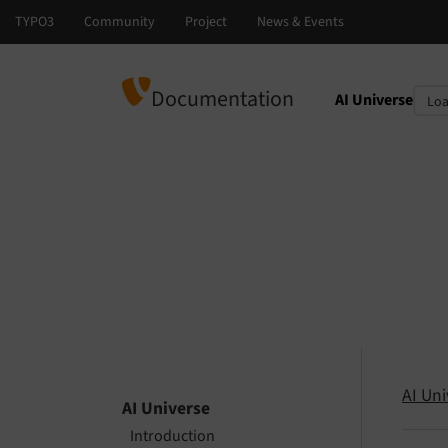
Documentation
AI Universe
Select languag
Select version
AI Uni
AI Universe
Introduction