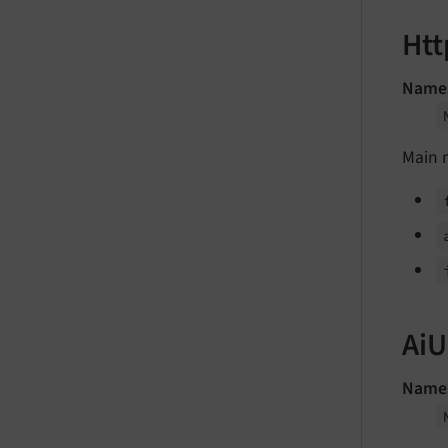
Htt
Name
Main 
AiU
Name