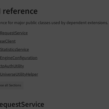
I reference
nce for major public classes used by dependent extensions.
iRequestService
aseClient
StatisticsService
iEngineConfiguration
ttpAuthUtility
iUniverseUtilityHelper
se all Sections
equestService