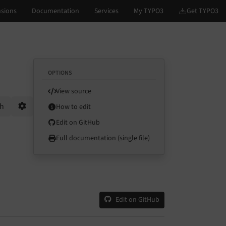
OPTIONS
View source
ch
How to edit
Options
Edit on GitHub
Full documentation (single file)
Edit on GitHub