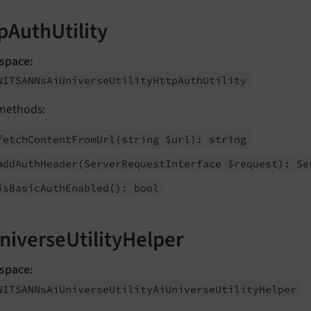
pAuthUtility
space:
NITSANNs
Ai
Universe
Utility
Http
Auth
Utility
methods:
fetch
Content
From
Url
(string $url): string
add
Auth
Header
(Server
Request
Interface $request): Se
is
Basic
Auth
Enabled
(): bool
niverseUtilityHelper
space:
NITSANNs
Ai
Universe
Utility
Ai
Universe
Utility
Helper