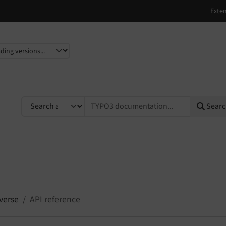
e
TYPO3 documentation...
Sear
verse
API reference