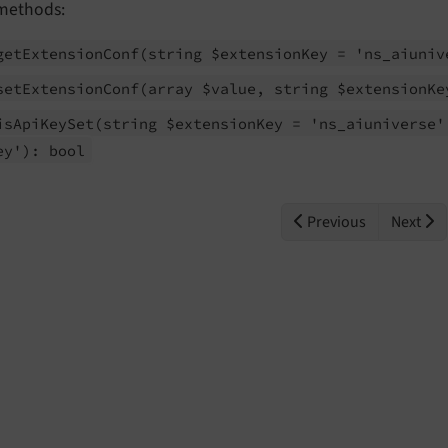
methods:
get
Extension
Conf
(string $extension
Key = 'ns_
aiuniv
set
Extension
Conf
(array $value, string $extension
Ke
is
Api
Key
Set
(string $extension
Key = 'ns_
aiuniverse'
ey'): bool
Previous
Next