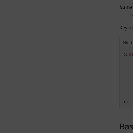
Name
Key m
Main 
pub
   
   
   
   
   
   
   
)
: 
Bas