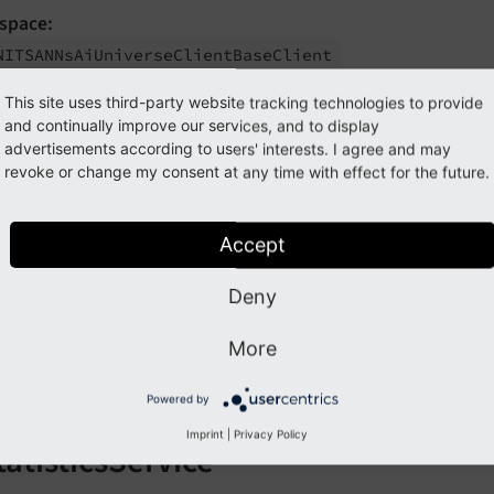
space:
NITSANNs
Ai
Universe
Client
Base
Client
tant methods:
This site uses third-party website tracking technologies to provide
and continually improve our services, and to display
get
Request
Data
()
advertisements according to users' interests. I agree and may
revoke or change my consent at any time with effect for the future.
get
Response
Data
()
get
Stream
Request
Data
()
Accept
get
Stream
Chunk
Text
()
Deny
get
Embedding
Request
Data
()
parse
Embedding
Response
()
More
get
Open
Ai
Usage
Data
()
Powered by
Imprint
|
Privacy Policy
tatisticsService