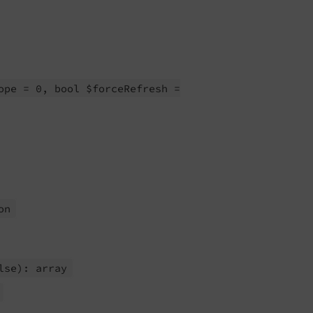
ope = 0, bool $force
Refresh =
on
lse): array