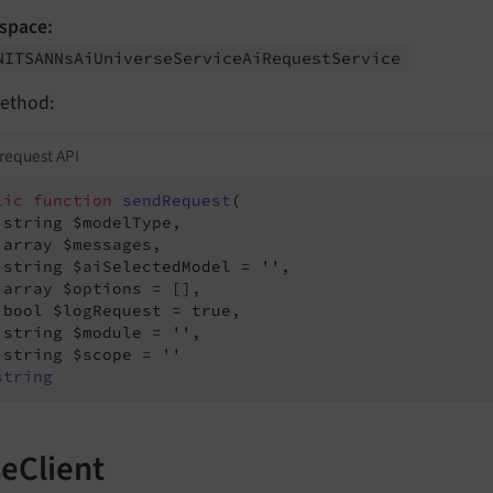
space:
NITSANNs
Ai
Universe
Service
Ai
Request
Service
ethod:
request API
lic
function
sendRequest
(

 string $modelType,

 array $messages,

 string $aiSelectedModel = 
''
,

 array $options = [],

 bool $logRequest = true,

 string $module = 
''
,

 string $scope = 
''
string
eClient