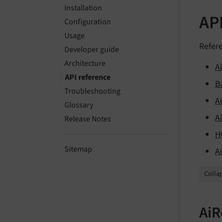
Installation
AP
Configuration
Usage
Refere
Developer guide
Architecture
A
API reference
B
Troubleshooting
Ai
Glossary
A
Release Notes
H
Sitemap
A
Collap
AiR