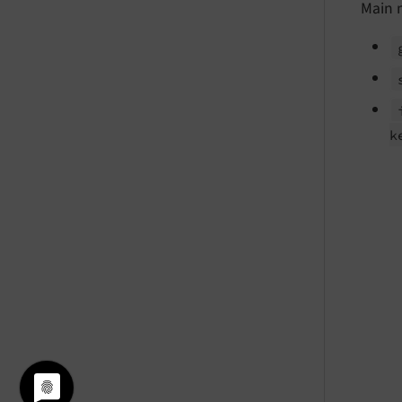
Main 
k