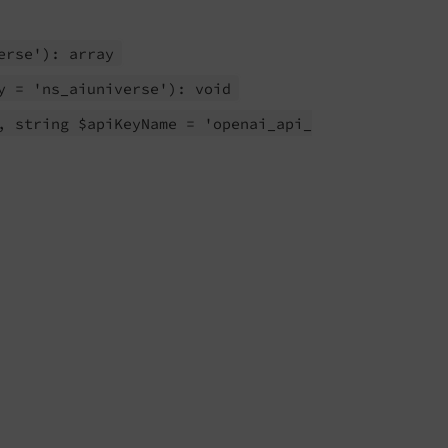
erse'): array
y = 'ns_
aiuniverse'): void
, string $api
Key
Name = 'openai_
api_