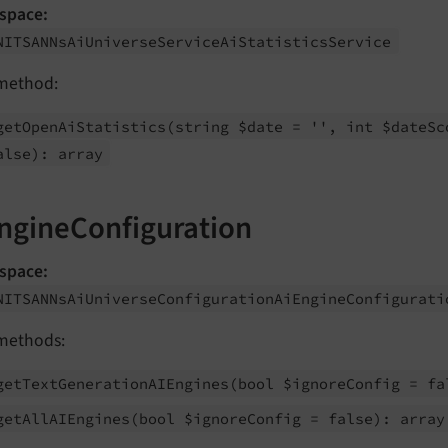
space:
NITSANNs
Ai
Universe
Service
Ai
Statistics
Service
method:
get
Open
Ai
Statistics
(string $date = '', int $date
Sc
alse): array
ngineConfiguration
space:
NITSANNs
Ai
Universe
Configuration
Ai
Engine
Configurati
methods:
get
Text
Generation
AIEngines
(bool $ignore
Config = fa
get
All
AIEngines
(bool $ignore
Config = false): array