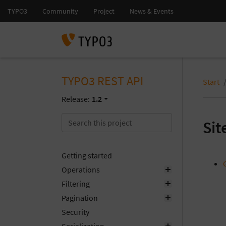
TYPO3 REST API
Start
Release:
1.2
Si
Getting started
Operations
Filtering
Pagination
Security