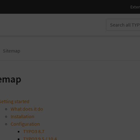
Sitemap
temap
Getting started
What does it do
Installation
Configuration
TYPO3 8.7
TYPO3 9.5 / 10.4