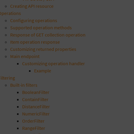
Creating API resource
Operations
Configuring operations
Supported operation methods
Response of GET collection operation
Item operation response
Customizing returned properties
Main endpoint
Customizing operation handler
Example
Filtering
Built-in filters
BooleanFilter
ContainFilter
DistanceFilter
NumericFilter
OrderFilter
RangeFilter