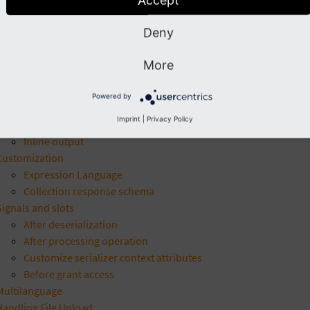
Custom handlers
Subscribers
Deny
AbstractEntity
Yaml metadata
More
Expression language
Integration
Powered by
Integration with other extensions
Imprint
|
Privacy Policy
News extension - Example integration
Inline output
Customization
Expression Language
Collection response schema
Signals and slots
After deserialization
After processing operation
Customize serializer context attributes
Before grant access
Multilanguage
Handling File Upload