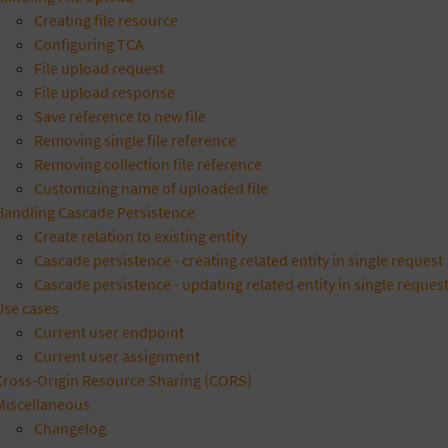
Creating file resource
Configuring TCA
File upload request
File upload response
Save reference to new file
Removing single file reference
Removing collection file reference
Customizing name of uploaded file
Handling Cascade Persistence
Create relation to existing entity
Cascade persistence - creating related entity in single request
Cascade persistence - updating related entity in single reques
Use cases
Current user endpoint
Current user assignment
Cross-Origin Resource Sharing (CORS)
Miscellaneous
Changelog