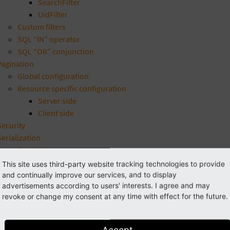
SearchFilter
UidFilter
Custom filters
SQL “IN” operator
SQL “OR” conjunction
Pagination
Global configuration
Resource specific configuration
Server side
Client side
Security
Serialization
Context groups
Customization
This site uses third-party website tracking technologies to provide
Handlers
and continually improve our services, and to display
advertisements according to users' interests. I agree and may
FileReference
revoke or change my consent at any time with effect for the future.
Image
RecordUri
Typolink
Accept