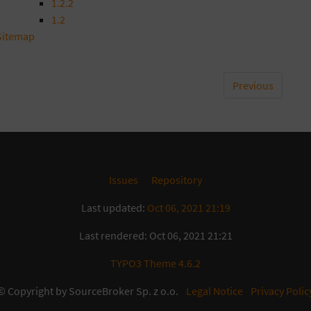
1.2.2
1.2
Sitemap
Previous
Issues
Repository
Last updated:
Oct 06, 2021 21:19
Last rendered: Oct 06, 2021 21:21
TYPO3 Theme 4.6.2
© Copyright by SourceBroker Sp. z o.o.
Legal Notice
Privacy Polic