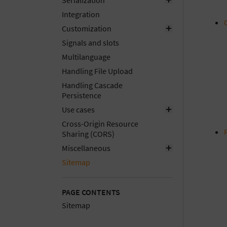
Serialization
Integration
Customization
Signals and slots
Multilanguage
Handling File Upload
Handling Cascade
Persistence
Use cases
Cross-Origin Resource
Sharing (CORS)
Miscellaneous
Sitemap
PAGE CONTENTS
Sitemap