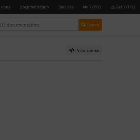
Search
View source