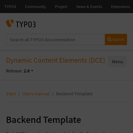
Search
Dynamic Content Elements (DCE)
Menu
Release:
2.6
Start
Users manual
Backend Template
Backend Template