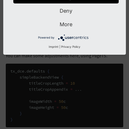
Deny
More
Powered by
Imprint
|
Privacy Policy
You can make some adjustments here, using PageTS.
tx_dce
.
defaults 
{
    simpleBackendView 
{
        titleCropLength 
=
10
        titleCropAppendix 
=
...
        imageWidth 
=
50
c

        imageHeight 
=
50
c

}
}