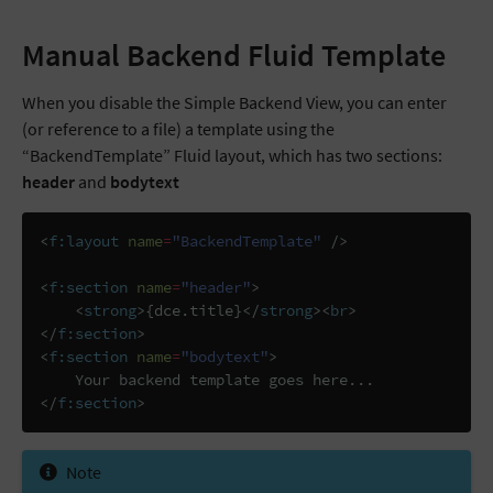
Manual Backend Fluid Template
When you disable the Simple Backend View, you can enter
(or reference to a file) a template using the
“BackendTemplate” Fluid layout, which has two sections:
header
and
bodytext
<
f:layout
name
=
"BackendTemplate"
/>
<
f:section
name
=
"header"
>
<
strong
>
{dce.title}
</
strong
><
br
>
</
f:section
>
<
f:section
name
=
"bodytext"
>
</
f:section
>
Note