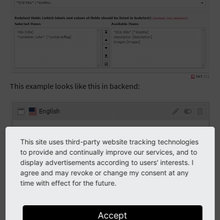
This example looks like this in backend:
This site uses third-party website tracking technologies
to provide and continually improve our services, and to
display advertisements according to users' interests. I
agree and may revoke or change my consent at any
time with effect for the future.
Accept