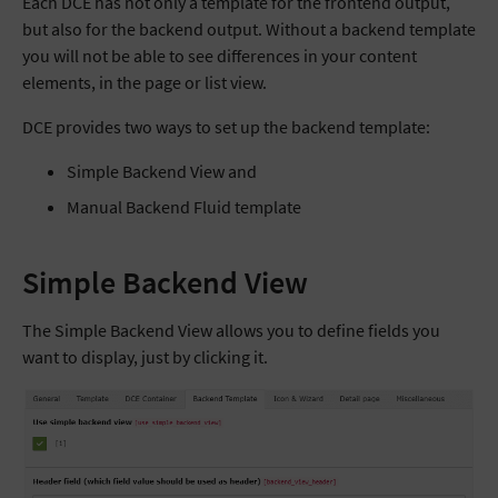
Each DCE has not only a template for the frontend output,
but also for the backend output. Without a backend template
you will not be able to see differences in your content
elements, in the page or list view.
DCE provides two ways to set up the backend template:
Simple Backend View and
Manual Backend Fluid template
Simple Backend View
The Simple Backend View allows you to define fields you
want to display, just by clicking it.