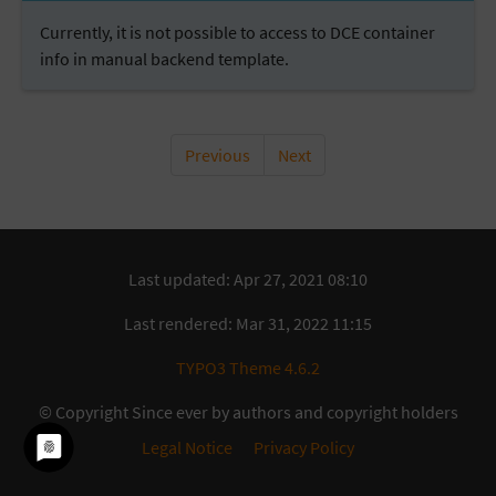
Currently, it is not possible to access to DCE container
info in manual backend template.
Previous
Next
Last updated: Apr 27, 2021 08:10
Last rendered: Mar 31, 2022 11:15
TYPO3 Theme 4.6.2
© Copyright Since ever by authors and copyright holders
Legal Notice
Privacy Policy