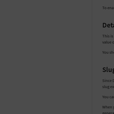
To enab
Det
This i
value 
You sho
Slu
Since 
slug ex
You ca
When yo
genera