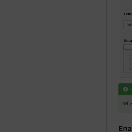
When
Ena