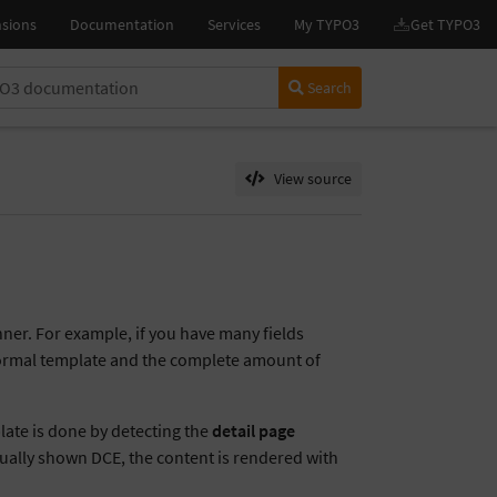
Search
View source
nner. For example, if you have many fields
 normal template and the complete amount of
late is done by detecting the
detail page
tually shown DCE, the content is rendered with