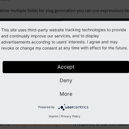
bine multiple fields for slug generation you can use expressions lik
stName
~
' '
~
lastName
This site uses third-party website tracking technologies to provide
and continually improve our services, and to display
ole DCE object (
) and the row of tt_content item (
advertisements according to users' interests. I agree and may
dce
contentObje
revoke or change my consent at any time with effect for the future.
.
getTitle
()
~
' '
~
contentObject
[
'uid'
]
Accept
n:
Objects (like
) and Arrays (like
) got a differ
dce
contentObject
Deny
Note
More
slugs generated by DCE are sanitized. The only chars allowed are
a-
dash
. Double dashes are trimmed to one dash.
Powered by
-
Imprint
|
Privacy Policy
stered
routing enhancer configuration
is required, to use this featu