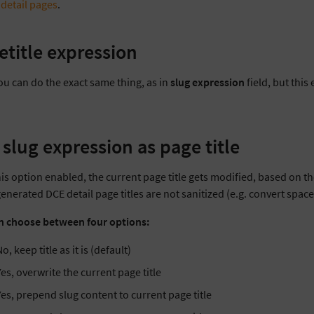
 detail pages
.
etitle expression
ou can do the exact same thing, as in
slug expression
field, but this
 slug expression as page title
is option enabled, the current page title gets modified, based on th
 generated DCE detail page titles are not sanitized (e.g. convert spac
n choose between four options:
o, keep title as it is (default)
Yes, overwrite the current page title
Yes, prepend slug content to current page title