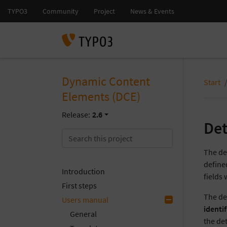
Dynamic Content
Start
Elements (DCE)
Release:
2.6
Det
The de
define
Introduction
fields 
First steps
The de
Users manual
identif
General
the de