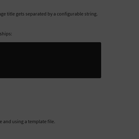
e title gets separated by a configurable string.
ships:
 and using a template file.