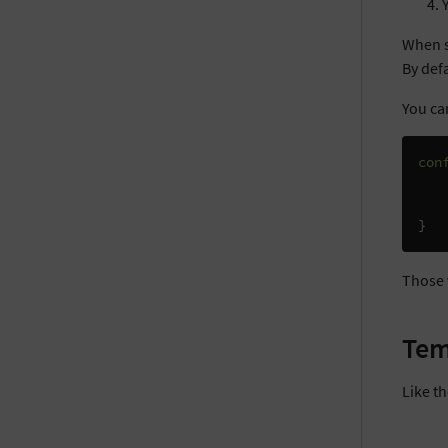
When s
By defa
You can
con
}
Those 
Tem
Like t