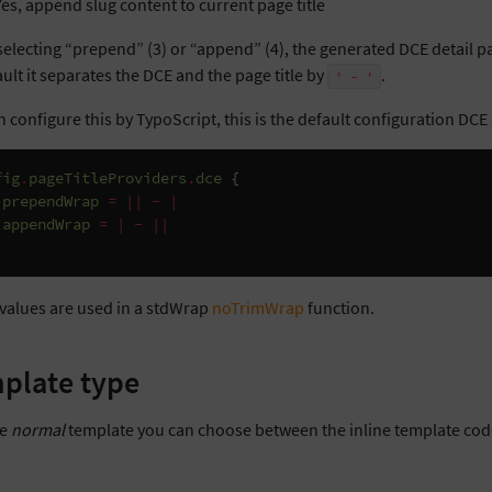
Yes, append slug content to current page title
electing “prepend” (3) or “append” (4), the generated DCE detail pag
ult it separates the DCE and the page title by
.
'
-
'
 configure this by TypoScript, this is the default configuration DCE 
fig
.
pageTitleProviders
.
dce
{
prependWrap
=
||
-
|
appendWrap
=
|
-
||
values are used in a stdWrap
noTrimWrap
function.
plate type
he
normal
template you can choose between the inline template code