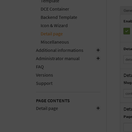
Template
DCE Container
Backend Template
Icon & Wizard
Detail page
Miscellaneous
Additional informations
Administrator manual
FAQ
Versions
Support
PAGE CONTENTS
Detail page