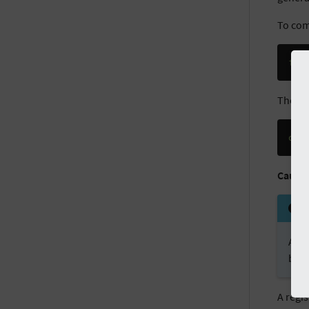
To com
fir
The wh
dce
Cautio
All 
by 
A regi