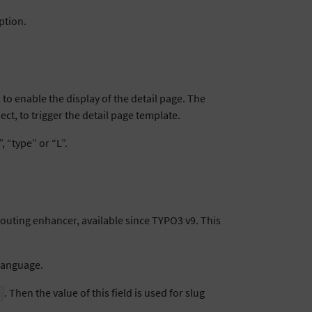
ption.
to enable the display of the detail page. The
ct, to trigger the detail page template.
 “type” or “L”.
routing enhancer, available since TYPO3 v9. This
 language.
. Then the value of this field is used for slug