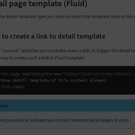
ail page template (Fluid)
the inline template type you have to insert the template code in th
to create a link to detail template
 “normal” template you probably want a link, to trigger the detail tem
easy to create such a link in Fluid template:
link.page
additionalParams
=
"{detailDceUid:contentObject.
:link.page
>
Note
s not possible to activate two content element detail pages at once.