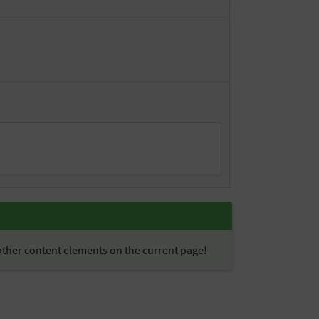
 other content elements on the current page!