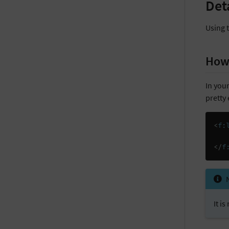
Det
Using 
How 
In your
pretty 
<
f:
</
f
It i