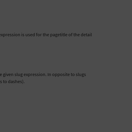
 expression is used for the pagetitle of the detail
e given slug expression. In opposite to slugs
es to dashes).