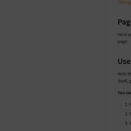
Faking
Pag
Here y
page.
Use
With th
itself,
You ca
N