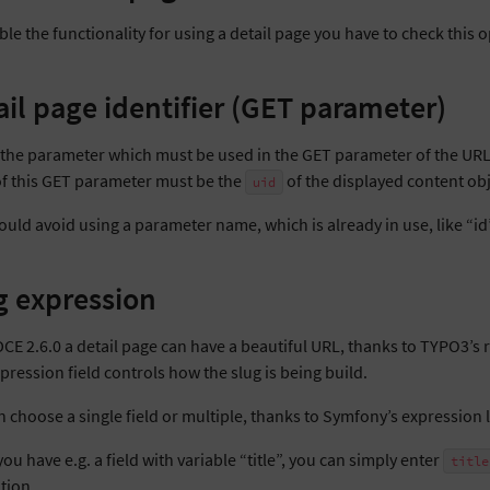
le the functionality for using a detail page you have to check this o
ail page identifier (GET parameter)
s the parameter which must be used in the GET parameter of the URL 
of this GET parameter must be the
of the displayed content obje
uid
uld avoid using a parameter name, which is already in use, like “id”,
g expression
DCE 2.6.0 a detail page can have a beautiful URL, thanks to TYPO3’s 
pression field controls how the slug is being build.
n choose a single field or multiple, thanks to Symfony’s expression
u have e.g. a field with variable “title”, you can simply enter
title
tion.