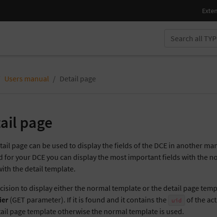
Users manual
Detail page
ail page
tail page can be used to display the fields of the DCE in another ma
d for your DCE you can display the most important fields with the
with the detail template.
cision to display either the normal template or the detail page temp
ier
(GET parameter). If it is found and it contains the
of the ac
uid
tail page template otherwise the normal template is used.