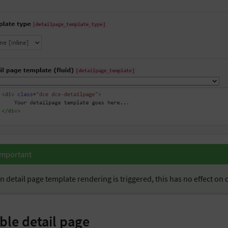
Important
 detail page template rendering is triggered, this has no effect on
ble detail page