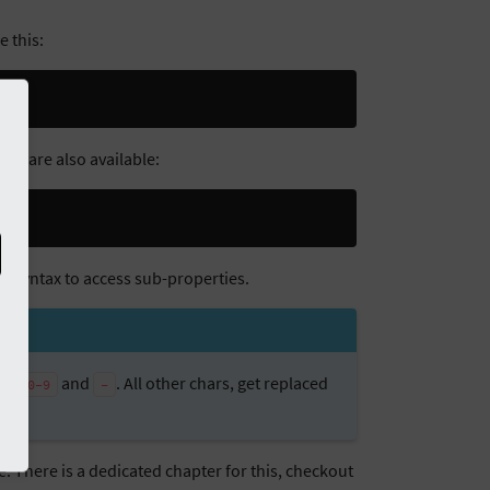
e this:
) are also available:
ct
ent syntax to access sub-properties.
,
and
. All other chars, get replaced
z
0-9
-
re. There is a dedicated chapter for this, checkout