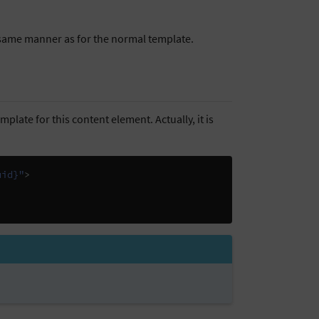
e same manner as for the normal template.
plate for this content element. Actually, it is
uid}"
>