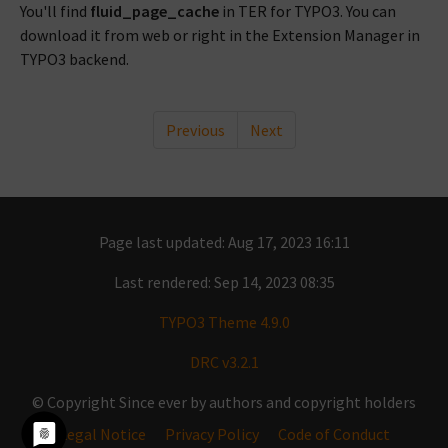
You'll find
fluid_page_cache
in TER for TYPO3. You can
download it from web or right in the Extension Manager in
TYPO3 backend.
Previous
Next
Page last updated: Aug 17, 2023 16:11
Last rendered: Sep 14, 2023 08:35
TYPO3 Theme 4.9.0
DRC v3.2.1
© Copyright Since ever by authors and copyright holders
Legal Notice
Privacy Policy
Code of Conduct