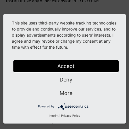
Install it like any other extension in TYPO3 CMS.
Requirements
This site uses third-party website tracking technologies
to provide and continually improve our services, and to
PHP 8.1+
display advertisements according to users' interests. I
agree and may revoke or change my consent at any
TYPO3 12.4 LTS
time with effect for the future.
With Composer
Accept
Add the package
t3/fluid_page_cache
to your
Deny
file.
composer.json
More
$
composer
req
Powered by
Imprint
|
Privacy Policy
Without Composer