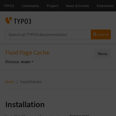
Search
Fluid Page Cache
Menu
Release:
main
Start
Installation
Installation