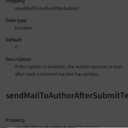
Property
sendMailToAuthorAfterSubmit
Data type
boolean
Default
0
Description
If this option is enabled, the author receives a mail
after each comment he/she has written.
sendMailToAuthorAfterSubmitT
Property
sendMailToAuthorAfterSubmitTemplate