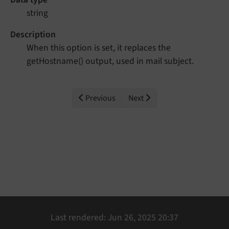
string
Description
When this option is set, it replaces the
getHostname() output, used in mail subject.
Previous
Next
Last rendered: Jun 26, 2025 20:37