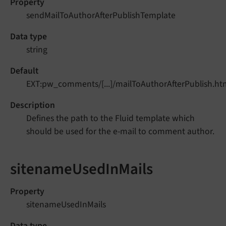
Property
sendMailToAuthorAfterPublishTemplate
Data type
string
Default
EXT:pw_comments/[...]/mailToAuthorAfterPublish.ht
Description
Defines the path to the Fluid template which
should be used for the e-mail to comment author.
sitenameUsedInMails
Property
sitenameUsedInMails
Data type