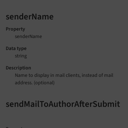
senderName
Property
senderName
Data type
string
Description
Name to display in mail clients, instead of mail
address. (optional)
sendMailToAuthorAfterSubmit