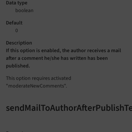
Data type
boolean
Default
0
Description
If this option is enabled, the author receives a mail
after a comment he/she has written has been
published.
This option requires activated
"moderateNewComments".
sendMailToAuthorAfterPublishT