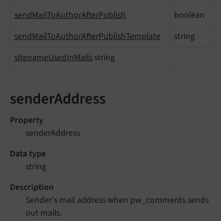
sendMailToAuthorAfterPublish
boolean
sendMailToAuthorAfterPublishTemplate
string
sitenameUsedInMails
string
senderAddress
Property
senderAddress
Data type
string
Description
Sender's mail address when pw_comments sends
out mails.