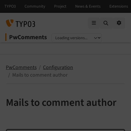
Mobile Menu
Option
PwComments
Select language
Select version
PwComments
Configuration
Mails to comment author
Mails to comment author