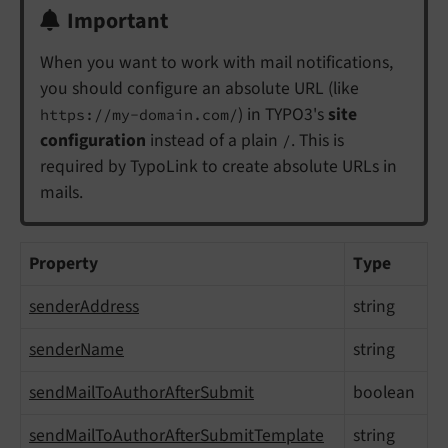
Important
When you want to work with mail notifications,
you should configure an absolute URL (like
) in TYPO3's
site
https://my-domain.com/
configuration
instead of a plain
. This is
/
required by TypoLink to create absolute URLs in
mails.
Property
Type
senderAddress
string
senderName
string
sendMailToAuthorAfterSubmit
boolean
sendMailToAuthorAfterSubmitTemplate
string