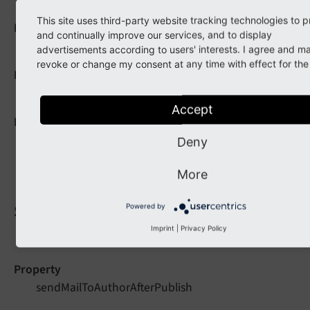
This site uses third-party website tracking technologies to 
Data type
and continually improve our services, and to display
string
advertisements according to users' interests. I agree and m
revoke or change my consent at any time with effect for the 
Default
EXT:pw_comments/[...]/mailToAuthorAfterSubmit.ht
Accept
Description
Defines the path to the Fluid template which
Deny
should be used for the e-mail to comment author.
More
sendMailToAuthorAfterPublish
Powered by
Imprint
|
Privacy Policy
Property
sendMailToAuthorAfterPublish